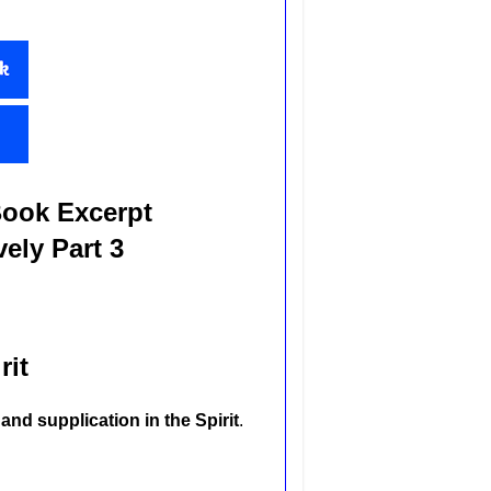
Book Excerpt
ely Part 3
rit
and supplication in the Spirit
.