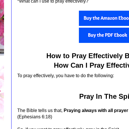
*What can I use to pray effectively?
How to Pray Effectively 
How Can I Pray Effectiv
To pray effectively, you have to do the following:
Pray In The Spi
The Bible tells us that,
Praying always with all prayer 
(Ephesians 6:18)