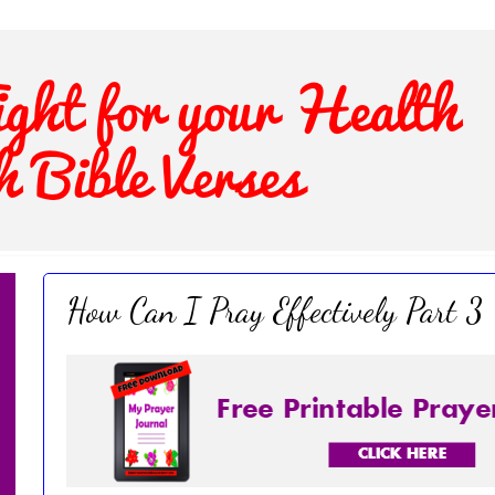
How Can I Pray Effectively Part 3