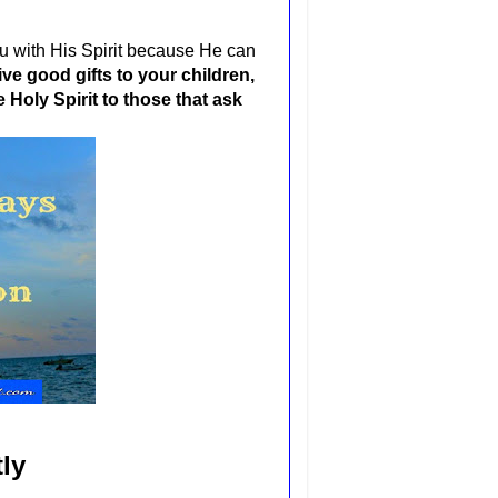
 you with His Spirit because He can
ive good gifts to your children,
Holy Spirit to those that ask
ly