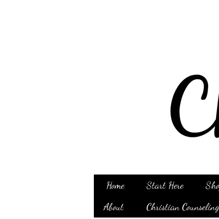
Home
Start Here
Sho
About
Christian Counselin