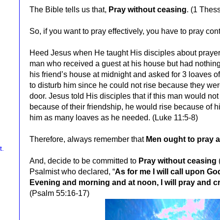
The Bible tells us that,
Pray without ceasing
. (
1 Thess
So, if you want to pray effectively,
you have to pray cont
Heed Jesus when He taught His disciples about prayer 
man who received a guest at his house but had nothing 
his friend’s house at midnight and asked for 3 loaves o
to disturb him since he could not rise because they wer
door. Jesus told His disciples that if this man would not 
because of their friendship, he would rise because of h
him as many loaves as he needed. (Luke 11:5-8)
Therefore, always remember that
Men ought to pray a
And, decide to be committed to
Pray without ceasing
Psalmist who declared, “
As for me I will call upon G
Evening and morning and at noon, I will pray and c
(Psalm 55:16-17)