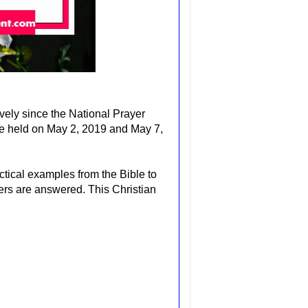
ively since the National Prayer
be held on May 2, 2019 and May 7,
ctical examples from the Bible to
ers are answered. This Christian