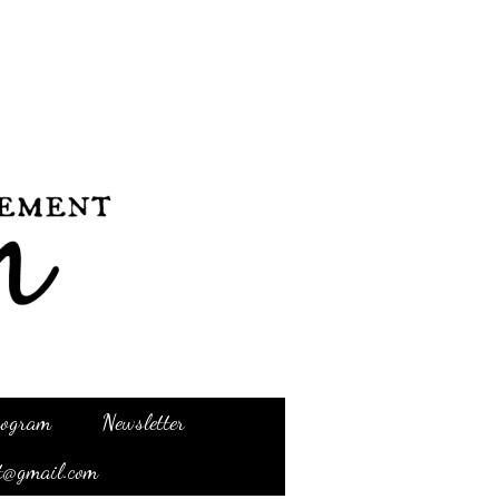
Program
Newsletter
t@gmail.com