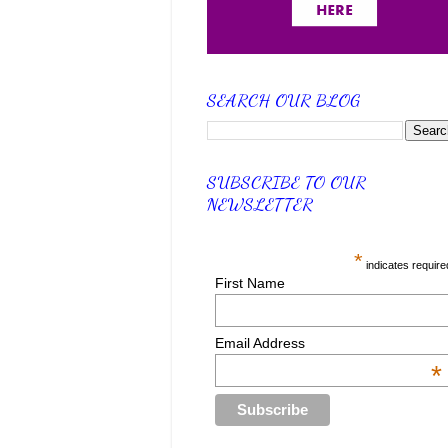
SEARCH OUR BLOG
SUBSCRIBE TO OUR
NEWSLETTER
*
indicates require
First Name
Email Address
*