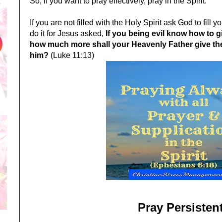
So, if you want to pray effectively,
pray in the Spirit.
If you are not filled with the Holy Spirit ask God to fill
do it for Jesus asked,
If you being evil know how to g
how much more shall your Heavenly Father give the 
him?
(Luke 11:13)
Pray Persistent