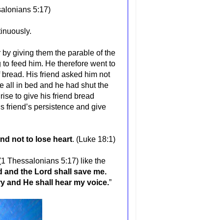
alonians 5:17
)
inuously.
by giving them the parable of the
to feed him. He therefore went to
f bread. His friend asked him not
e all in bed and he had shut the
rise to give his friend bread
is friend’s persistence and give
nd not to lose heart
. (Luke 18:1)
(1 Thessalonians 5:17) like the
od and the Lord shall save me.
ry and He shall hear my voice.
”