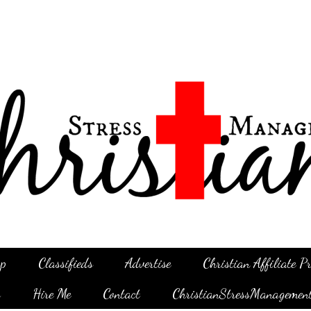
p
Classifieds
Advertise
Christian Affiliate 
g
Hire Me
Contact
ChristianStressManagemen