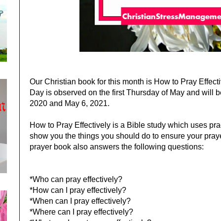
Our Christian book for this month is How to Pray Effect
Day is observed on the first Thursday of May and will 
2020 and May 6, 2021.
How to Pray Effectively is a Bible study which uses pra
show you the things you should do to ensure your pray
prayer book also answers the following questions:
*Who can pray effectively?
*How can I pray effectively?
*When can I pray effectively?
*Where can I pray effectively?