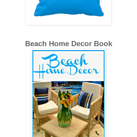
Beach Home Decor Book