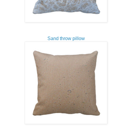
Sand throw pillow