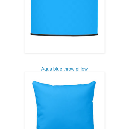
Aqua blue throw pillow