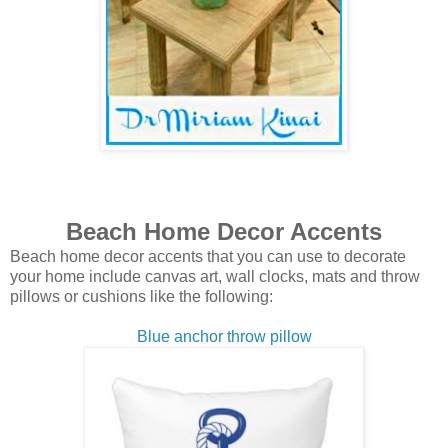
Beach Home Decor Accents
Beach home decor accents that you can use to decorate
your home include canvas art, wall clocks, mats and throw
pillows or cushions like the following:
Blue anchor throw pillow