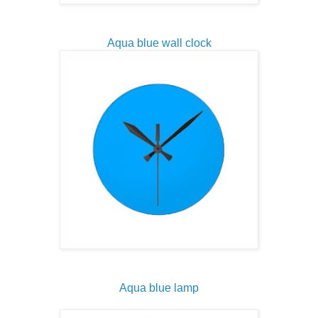
Aqua blue wall clock
Aqua blue lamp