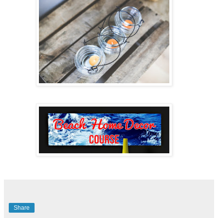
Share