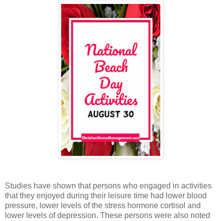
Studies have shown that persons who engaged in activities
that they enjoyed during their leisure time had lower blood
pressure, lower levels of the stress hormone cortisol and
lower levels of depression. These persons were also noted