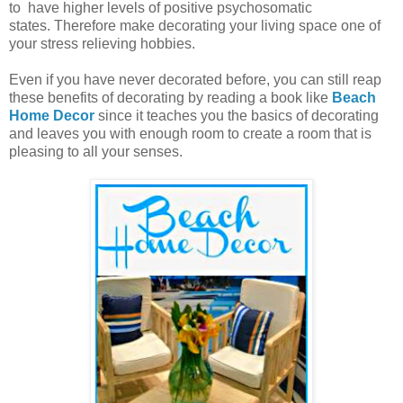
to have higher levels of positive psychosomatic
states.
Therefore make decorating your living space one of
your stress relieving hobbies.
Even if you have never decorated before, you can still reap
these benefits of decorating by reading a book like
Beach
Home Decor
since it teaches you the basics of decorating
and leaves you with enough room to create a room that is
pleasing to all your senses.