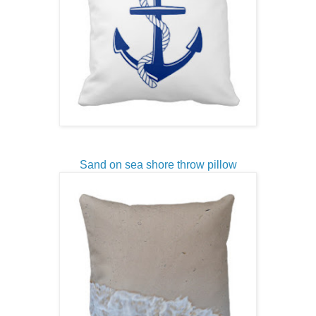
Sand on sea shore throw pillow