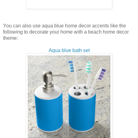
You can also use aqua blue home decor accents like the
following to decorate your home with a beach home decor
theme:
Aqua blue bath set