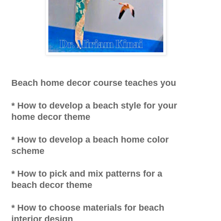
Beach home decor course teaches you
* How to develop a beach style for your
home decor theme
* How to develop a beach home color
scheme
* How to pick and mix patterns for a
beach decor theme
* How to choose materials for beach
interior design