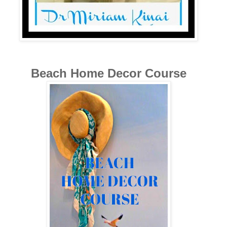
Beach Home Decor Course