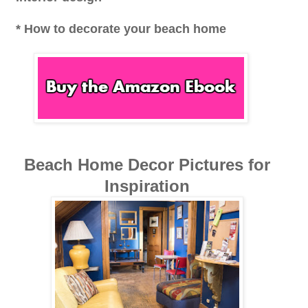
* How to decorate your beach home
Beach Home Decor Pictures for
Inspiration