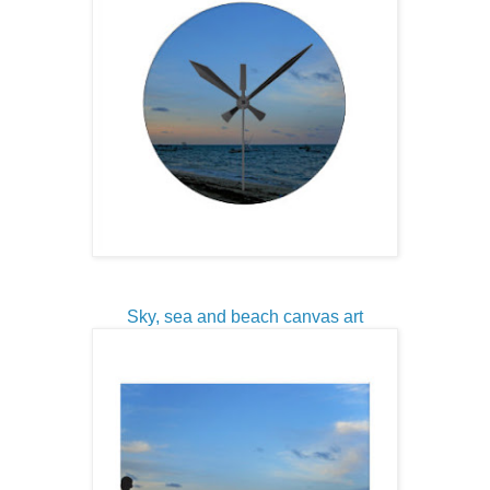
Sky, sea and beach canvas art