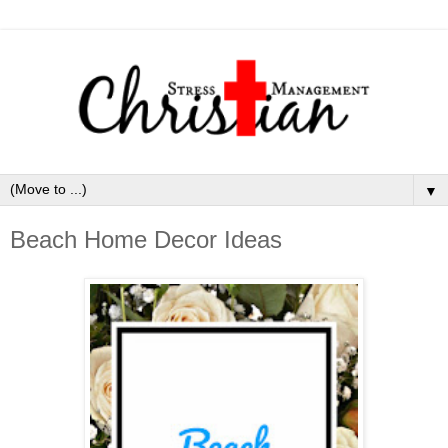
▼
Beach Home Decor Ideas