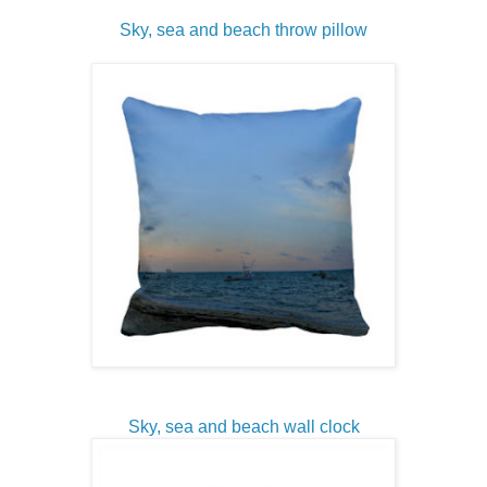
Sky, sea and beach throw pillow
Sky, sea and beach wall clock