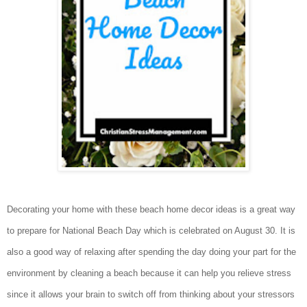
Decorating your home with these beach home decor ideas is a great way
to prepare for National Beach Day which is celebrated on August 30. It is
also a good way of relaxing after spending the day doing your part for the
environment by cleaning a beach because it can help you relieve stress
since it allows your brain to switch off from thinking about your stressors