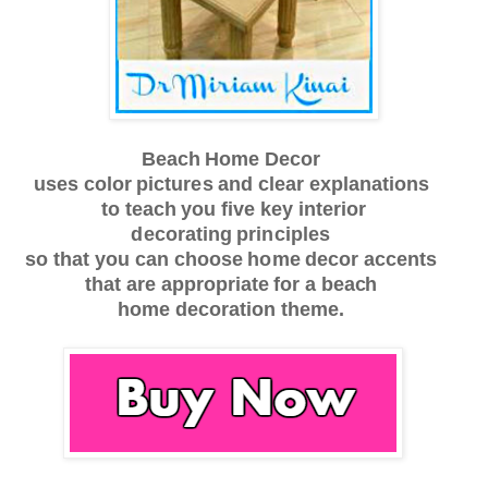
Beach
Home
De
c
or
u
s
es
c
olor
pi
c
tu
r
e
s
a
nd
c
l
e
a
r
e
x
p
l
a
n
a
t
ions
to
te
a
c
h
y
ou
f
i
v
e key
inte
r
ior
d
e
c
o
r
a
t
ing
principles
s
o th
a
t
y
ou
c
a
n
c
ho
o
s
e
h
o
me
de
c
or
a
cc
en
t
s
t
h
a
t
a
r
e
a
pp
r
op
r
i
a
te
f
or
a beach
home
d
e
c
o
r
a
tion
th
e
me.