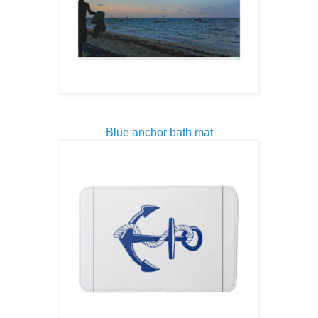
Blue anchor bath mat