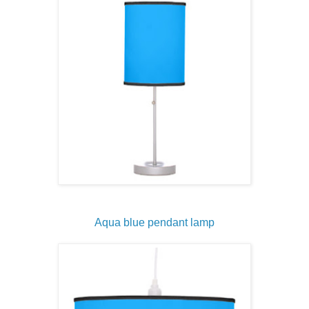
Aqua blue pendant lamp