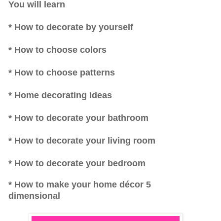
You will learn
* How to decorate by yourself
* How to choose colors
* How to choose patterns
* Home decorating ideas
* How to decorate your bathroom
* How to decorate your living room
* How to decorate your bedroom
* How to make your home décor 5
dimensional