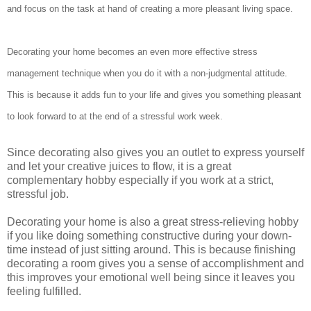
and focus on the task at hand of creating a more pleasant living space.
Decorating your home becomes an even more effective stress
management technique when you do it with a non-judgmental attitude.
This is because it adds fun to your life and gives you something pleasant
to look forward to at the end of a stressful work week.
Since decorating also gives you an outlet to express yourself
and let your creative juices to flow, it is a great
complementary hobby especially if you work at a strict,
stressful job.
Decorating your home is also a great stress-relieving hobby
if you like doing something constructive during your down-
time instead of just sitting around. This is because finishing
decorating a room gives you a sense of accomplishment and
this improves your emotional well being since it leaves you
feeling fulfilled.