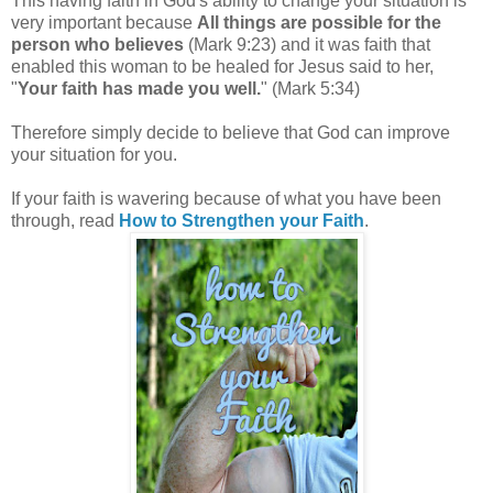
This having faith in God's ability to change your situation is
very important because
All things are possible for the
person who believes
(Mark 9:23) and it was faith that
enabled this woman to be healed for Jesus said to her,
"
Your faith has made you well.
" (Mark 5:34)
Therefore simply decide to believe that God can improve
your situation for you.
If your faith is wavering because of what you have been
through, read
How to Strengthen your Faith
.