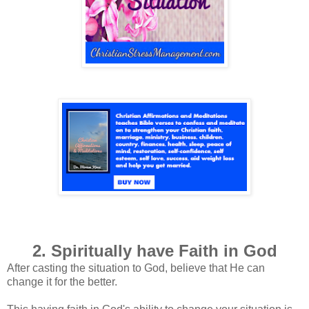
2. Spiritually have Faith in God
After casting the situation to God, believe that He can
change it for the better.