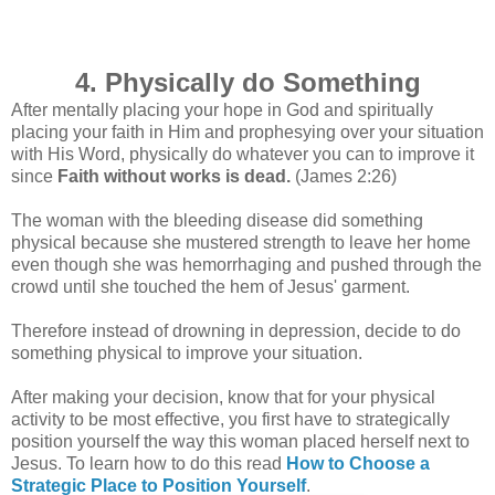
4. Physically do Something
After mentally placing your hope in God and spiritually
placing your faith in Him and prophesying over your situation
with His Word, physically do whatever you can to improve it
since
Faith without works is dead.
(James 2:26)
The woman with the bleeding disease did something
physical because she
mustered strength to leave her home
even though she was hemorrhaging
and pushed through the
crowd until she touched the hem of Jesus' garment.
Therefore instead of drowning in depression, decide to do
something physical to improve your situation.
After making your decision, know that for your physical
activity to be most effective, you first have to strategically
position yourself the way this woman placed herself next to
Jesus. To learn how to do this read
How to Choose a
Strategic Place to Position Yourself
.