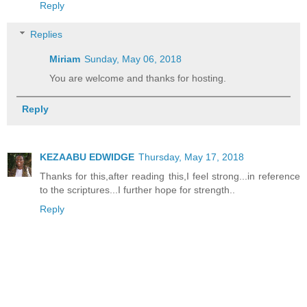
Reply
Replies
Miriam
Sunday, May 06, 2018
You are welcome and thanks for hosting.
Reply
KEZAABU EDWIDGE
Thursday, May 17, 2018
Thanks for this,after reading this,I feel strong...in reference
to the scriptures...I further hope for strength..
Reply