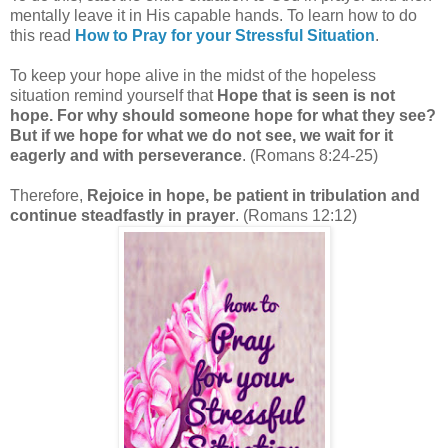
mentally leave it in His capable hands.
To learn how to do
this read
How to Pray for your Stressful Situation
.
To keep your hope alive in the midst of the hopeless
situation remind yourself that
Hope that is seen is not
hope. For why should someone hope for what they see?
But if we hope for what we do not see, we wait for it
eagerly and with perseverance
. (Romans 8:24-25)
Therefore,
Rejoice in hope, be patient in tribulation and
continue steadfastly in prayer
. (Romans 12:12)