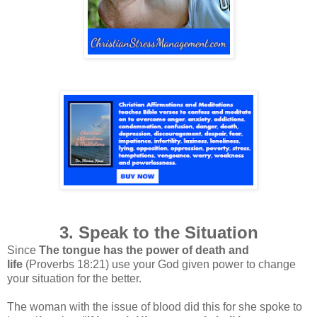
3. Speak to the Situation
Since
The tongue has the power of death and
life
(Proverbs 18:21) use your God given power to change
your situation for the better.
The woman with the issue of blood did this for she spoke to