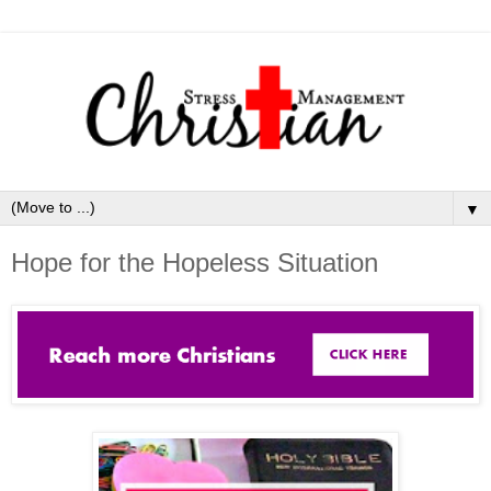
▼
Hope for the Hopeless Situation