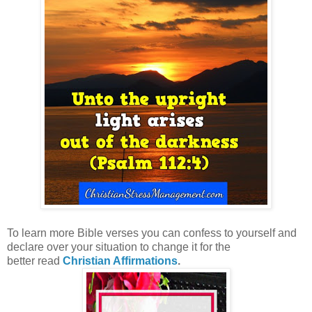
To learn more Bible verses you can confess to yourself and
declare over your situation to change it for the
better
read
Christian Affirmations
.