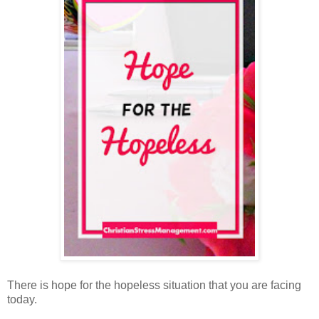
There is hope for the hopeless situation that you are facing
today.