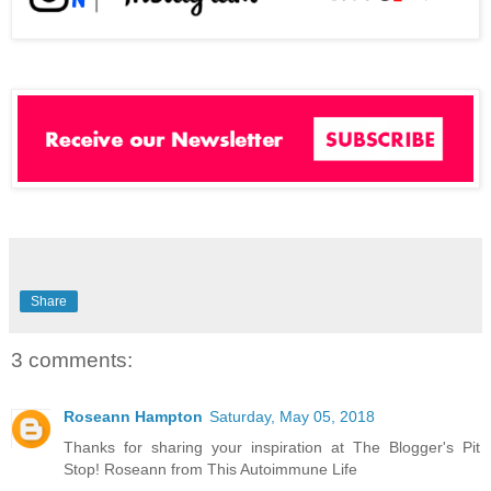
Share
3 comments:
Roseann Hampton
Saturday, May 05, 2018
Thanks for sharing your inspiration at The Blogger's Pit
Stop! Roseann from This Autoimmune Life