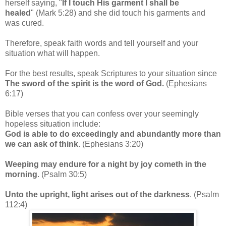
herself saying, "
If I touch His garment I shall be
healed
"
(Mark 5:28) and she did touch his garments and
was cured.
Therefore, speak faith words and tell yourself and your
situation what will happen.
For the best results, speak Scriptures to your situation since
The sword of the spirit is the word of God.
(Ephesians
6:17)
Bible verses that you can confess over your seemingly
hopeless situation include:
God is able to do exceedingly and abundantly more than
we can ask of think
. (Ephesians 3:20)
Weeping may endure for a night by joy cometh in the
morning
. (Psalm 30:5)
Unto the upright, light arises out of the darkness
. (Psalm
112:4)