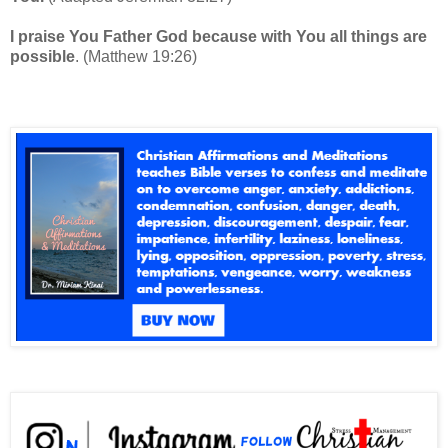
I praise You Father God because with You all things are
possible
. (Matthew 19:26)