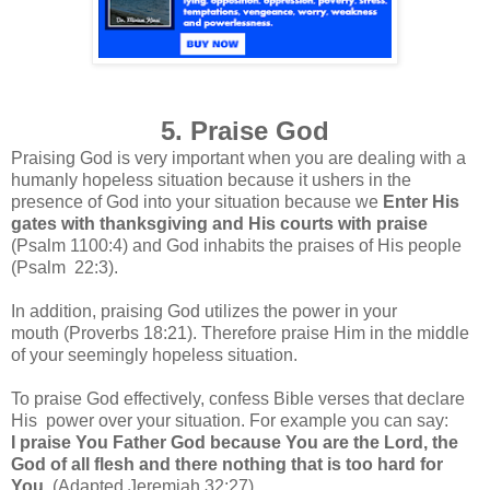
5. Praise God
Praising God is very important when you are dealing with a
humanly hopeless situation because it ushers in the
presence of God into your situation because we
Enter His
gates with thanksgiving and His courts with praise
(Psalm 1100:4) and God inhabits the praises of His people
(Psalm 22:3).
In addition, praising God utilizes the power in your
mouth
(Proverbs 18:21)
.
Therefore praise Him in the middle
of your seemingly hopeless situation.
To praise God effectively, confess Bible verses that declare
His power over your situation. For example you can say:
I praise You Father God because You are the Lord, the
God of all flesh and there nothing that is too hard for
You.
(Adapted Jeremiah 32:27)