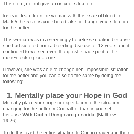
Therefore, do not
give up on your situation.
Instead, learn from the woman with the issue of blood in
Mark 5 the 5 steps you should take to change your situation
for the better.
This woman was in a seemingly hopeless situation because
she had suffered from a bleeding disease for 12 years and it
continued to worsen even though she had spent all her
money looking for a cure.
However, she was able to change her "impossible' situation
for the better and you can also do the same by doing the
following:
1. Mentally place your Hope in God
Mentally place your hope or expectation of the situation
changing for the better in God rather than in yourself
because
With God all things are possible.
(Matthew
19:26)
To do this, cast the entire situation to God in prayer and then