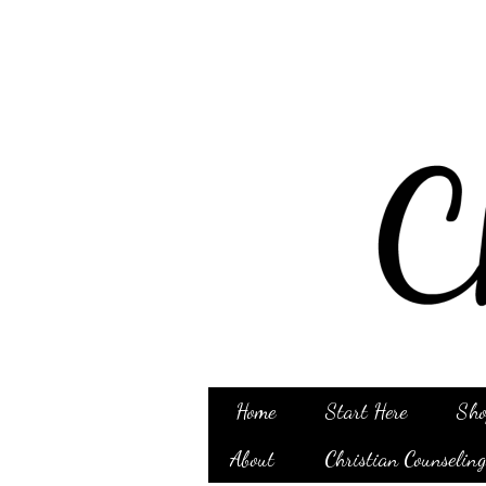
Home
Start Here
Sho
About
Christian Counselin