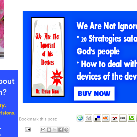
Bookmark this post: