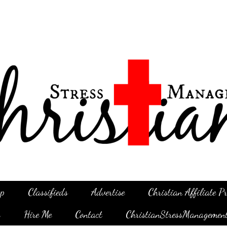
p
Classifieds
Advertise
Christian Affiliate 
g
Hire Me
Contact
ChristianStressManagemen