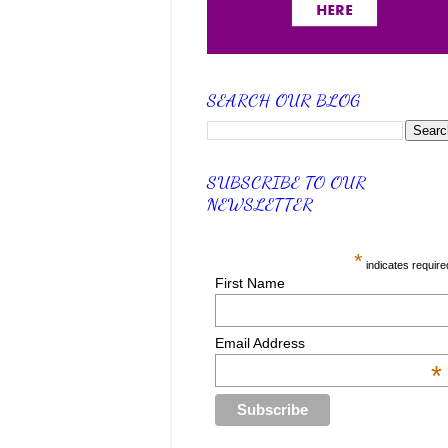
SEARCH OUR BLOG
SUBSCRIBE TO OUR
NEWSLETTER
*
indicates require
First Name
Email Address
*