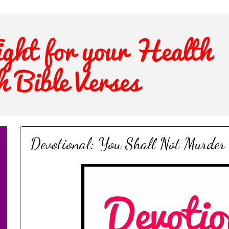
Devotional: You Shall Not Murder