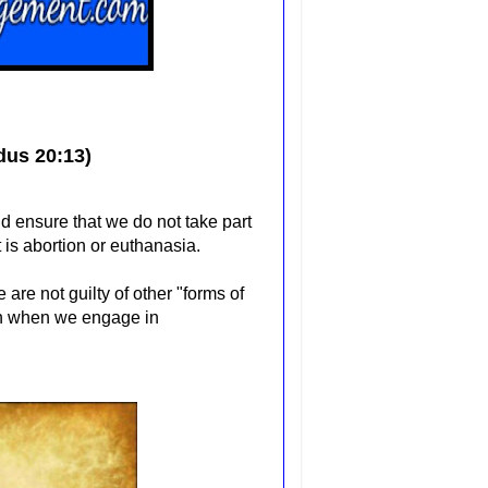
dus 20:13)
 ensure that we do not take part
t is abortion or euthanasia.
are not guilty of other "forms of
en when we engage in