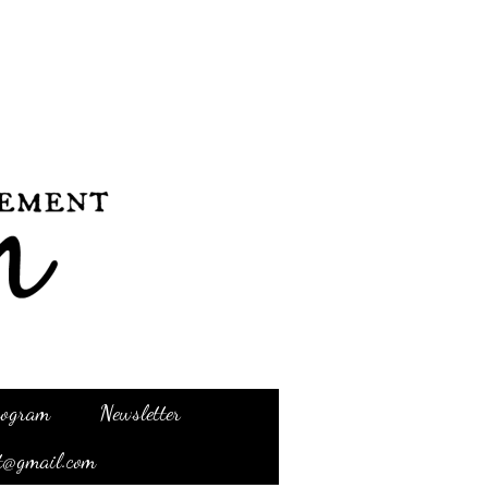
Program
Newsletter
t@gmail.com