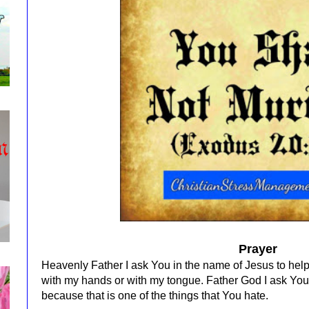
Prayer
Heavenly Father I ask You in the name of Jesus to hel
with my hands or with my tongue. Father God I ask You
because that is one of the things that You hate.