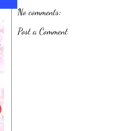
No comments:
Post a Comment