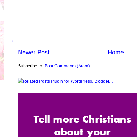
Newer Post
Home
Subscribe to:
Post Comments (Atom)