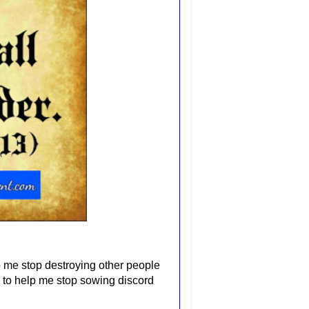
p me stop destroying other people
 to help me stop sowing discord