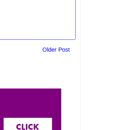
Older Post