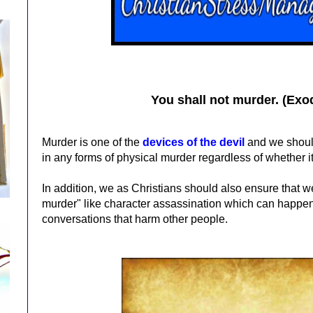
You shall not murder. (Exo
Murder is one of the
devices of the devil
and we should
in any forms of physical murder regardless of whether i
In addition, we as Christians should also ensure that we 
murder" like character assassination which can happ
conversations that harm other people.