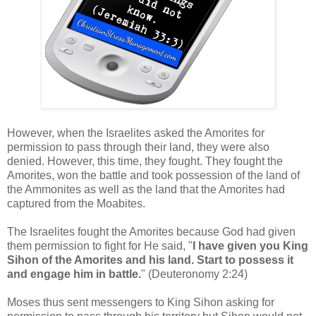
However, when the Israelites asked the Amorites for
permission to pass through their land, they were also
denied.
However, this time, they fought. They fought the
Amorites, won the battle and took possession of the land of
the Ammonites as well as the land that the Amorites had
captured from the Moabites.
The Israelites fought the Amorites because God had given
them permission to fight for He said, "
I have given you King
Sihon of the Amorites and his land. Start to possess it
and engage him in battle.
" (Deuteronomy 2:24)
Moses thus sent messengers to King Sihon asking for