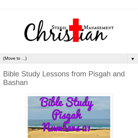
▼
Bible Study Lessons from Pisgah and
Bashan