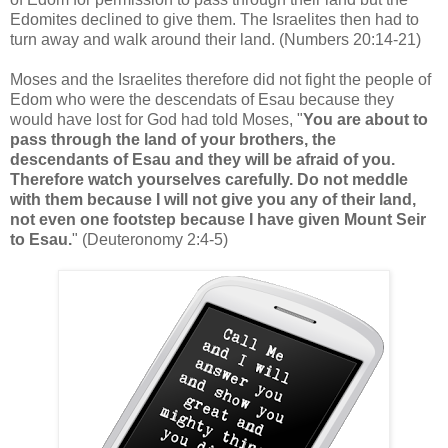
Edomites declined to give them. The Israelites then had to
turn away and walk around their land. (Numbers 20:14-21)
Moses and the Israelites therefore did not fight the people of
Edom who were the descendats of Esau because they
would have lost for God had told Moses, "
You are about to
pass through the land of your brothers, the
descendants of Esau and they will be afraid of you.
Therefore watch yourselves carefully. Do not meddle
with them because I will not give you any of their land,
not even one footstep because I have given Mount Seir
to Esau.
" (Deuteronomy 2:4-5)