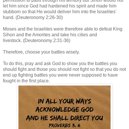
permission to pass through his territory but Sihon would not
let him since God had hardened his spirit and made him
stubborn so that He would deliver him into the Israelites'
hand.
(Deuteronomy 2:26-30)
Moses and the Israelites were therefore able to defeat King
Sihon and the Amorites and take his cities and
livestock.
(Deuteronomy 2:31-36)
Therefore, choose your battles wisely.
To do this, pray and ask God to show you the battles you
should fight and those you should not fight so that you do not
end up fighting battles you were never supposed to have
fought in the first place.