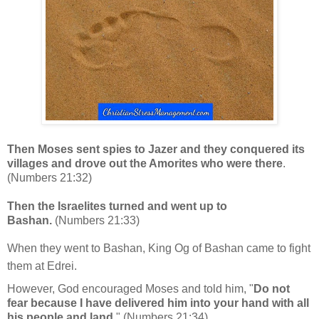
Then Moses sent spies to Jazer and they conquered its
villages and drove out the Amorites who were there
.
(Numbers 21:32)
Then the Israelites turned and went up to
Bashan.
(Numbers 21:33)
When they went to Bashan, King Og of Bashan came to fight
them at Edrei.
However, God encouraged Moses and told him, "
Do not
fear because I have delivered him into your hand with all
his people and land.
"
(Numbers 21:34)