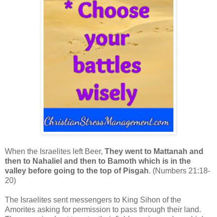
When the Israelites left Beer,
They went to Mattanah and
then to Nahaliel and then to Bamoth which is in the
valley before going to the top of Pisgah
. (Numbers 21:18-
20)
The Israelites sent messengers to King Sihon of the
Amorites asking for permission to pass through their land.