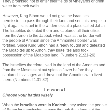
They promised not to enter their fields or vineyards or drink
water from their wells.
However, King Sihon would not give the Israelites
permission to pass through their land and sent his people to
fight against Israel in the wilderness at a place called Jahaz.
The Israelites defeated them and captured all their cities
from the Arnon to the Jabbok which was at the border with
the people of Ammon since the Ammonites border was
fortified.
Since King Sihon had already fought and defeated
the Moabites
up to
Arnon, they Israelites also took
possession of the Moabites land. (Numbers 21:21-26)
The Israelites therefore lived in the land of the Amorites and
from there Moses sent out spies to Jazer before they
captured its villages and drove out the Amorites who lived
there.
(Numbers 21:31-32)
Lesson #1
Choose your battles wisely
When the
Israelites were in Kadesh
, they asked the people
of Edom for permission to pass through their land but the