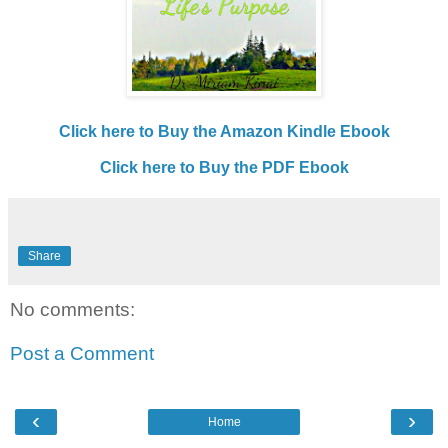
Click here to Buy the Amazon Kindle Ebook
Click here to Buy the PDF Ebook
Share
No comments:
Post a Comment
‹
›
Home