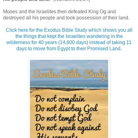
Moses and the Israelites then defeated King Og and
destroyed all his people and took possession of their land.
Click here for the Exodus Bible Study which shows you all
the things that kept the Israelites wandering in the
wilderness for 40 years (14,600 days) instead of taking 11
days to move from Egypt to their Promised Land.