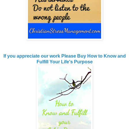
If you appreciate our work Please Buy How to Know and
Fulfill Your Life's Purpose