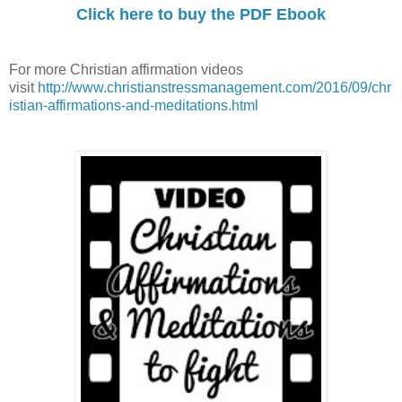
Click here to buy the PDF Ebook
For more Christian affirmation videos
visit
http://www.christianstressmanagement.com/2016/09/chr
istian-affirmations-and-meditations.html