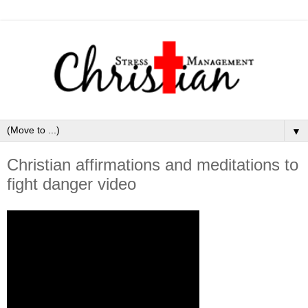
▼
Christian affirmations and meditations to
fight danger video