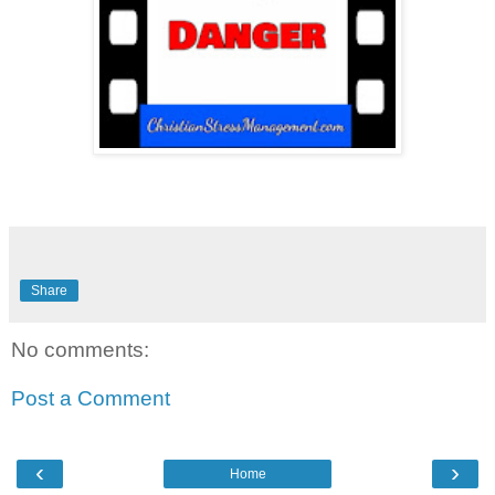
Share
No comments:
Post a Comment
‹
›
Home