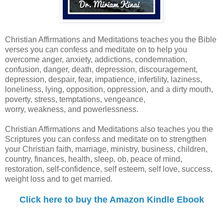
Christian Affirmations and Meditations teaches you the Bible
verses you can confess and meditate on to help you
overcome anger, anxiety, addictions, condemnation,
confusion, danger, death, depression, discouragement,
depression, despair, fear, impatience, infertility, laziness,
loneliness, lying, opposition, oppression, and a dirty mouth,
poverty, stress, temptations, vengeance,
worry, weakness, and powerlessness.
Christian Affirmations and Meditations also teaches you the
Scriptures you can confess and meditate on to strengthen
your Christian faith, marriage, ministry, business, children,
country, finances, health, sleep, ob, peace of mind,
restoration, self-confidence, self esteem, self love, success,
weight loss and to get married.
Click here to buy the Amazon Kindle Ebook