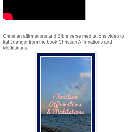
Christian affirmations and Bible verse meditations video to
fight danger from the book Christian Affirmations and
Meditations.