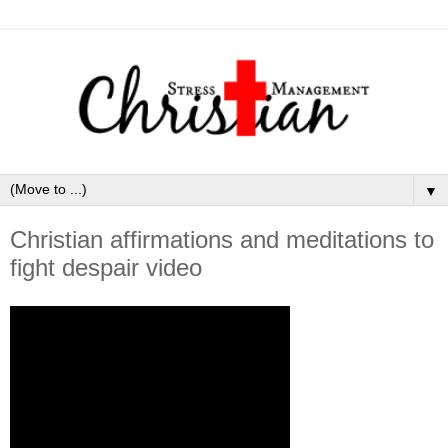
▼
Christian affirmations and meditations to
fight despair video