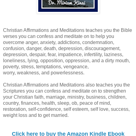
Christian Affirmations and Meditations teaches you the Bible
verses you can confess and meditate on to help you
overcome anger, anxiety, addictions, condemnation,
confusion, danger, death, depression, discouragement,
depression, despair, fear, impatience, infertility, laziness,
loneliness, lying, opposition, oppression, and a dirty mouth,
poverty, stress, temptations, vengeance,
worry, weakness, and powerlessness.
Christian Affirmations and Meditations also teaches you the
Scriptures you can confess and meditate on to strengthen
your Christian faith, marriage, ministry, business, children,
country, finances, health, sleep, ob, peace of mind,
restoration, self-confidence, self esteem, self love, success,
weight loss and to get married.
Click here to buy the Amazon Kindle Ebook