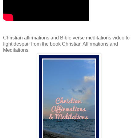
Christian affirmations and Bible verse meditations video to
fight despair from the book Christian Affirmations and
Meditations.