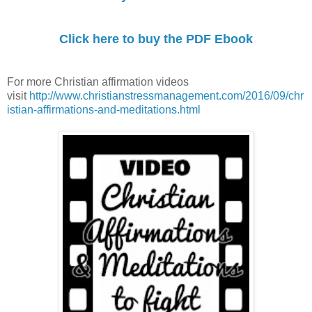
Click here to buy the PDF Ebook
For more Christian affirmation videos
visit
http://www.christianstressmanagement.com/2016/09/chr
istian-affirmations-and-meditations.html