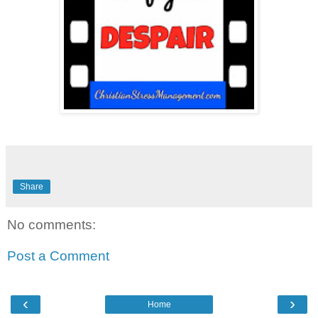
Share
No comments:
Post a Comment
‹
›
Home