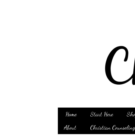
Home
Start Here
Sho
About
Christian Counselin