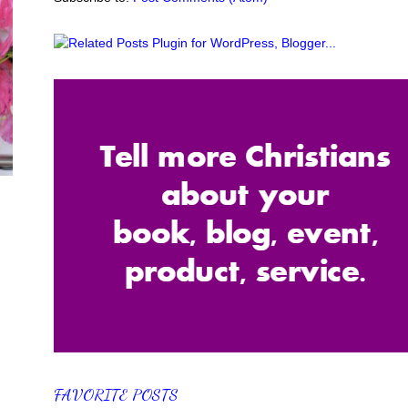
FAVORITE POSTS