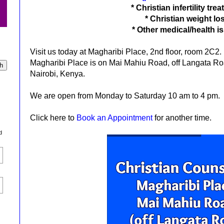
*
Christian infertility tre
*
Christian weight lo
*
Other medical/health i
Visit us today at Magharibi Place, 2nd floor, room 2C2.
Magharibi Place is on Mai Mahiu Road, off Langata Road
Nairobi, Kenya.
We are open from Monday to Saturday 10 am to 4 pm.
Click here to
Book an Appointment
for another time.
d