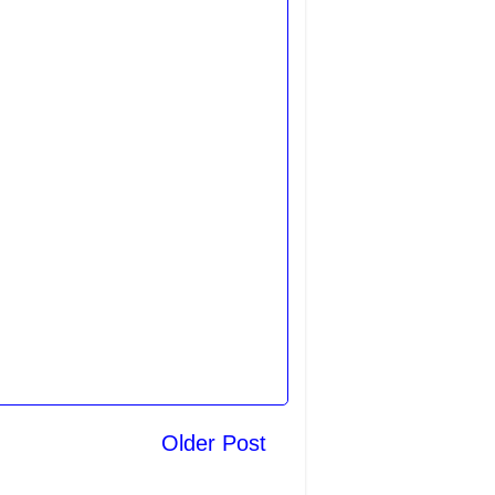
Older Post