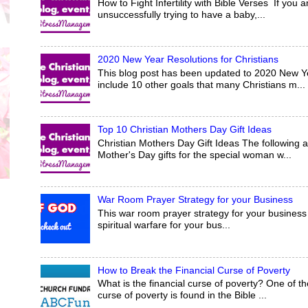
How to Fight Infertility with Bible Verses If yo
unsuccessfully trying to have a baby,...
2020 New Year Resolutions for Christians
This blog post has been updated to 2020 New Yea
include 10 other goals that many Christians m...
Top 10 Christian Mothers Day Gift Ideas
Christian Mothers Day Gift Ideas The following a
Mother's Day gifts for the special woman w...
War Room Prayer Strategy for your Business
This war room prayer strategy for your business 
spiritual warfare for your bus...
How to Break the Financial Curse of Poverty
What is the financial curse of poverty? One of the
curse of poverty is found in the Bible ...