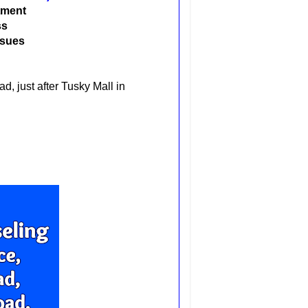
atment
ss
ssues
, just after Tusky Mall in