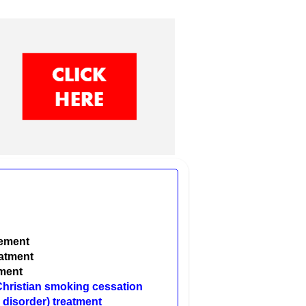
gement
eatment
tment
 Christian smoking cessation
 disorder) treatment