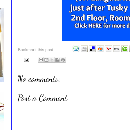
Bookmark this post:
No comments:
Post a Comment