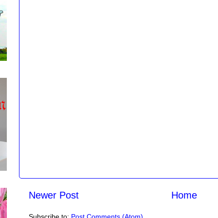
Newer Post
Home
Subscribe to:
Post Comments (Atom)