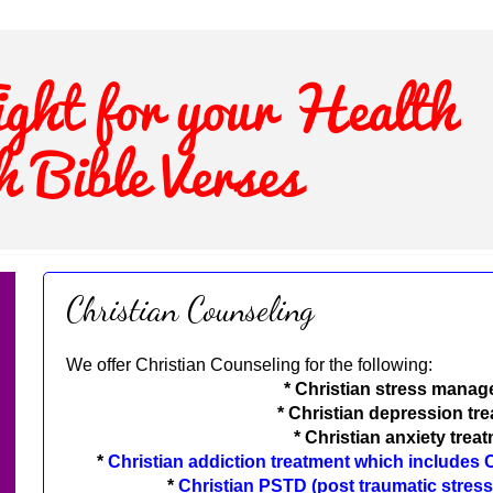
Christian Counseling
We offer Christian Counseling for the following:
* Christian stress mana
*
Christian depression tr
*
Christian anxiety trea
*
Christian addiction treatment which includes
*
Christian PSTD (post traumatic stress