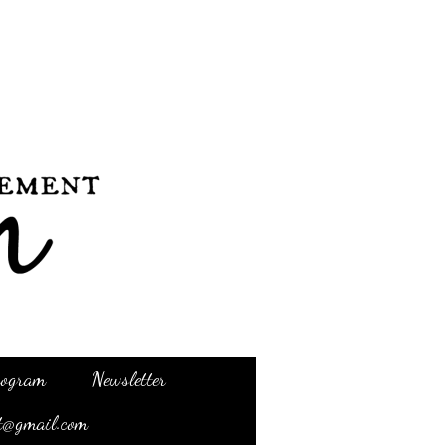
Program
Newsletter
t@gmail.com