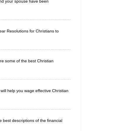
u and your spouse have been
r Resolutions for Christians to
re some of the best Christian
will help you wage effective Christian
 best descriptions of the financial