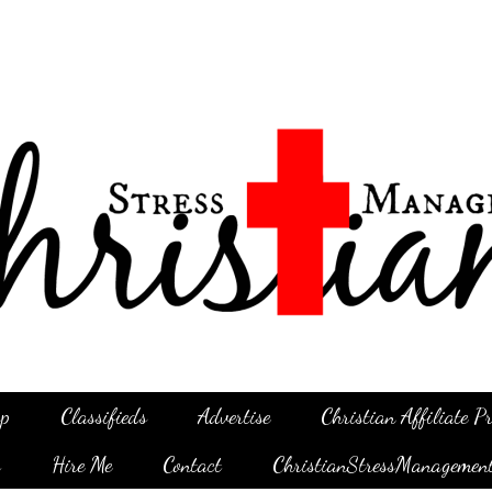
p
Classifieds
Advertise
Christian Affiliate 
g
Hire Me
Contact
ChristianStressManagemen