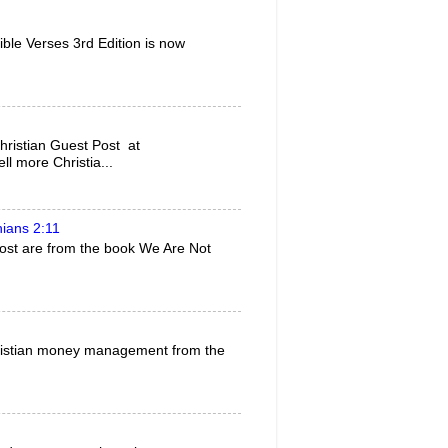
ble Verses 3rd Edition is now
ristian Guest Post at
l more Christia...
hians 2:11
 post are from the book We Are Not
 Christian money management from the