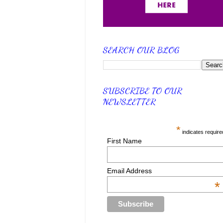
SEARCH OUR BLOG
SUBSCRIBE TO OUR
NEWSLETTER
*
indicates require
First Name
Email Address
*