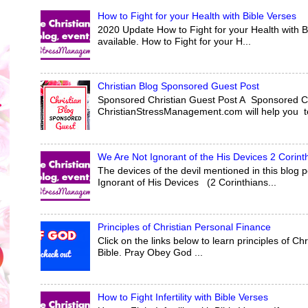
How to Fight for your Health with Bible Verses
2020 Update How to Fight for your Health with Bi
available. How to Fight for your H...
Christian Blog Sponsored Guest Post
Sponsored Christian Guest Post A Sponsored Ch
ChristianStressManagement.com will help you tel
We Are Not Ignorant of the His Devices 2 Corint
The devices of the devil mentioned in this blog
Ignorant of His Devices (2 Corinthians...
Principles of Christian Personal Finance
Click on the links below to learn principles of
Bible. Pray Obey God ...
How to Fight Infertility with Bible Verses