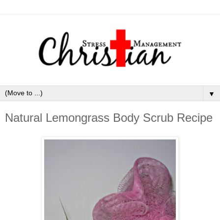
▼
Natural Lemongrass Body Scrub Recipe