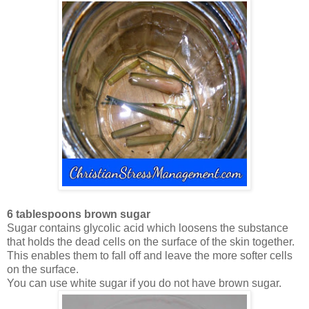
6 tablespoons brown sugar
Sugar contains glycolic acid which loosens the substance
that holds the dead cells on the surface of the skin together.
This enables them to fall off and leave the more softer cells
on the surface.
You can use white sugar if you do not have brown sugar.