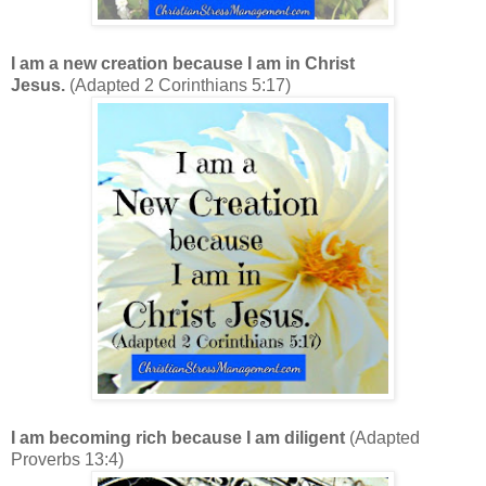
I am a new creation because I am in Christ
Jesus.
(Adapted 2 Corinthians 5:17)
I am becoming rich because I am diligent
(Adapted
Proverbs 13:4)