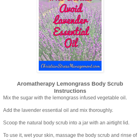
Aromatherapy Lemongrass Body Scrub
Instructions
Mix the sugar with the lemongrass infused vegetable oil.
Add the lavender essential oil and mix thoroughly.
Scoop the natural body scrub into a jar with an airtight lid.
To use it, wet your skin, massage the body scrub and rinse of