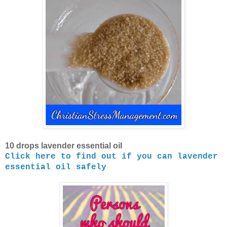
10 drops lavender essential oil
Click here to find out if you can lavender
essential oil safely