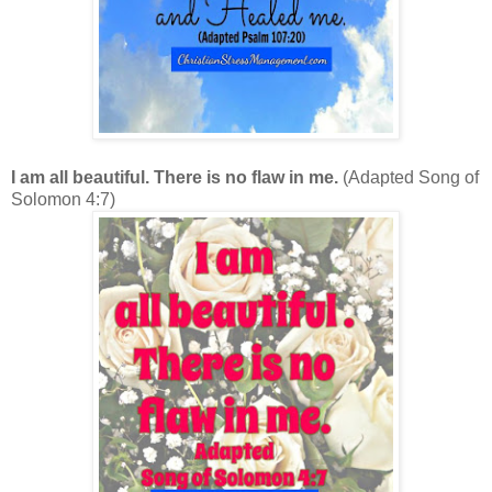
I am all beautiful. There is no flaw in me.
(Adapted Song of
Solomon 4:7)