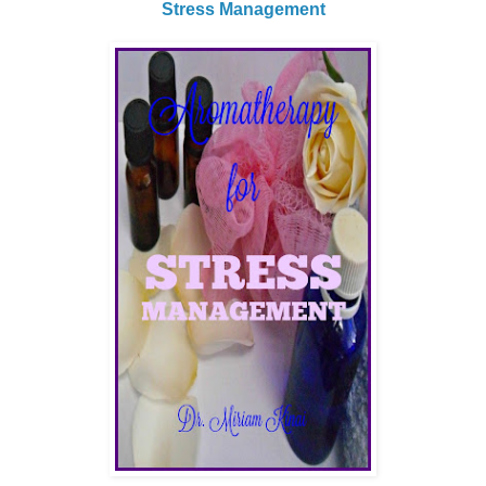
Stress Management