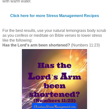
with warm water.
Click here for more Stress Management Recipes
For the best results, use your natural lemongrass body scrub
as you confess or meditate on Bible verses to lower stress
like the following:
Has the Lord's arm been shortened?
(Numbers 11:23)