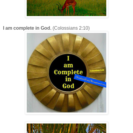
I am complete in God.
(Colossians 2:10)