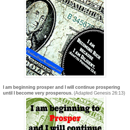
I am beginning prosper and I will continue prospering
until I become very prosperous.
(Adapted Genesis 26:13)