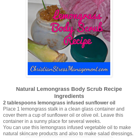
Natural Lemongrass Body Scrub Recipe
Ingredients
2 tablespoons lemongrass infused sunflower oil
Place 1 lemongrass stalk in a clean glass container and
cover them a cup of sunflower oil or olive oil. Leave this
container in a sunny place for several weeks.
You can use this lemongrass infused vegetable oil to make
natural skincare products and also to make salad dressings.