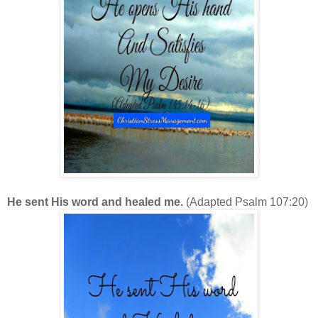
He sent His word and healed me.
(Adapted Psalm 107:20)