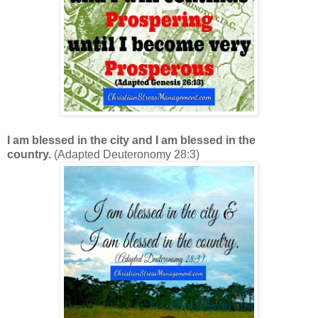
I am blessed in the city and I am blessed in the
country.
(Adapted Deuteronomy 28:3)