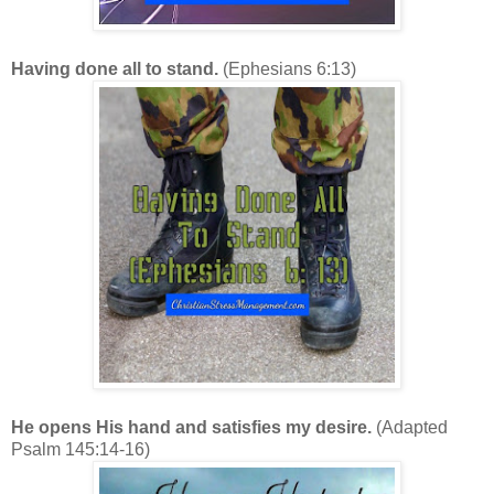
Having done all to stand.
(Ephesians 6:13)
He opens His hand and satisfies my desire.
(Adapted
Psalm 145:14-16)