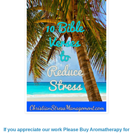
If you appreciate our work Please Buy Aromatherapy for