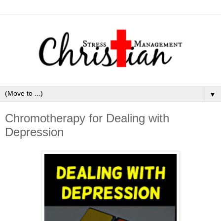
▼
Chromotherapy for Dealing with
Depression