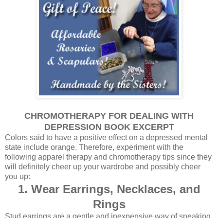
CHROMOTHERAPY FOR DEALING WITH
DEPRESSION BOOK EXCERPT
Colors said to have a positive effect on a depressed mental
state include orange.
Therefore, experiment with the
following apparel therapy and chromotherapy tips
since they
will definitely
cheer up your wardrobe
and possibly cheer
you up:
1. Wear Earrings, Necklaces, and
Rings
Stud earrings are a gentle and inexpensive way of sneaking