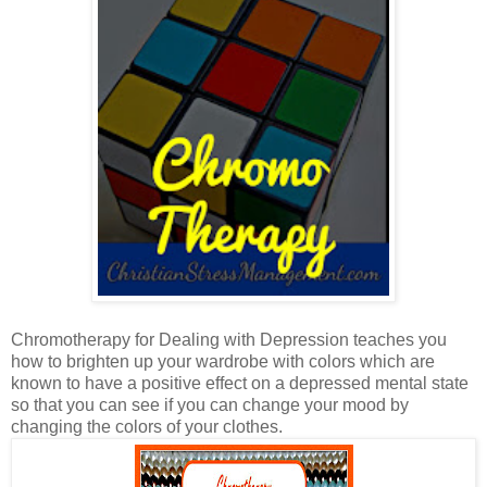
Chromotherapy for Dealing with Depression teaches you
how to brighten up your wardrobe with colors which are
known to have a positive effect on a depressed mental state
so that you can see if you can change your mood by
changing the colors of your clothes.