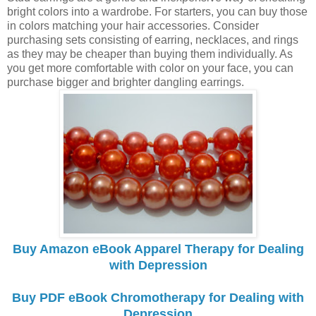
bright colors into a wardrobe. For starters, you can buy those
in colors matching your hair accessories. Consider
purchasing sets consisting of earring, necklaces, and rings
as they may be cheaper than buying them individually. As
you get more comfortable with color on your face, you can
purchase bigger and brighter dangling earrings.
Buy Amazon eBook Apparel Therapy for Dealing
with Depression
Buy PDF eBook Chromotherapy for Dealing with
Depression