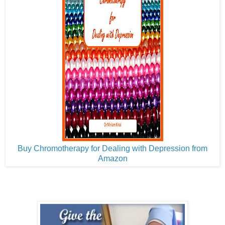
Buy Chromotherapy for Dealing with Depression from
Amazon