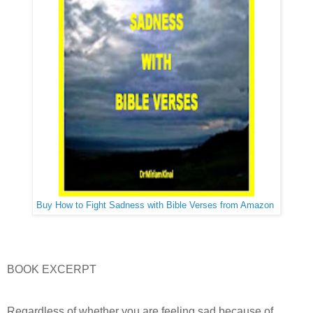
Buy How to Fight Sadness with Bible Verses from Amazon
BOOK EXCERPT
Regardless of whether you are feeling sad because of