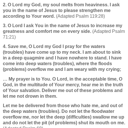
2. O Lord my God, my soul melts from heaviness. I ask
you in the name of Jesus to please strengthen me
according to Your word.
(Adapted Psalm 119:28)
3. O Lord I ask You in the name of Jesus to increase my
greatness and comfort me on every side.
(Adapted Psalm
71:21)
4. Save me, O Lord my God I pray for the waters
(troubles) have come up to my neck. I am about to sink
in a deep quagmire and I have nowhere to stand. I have
come into deep waters (troubles), where the floods
(problems) overflow me and I am weary with my crying;
… My prayer is to You.
O Lord, in the acceptable time, O
God, in the multitude of Your mercy, hear me in the truth
of Your salvation. Deliver me out of these problems and
let me not drown in them.
Let me be delivered from those who hate me, and out of
the deep waters (troubles). Do not let the floodwater
overflow me, nor let the deep (difficulties) swallow me up
and do not
let the pit (of problems) shut its mouth on me.