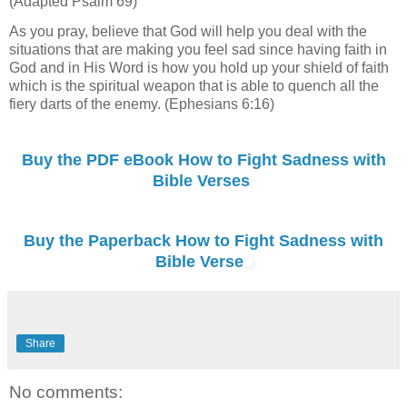
(Adapted Psalm 69)
As you pray, believe that God will help you deal with the
situations that are making you feel sad since having faith in
God and in His Word is how you hold up your shield of faith
which is the spiritual weapon that is able to quench all the
fiery darts of the enemy. (Ephesians 6:16)
Buy the PDF eBook How to Fight Sadness with
Bible Verses
Buy the Paperback How to Fight Sadness with
Bible Verse
Share
No comments: