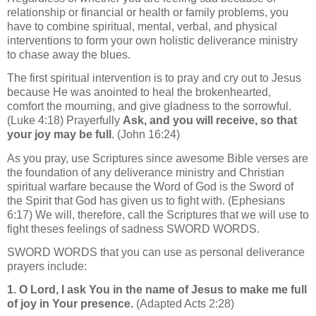
relationship or financial or health or family problems, you
have to combine spiritual, mental, verbal, and physical
interventions to form your own holistic deliverance ministry
to chase away the blues.
The first spiritual intervention is to pray and cry out to Jesus
because He was anointed to heal the brokenhearted,
comfort the mourning, and give gladness to the sorrowful.
(Luke 4:18) Prayerfully
Ask, and you will receive, so that
your joy may be full
. (John 16:24)
As you pray, use Scriptures since awesome Bible verses are
the foundation of any deliverance ministry and Christian
spiritual warfare because the Word of God is the Sword of
the Spirit that God has given us to fight with. (Ephesians
6:17) We will, therefore, call the Scriptures that we will use to
fight theses feelings of sadness
SWORD WORDS
.
SWORD WORDS
that you can use as
personal deliverance
prayers include:
1. O Lord, I ask You in the name of Jesus to make me full
of joy in Your presence.
(Adapted Acts 2:28)