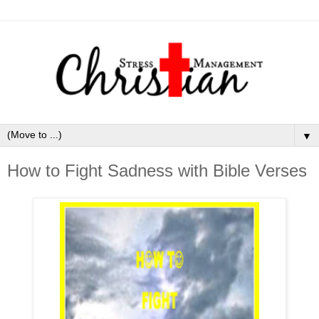
▼
How to Fight Sadness with Bible Verses