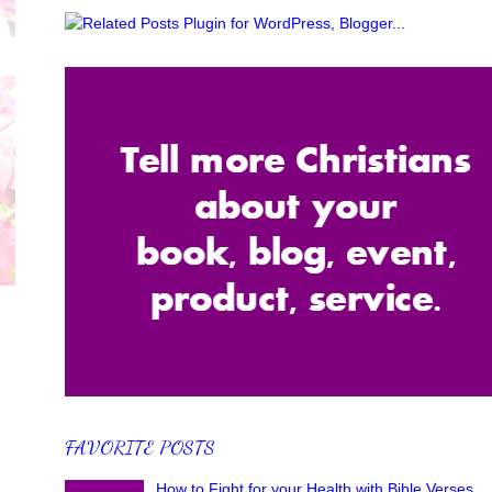
FAVORITE POSTS
How to Fight for your Health with Bible Verses