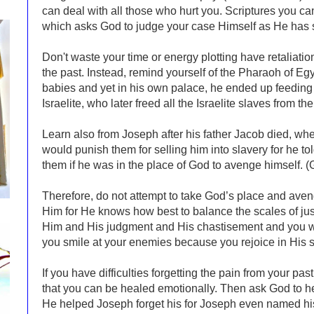
can deal with all those who hurt you. Scriptures you c
which asks God to judge your case Himself as He ha
Don't waste your time or energy plotting have retaliation
the past. Instead, remind yourself of the Pharaoh of Egy
babies and yet in his own palace, he ended up feedin
Israelite, who later freed all the Israelite slaves from t
Learn also from Joseph after his father Jacob died, whe
would punish them for selling him into slavery for he to
them if he was in the place of God to avenge himself. 
Therefore, do not attempt to take God’s place and aven
Him for He knows how best to balance the scales of justi
Him and His judgment and His chastisement and you wil
you smile at your enemies because you rejoice in His s
If you have difficulties forgetting the pain from your pa
that you can be healed emotionally. Then ask God to hel
He helped Joseph forget his for Joseph even named hi