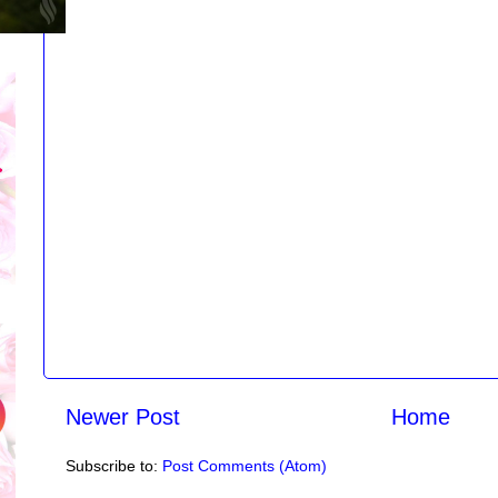
Newer Post
Home
Subscribe to:
Post Comments (Atom)