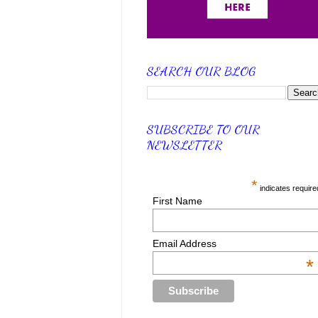
SEARCH OUR BLOG
SUBSCRIBE TO OUR
NEWSLETTER
*
indicates require
First Name
Email Address
*