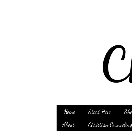
Home
Start Here
Sho
About
Christian Counselin