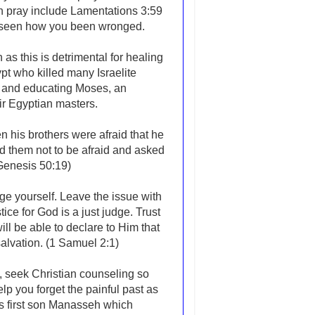
an pray include Lamentations 3:59
s seen how you been wronged.
 as this is detrimental for healing
pt who killed many Israelite
g and educating Moses, an
heir Egyptian masters.
n his brothers were afraid that he
ld them not to be afraid and asked
(Genesis 50:19)
ge yourself. Leave the issue with
ce for God is a just judge. Trust
l be able to declare to Him that
alvation. (1 Samuel 2:1)
st, seek Christian counseling so
p you forget the painful past as
s first son Manasseh which