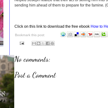
sending him ahead of them to prepare for the famine. 
Click on this link to download the free ebook
How to He
Bookmark this post:
No comments:
Post a Comment