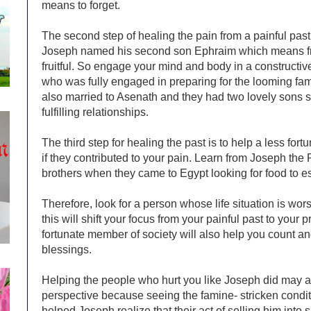
means to forget.
The second step of healing the pain from a painful past is
Joseph named his second son Ephraim which means fru
fruitful. So engage your mind and body in a constructiv
who was fully engaged in preparing for the looming fa
also married to Asenath and they had two lovely sons so b
fulfilling relationships.
The third step for healing the past is to help a less fo
if they contributed to your pain. Learn from Joseph the
brothers when they came to Egypt looking for food to e
Therefore, look for a person whose life situation is wo
this will shift your focus from your painful past to your
fortunate member of society will also help you count and
blessings.
Helping the people who hurt you like Joseph did may a
perspective because seeing the famine- stricken condit
helped Joseph realize that their act of selling him into 