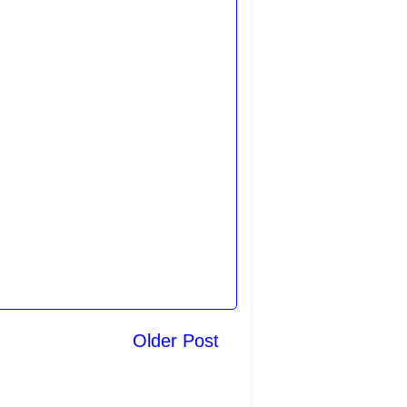
Older Post