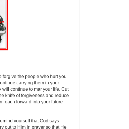
 to forgive the people who hurt you
ontinue carrying them in your
will continue to mar your life. Cut
the knife of forgiveness and reduce
an reach forward into your future
 remind yourself that God says
y out to Him in prayer so that He