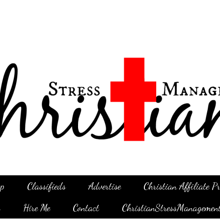
p
Classifieds
Advertise
Christian Affiliate 
g
Hire Me
Contact
ChristianStressManagemen