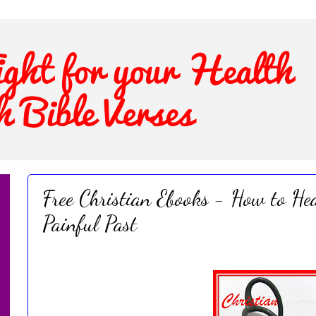
Free Christian Ebooks - How to Hea
Painful Past