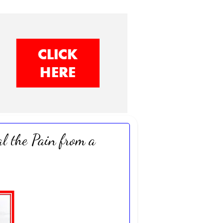
l the Pain from a