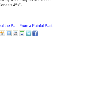
(Genesis 45:8)
al the Pain From a Painful Past