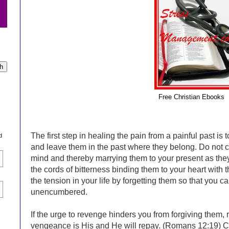
Free Christian Ebooks
The first step in healing the pain from a painful past is
d
and leave them in the past where they belong. Do not c
mind and thereby marrying them to your present as they 
the cords of bitterness binding them to your heart with 
the tension in your life by forgetting them so that you c
unencumbered.
If the urge to revenge hinders you from forgiving them,
vengeance is His and He will repay. (Romans 12:19) Cr