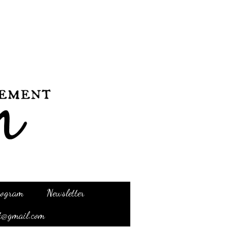
Program
Newsletter
t@gmail.com