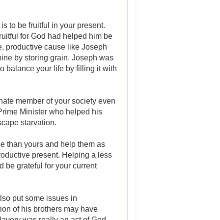
 to be fruitful in your present.
itful for God had helped him be
e, productive cause like Joseph
mine by storing grain. Joseph was
alance your life by filling it with
rtunate member of your society even
 Prime Minister who helped his
scape starvation.
rse than yours and help them as
 productive present. Helping a less
 be grateful for your current
lso put some issues in
ion of his brothers may have
slavery was really an act of God