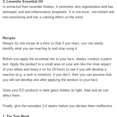
3. Lavender Essential Oil
Is extracted from lavender flowers. It promotes skin regeneration and has
antiseptic and anti-inflammatory properties. It is non-toxic, non-irritant and
non-sensitizing and has a calming effect on the mind.
Recipes
Always try one recipe at a time so that if you react, you can easily
identify what you are reacting to and stop using it.
Before you apply the essential oils to your face, always conduct a patch
test. Apply the product to a small area on your arm like the inner aspect
of your elbow and leave it on for 24 hours to see if you will develop a
reaction (e.g. a rash or irritation). If you don’t, then you can assume that
you will not develop one after applying the product to your face.
Store your EO products in dark glass bottles as light, heat and air can
affect them.
Finally, give the remedies 2-4 weeks before you declare them ineffective.
1. Tea Tree Mask