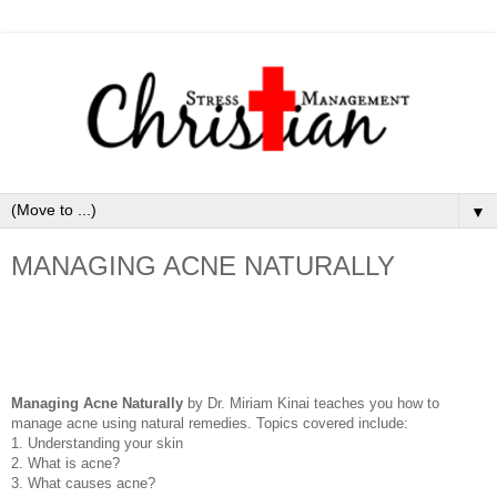
▼
MANAGING ACNE NATURALLY
Managing Acne Naturally
by Dr. Miriam Kinai teaches you how to
manage acne using natural remedies. Topics covered include:
1. Understanding your skin
2. What is acne?
3. What causes acne?