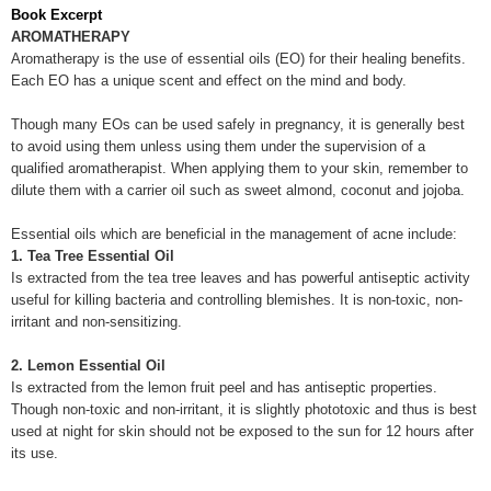
Book Excerpt
AROMATHERAPY
Aromatherapy is the use of essential oils (EO) for their healing benefits.
Each EO has a unique scent and effect on the mind and body.
Though many EOs can be used safely in pregnancy, it is generally best
to avoid using them unless using them under the supervision of a
qualified aromatherapist. When applying them to your skin, remember to
dilute them with a carrier oil such as sweet almond, coconut and jojoba.
Essential oils which are beneficial in the management of acne include:
1. Tea Tree Essential Oil
Is extracted from the tea tree leaves and has powerful antiseptic activity
useful for killing bacteria and controlling blemishes. It is non-toxic, non-
irritant and non-sensitizing.
2. Lemon Essential Oil
Is extracted from the lemon fruit peel and has antiseptic properties.
Though non-toxic and non-irritant, it is slightly phototoxic and thus is best
used at night for skin should not be exposed to the sun for 12 hours after
its use.