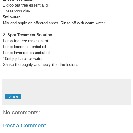
1 drop tea tree essential oil
1 teaspoon clay
5ml water
Mix and apply on affected areas. Rinse off with warm water.
2. Spot Treatment Solution
I drop tea tree essential oil
I drop lemon essential oil
I drop lavender essential oil
10ml jojoba oil or water
Shake thoroughly and apply it to the lesions
Share
No comments:
Post a Comment