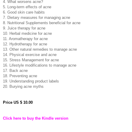
4. What worsens acne?
5. Long-term effects of acne
6. Good skin care habits
7. Dietary measures for managing acne
8. Nutritional Supplements beneficial for acne
9. Juice therapy for acne
10. Herbal medicine for acne
11. Aromatherapy for acne
12. Hydrotherapy for acne
13. Other natural remedies to manage acne
14. Physical exercise and acne
15. Stress Management for acne
16. Lifestyle modifications to manage acne
17. Back acne
18. Preventing acne
19. Understanding product labels
20. Burying acne myths
Price
US $ 10.00
Click here to buy the Kindle version