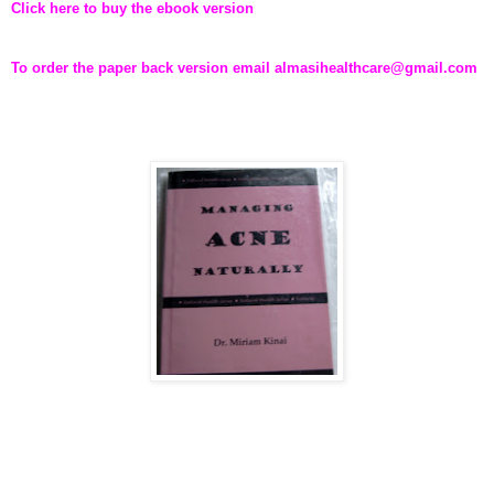
Click here to buy the ebook version
To order the paper back version email almasihealthcare@gmail.com