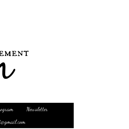
Program
Newsletter
t@gmail.com