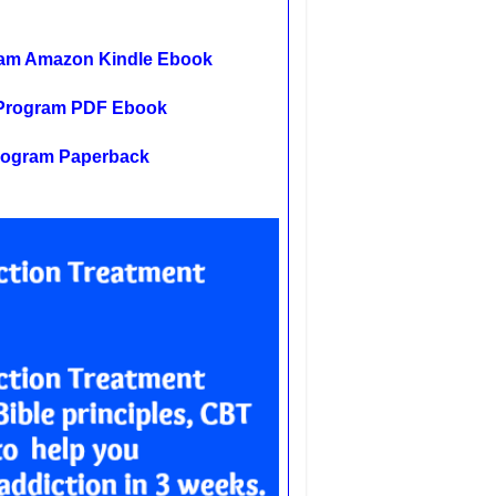
gram Amazon Kindle Ebook
t Program PDF Ebook
Program Paperback