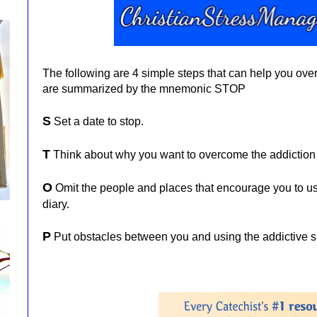
The following are 4 simple steps that can help you ov
are summarized by the mnemonic STOP
S
Set a date to stop.
T
Think about why you want to overcome the addiction
O
Omit the people and places that encourage you to us
diary.
P
Put obstacles between you and using the addictive 