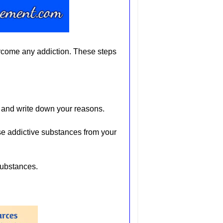
ercome any addiction. These steps
 and write down your reasons.
e addictive substances from your
substances.