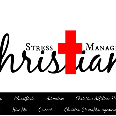
p
Classifieds
Advertise
Christian Affiliate 
g
Hire Me
Contact
ChristianStressManagemen