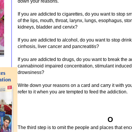
down your reasons.
If you are addicted to cigarettes, do you want to stop 
of the lips, mouth, throat, larynx, lungs, esophagus, sto
kidneys, bladder and cervix?
If you are addicted to alcohol, do you want to stop drink
cirrhosis, liver cancer and pancreatitis?
If you are addicted to drugs, do you want to break the a
cannabinoid impaired concentration, stimulant induced
drowsiness?
Write down your reasons on a card and carry it with yo
refer to it when you are tempted to feed the addiction.
O
The third step is to omit the people and places that en