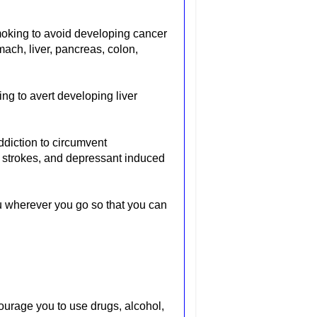
smoking to avoid developing cancer
mach, liver, pancreas, colon,
ing to avert developing liver
ddiction to circumvent
 strokes, and depressant induced
u wherever you go so that you can
courage you to use drugs, alcohol,