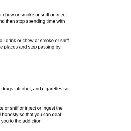
r chew or smoke or sniff or inject
nd then stop spending time with
 I drink or chew or smoke or sniff
the places and stop passing by
 drugs, alcohol, and cigarettes so
or sniff or inject or ingest the
l honesty so that you can deal
 you to the addiction.