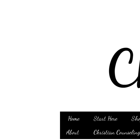
Home
Start Here
Sho
About
Christian Counselin