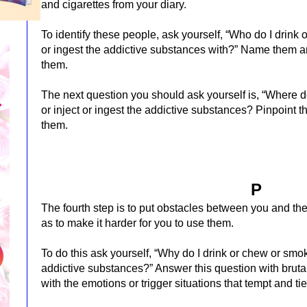
and cigarettes from your diary.
To identify these people, ask yourself, “Who do I drink o
or ingest the addictive substances with?” Name them a
them.
The next question you should ask yourself is, “Where do
or inject or ingest the addictive substances? Pinpoint 
them.
P
The fourth step is to put obstacles between you and the
as to make it harder for you to use them.
To do this ask yourself, “Why do I drink or chew or smoke 
addictive substances?” Answer this question with bruta
with the emotions or trigger situations that tempt and tie