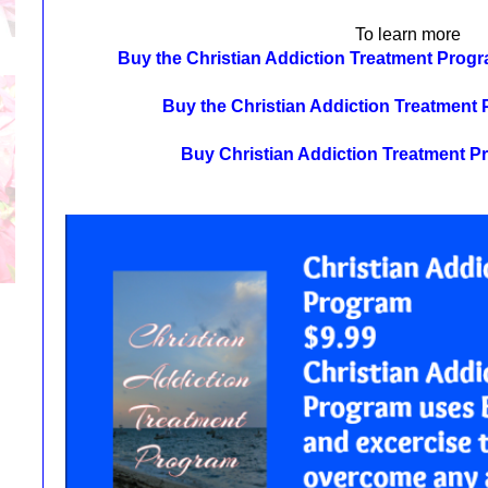
To learn more
Buy the Christian Addiction Treatment Pro
Buy the Christian Addiction Treatmen
Buy Christian Addiction Treatment 