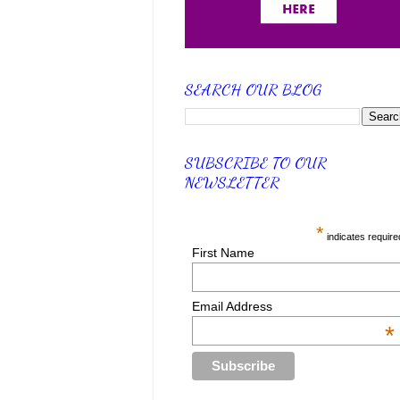
SEARCH OUR BLOG
SUBSCRIBE TO OUR
NEWSLETTER
*
indicates require
First Name
Email Address
*