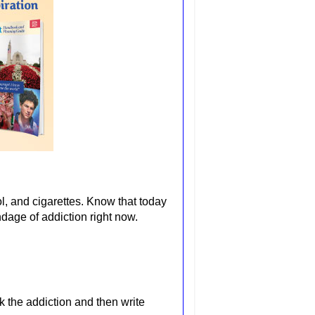
hol, and cigarettes. Know that today
dage of addiction right now.
k the addiction and then write