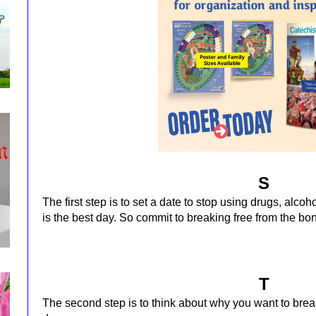
S
The first step is to set a date to stop using drugs, alco
is the best day.
So commit to breaking free from the bon
T
The second step is to think about why you want to brea