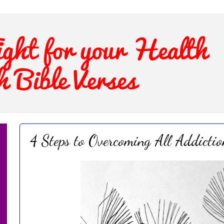
4 Steps to Overcoming All Addictio