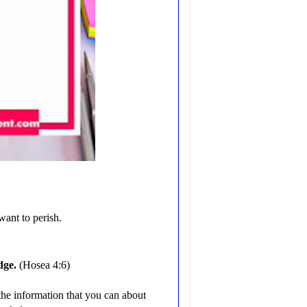
want to perish.
dge.
(Hosea 4:6)
l the information that you can about