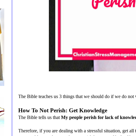
The Bible teaches us 3 things that we should do if we do not 
How To Not Perish: Get Knowledge
The Bible tells us that
My people perish for lack of knowle
Therefore, if you are dealing with a stressful situation, get al