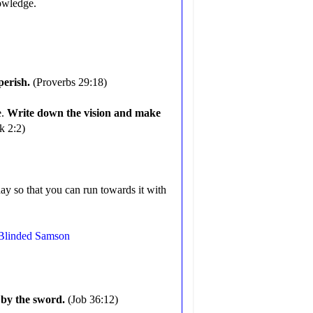
knowledge.
 perish.
(Proverbs 29:18)
e.
Write down the vision and make
k 2:2)
ay so that you can run towards it with
 Blinded Samson
h by the sword.
(Job 36:12)