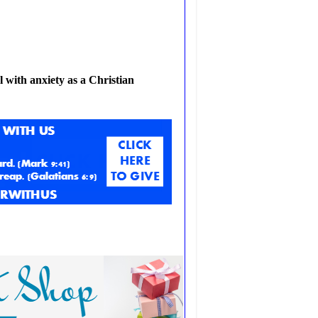
 with anxiety as a Christian