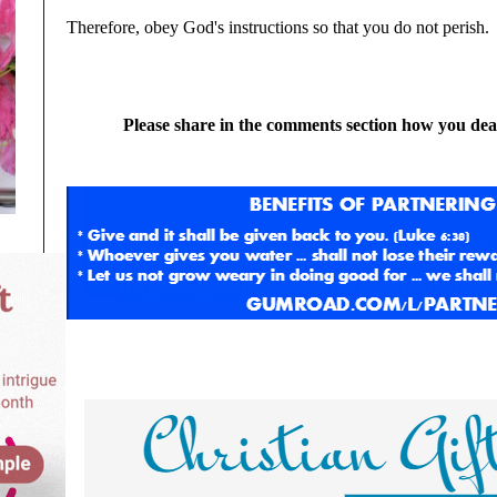
Therefore, obey God's instructions so that you do not perish.
Please share in the comments section how you deal