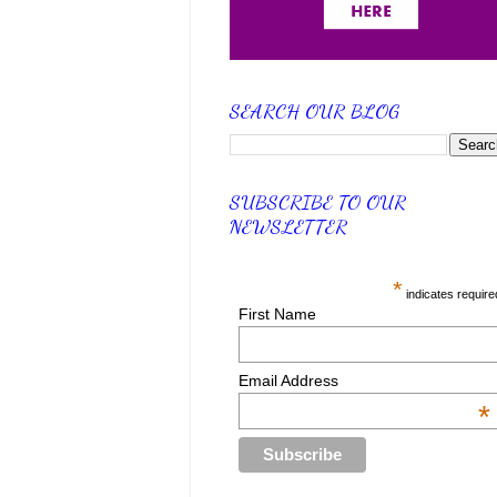
SEARCH OUR BLOG
SUBSCRIBE TO OUR
NEWSLETTER
*
indicates require
First Name
Email Address
*