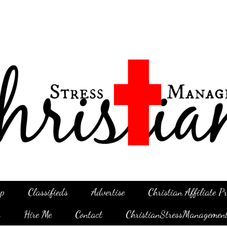
p
Classifieds
Advertise
Christian Affiliate 
g
Hire Me
Contact
ChristianStressManagemen