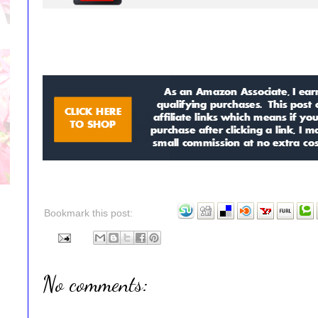
Bookmark this post:
No comments: