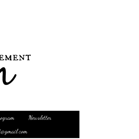
Program
Newsletter
t@gmail.com