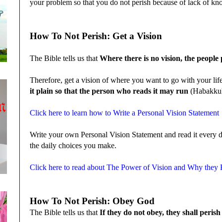
your problem so that you do not perish because of lack of 
How To Not Perish: Get a Vision
The Bible tells us that
Where there is no vision, the people
Therefore, get a vision of where you want to go with your lif
it plain so that the person who reads it may run
(Habakku
Click here to learn how to Write a Personal Vision Statement
Write your own Personal Vision Statement and read it every d
the daily choices you make.
Click here to read about The Power of Vision and Why they
How To Not Perish: Obey God
The Bible tells us that
If they do not obey, they shall peris