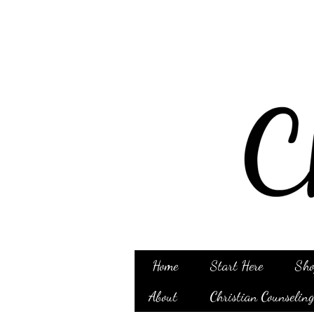
Home
Start Here
Sho
About
Christian Counselin