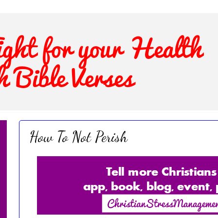
How To Not Perish