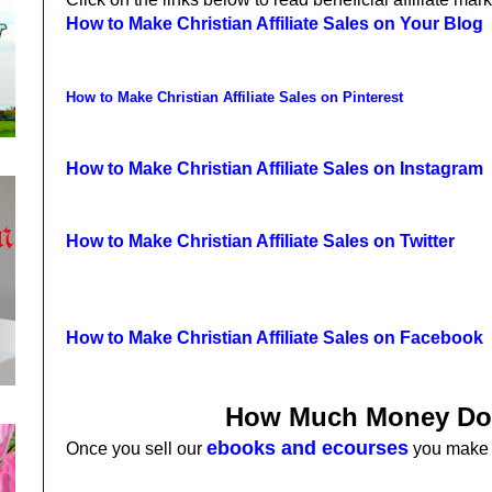
How to Make Christian Affiliate Sales on Your Blog
How to Make Christian Affiliate Sales on Pinterest
How to Make Christian Affiliate Sales on Instagram
How to Make Christian Affiliate Sales on Twitter
How to Make Christian Affiliate Sales on Facebook
How Much Money Do
ebooks and ecourses
Once you sell
our
you make 5