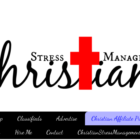
p
Classifieds
Advertise
Christian Affiliate 
g
Hire Me
Contact
ChristianStressManagemen