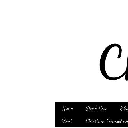
Home
Start Here
Sho
About
Christian Counselin