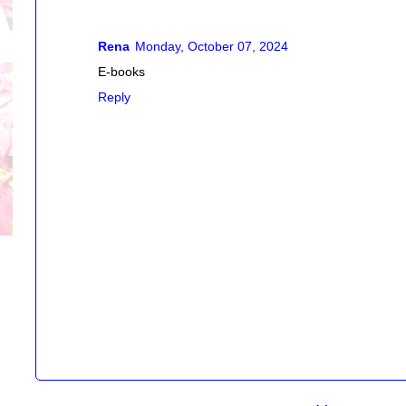
Rena
Monday, October 07, 2024
E-books
Reply