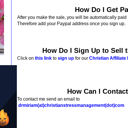
How Do I Get P
After you make the sale,
you will be automatically paid
Therefore add your Paypal address once you sign up.
How Do I Sign Up to Sell 
Click on
this link
to
sign up
for our
Christian Affiliat
How Can I Contac
To contact me send an email to
drmiriam(at)christianstressmanagement(dot)com