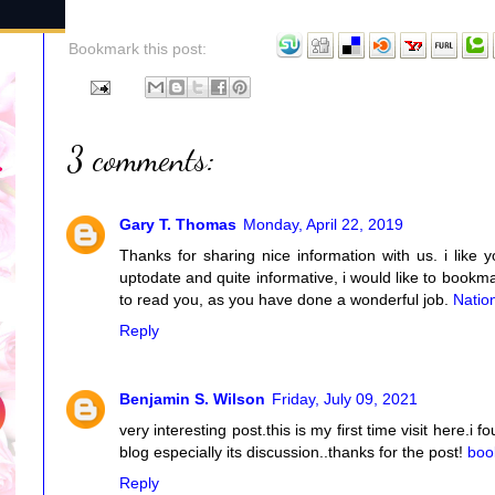
Bookmark this post:
3 comments:
Gary T. Thomas
Monday, April 22, 2019
Thanks for sharing nice information with us. i like 
uptodate and quite informative, i would like to book
to read you, as you have done a wonderful job.
Natio
Reply
Benjamin S. Wilson
Friday, July 09, 2021
very interesting post.this is my first time visit here.i
blog especially its discussion..thanks for the post!
boo
Reply