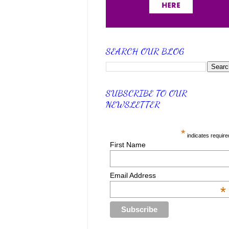
SEARCH OUR BLOG
SUBSCRIBE TO OUR
NEWSLETTER
*
indicates require
First Name
Email Address
*