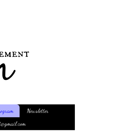
Program
Newsletter
t@gmail.com