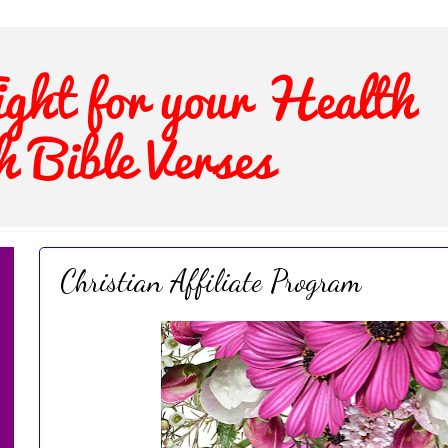
Christian Affiliate Program