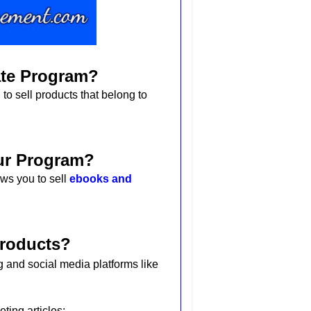
iate Program?
 to sell products that belong to
our Program?
ws you to sell
ebooks and
Products?
 and social media platforms like
eting articles: