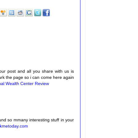
your post and all you share with us is
mark the page so i can come here again
nal Wealth Center Review
 found so mmany interesting stuff in your
kmetoday.com