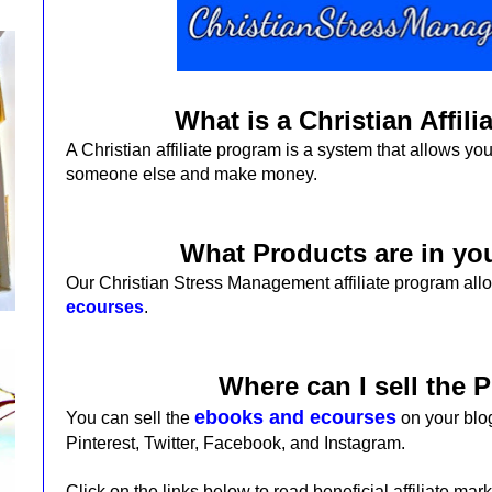
What is a Christian Affil
A Christian affiliate program is a system that allows you
someone else and make money.
What Products are in y
Our Christian Stress Management affiliate program allo
ecourses
.
Where can I sell the 
ebooks and ecourses
You can sell the
on your blog
Pinterest, Twitter, Facebook, and Instagram.
Click on the links below to read beneficial affiliate mark