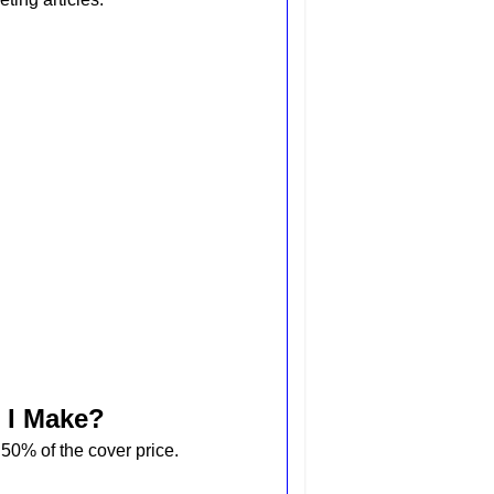
 I Make?
0% of the cover price.