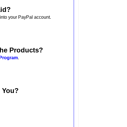
aid?
 into your PayPal account.
the Products?
e Program
.
t You?