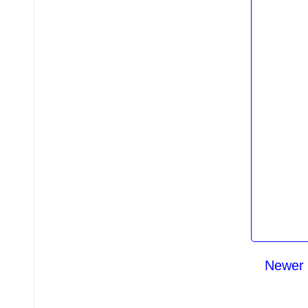
Newer 