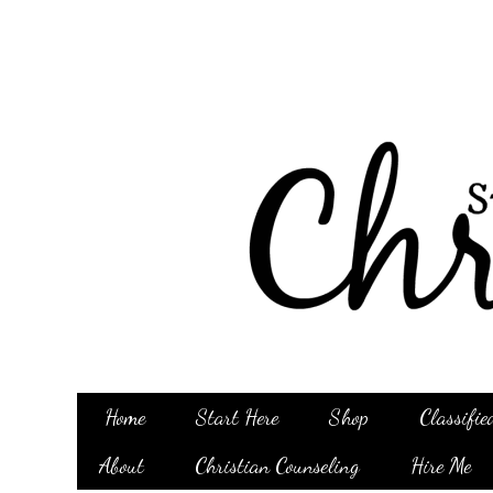
Home
Start Here
Shop
Classifie
About
Christian Counseling
Hire Me