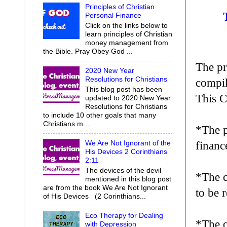
Principles of Christian
Personal Finance
Click on the links below to
learn principles of Christian
money management from
the Bible. Pray Obey God ...
The pr
2020 New Year
Resolutions for Christians
compil
This blog post has been
This C
updated to 2020 New Year
Resolutions for Christians
to include 10 other goals that many
Christians m...
*The p
We Are Not Ignorant of the
financ
His Devices 2 Corinthians
2:11
The devices of the devil
*The c
mentioned in this blog post
are from the book We Are Not Ignorant
to be 
of His Devices (2 Corinthians...
Eco Therapy for Dealing
*The o
with Depression