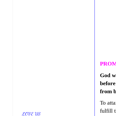
PROM
God wi
before
from b
To att
fulfill
LOVE US