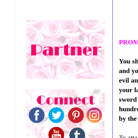
PROM
You sh
and yo
evil a
your l
sword 
hundre
by the
To atta