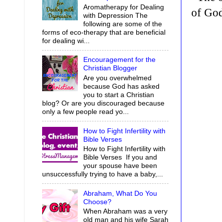
Aromatherapy for Dealing
of Go
with Depression The
following are some of the
forms of eco-therapy that are beneficial
for dealing wi...
Encouragement for the
Christian Blogger
Are you overwhelmed
because God has asked
you to start a Christian
blog? Or are you discouraged because
only a few people read yo...
How to Fight Infertility with
Bible Verses
How to Fight Infertility with
Bible Verses If you and
your spouse have been
unsuccessfully trying to have a baby,...
Abraham, What Do You
Choose?
When Abraham was a very
old man and his wife Sarah