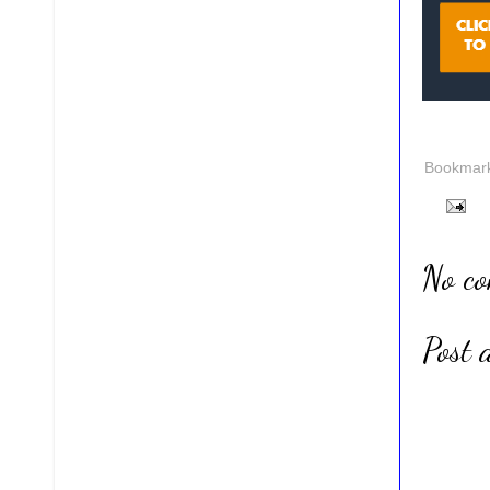
Bookmark 
No c
Post 