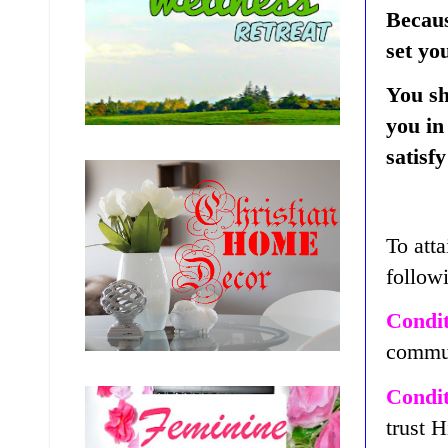
Becaus
set yo
You sh
you in
satisf
To atta
follow
Condit
commun
Condit
trust 