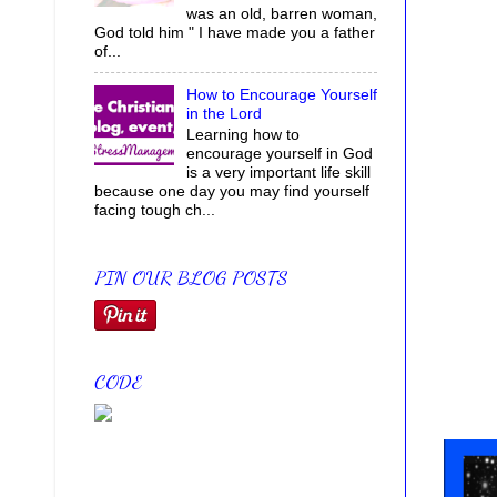
was an old, barren woman,
God told him " I have made you a father
of...
How to Encourage Yourself
in the Lord
Learning how to
encourage yourself in God
is a very important life skill
because one day you may find yourself
facing tough ch...
PIN OUR BLOG POSTS
CODE