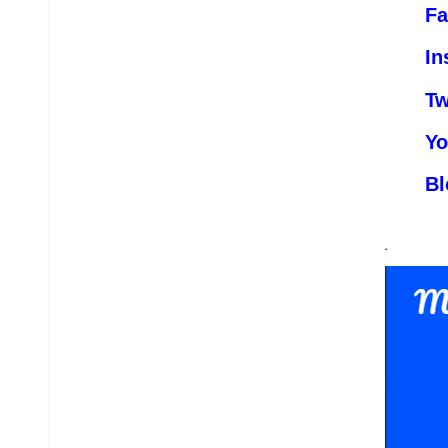
Fa
In
Tw
Yo
Bl
.