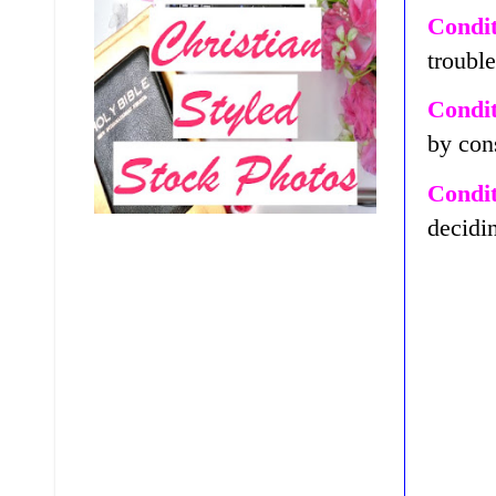
Condit
troubl
Condit
by con
Condit
decidin