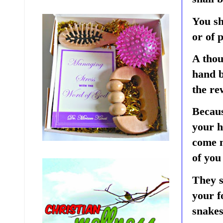
You sh
or of 
A thou
hand b
the re
Becaus
your h
come n
of you
They s
your f
snakes