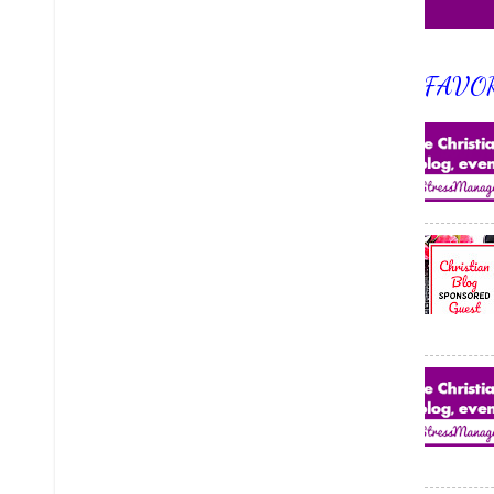
FAVOR