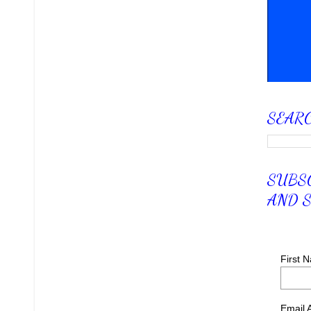
SEAR
SUBSC
AND S
First 
Email 