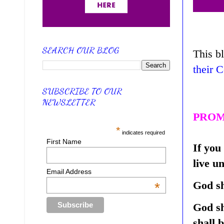
SEARCH OUR BLOG
This b
their 
SUBSCRIBE TO OUR
NEWSLETTER
PROM
*
indicates required
First Name
If you
live u
Email Address
God sh
*
God sh
shall 