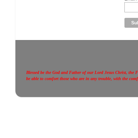
Blessed be the God and Father of our Lord Jesus Christ, the F
be able to comfort those who are in any trouble, with the com