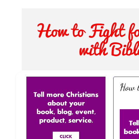
How t