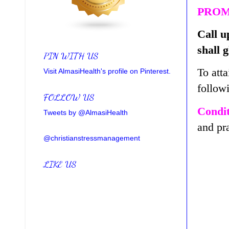
PROM
Call u
shall 
PIN WITH US
To atta
Visit AlmasiHealth's profile on Pinterest.
follow
FOLLOW US
Condit
Tweets by @AlmasiHealth
and pr
@christianstressmanagement
LIKE US