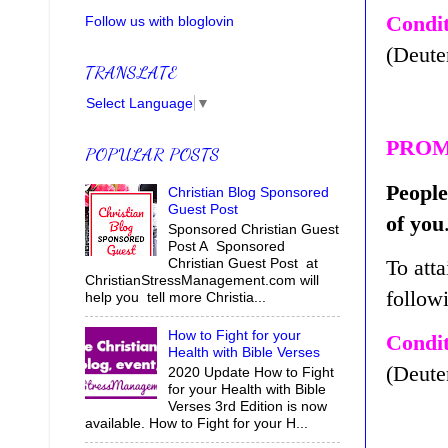
Condit
Follow us with bloglovin
(Deute
TRANSLATE
Select Language
▼
PROM
POPULAR POSTS
People
Christian Blog Sponsored
Guest Post
of you
Sponsored Christian Guest
Post A Sponsored
To atta
Christian Guest Post at
ChristianStressManagement.com will
follow
help you tell more Christia...
How to Fight for your
Condit
Health with Bible Verses
(Deute
2020 Update How to Fight
for your Health with Bible
Verses 3rd Edition is now
available. How to Fight for your H...