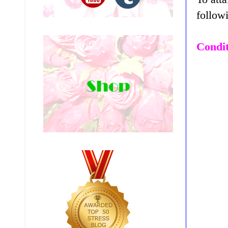
follow
Condit