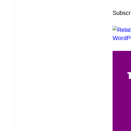
Subscr