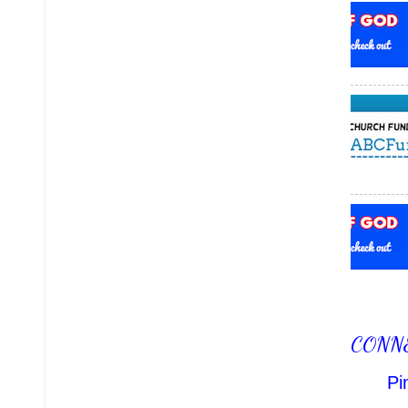
CONN
Pi