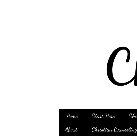
Home
Start Here
Sho
About
Christian Counselin