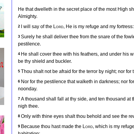
He that dwelleth in the secret place of the most High s
Almighty.
I will say of the
Lord
, He is my refuge and my fortress: 
2
Surely he shall deliver thee from the snare of the fow
3
pestilence.
He shall cover thee with his feathers, and under his win
4
be thy shield and buckler.
Thou shalt not be afraid for the terror by night; nor for 
5
Nor for the pestilence that walketh in darkness; nor for
6
noonday.
A thousand shall fall at thy side, and ten thousand at t
7
nigh thee.
Only with thine eyes shalt thou behold and see the re
8
Because thou hast made the
Lord
, which is my refug
9
habitation;