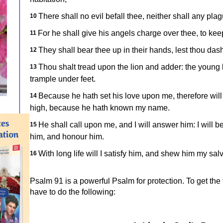
There shall no evil befall thee, neither shall any pl
10
For he shall give his angels charge over thee, to keep
11
They shall bear thee up in their hands, lest thou dash
12
Thou shalt tread upon the lion and adder: the young 
13
trample under feet.
Because he hath set his love upon me, therefore will I
14
high, because he hath known my name.
He shall call upon me, and I will answer him: I will be 
15
him, and honour him.
With long life will I satisfy him, and shew him my salv
16
Psalm 91 is a powerful Psalm for protection. To get the 
have to do the following: