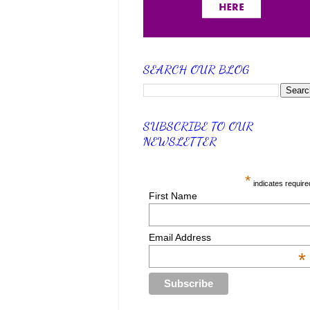
SEARCH OUR BLOG
SUBSCRIBE TO OUR
NEWSLETTER
*
indicates require
First Name
Email Address
*