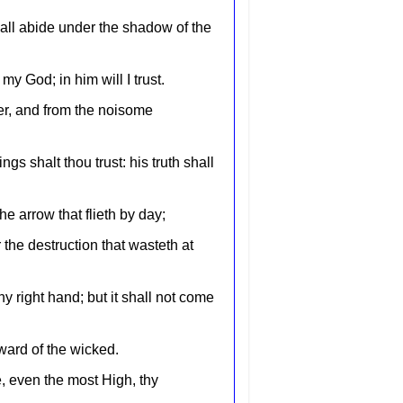
hall abide under the shadow of the
my God; in him will I trust.
ler, and from the noisome
gs shalt thou trust: his truth shall
the arrow that flieth by day;
 the destruction that wasteth at
hy right hand; but it shall not come
ward of the wicked.
e, even the most High, thy