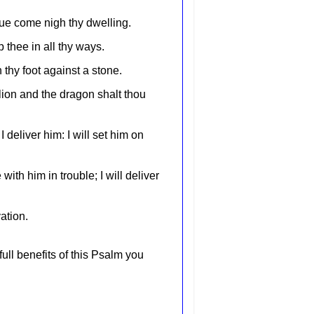
ague come nigh thy dwelling.
 thee in all thy ways.
 thy foot against a stone.
lion and the dragon shalt thou
 deliver him: I will set him on
with him in trouble; I will deliver
ation.
full benefits of this Psalm you