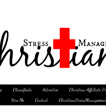
p
Classifieds
Advertise
Christian Affiliate 
g
Hire Me
Contact
ChristianStressManagemen