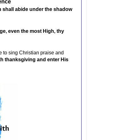
ence
gh shall abide under the shadow
uge, even the most High, thy
 to sing Christian praise and
th thanksgiving and enter His