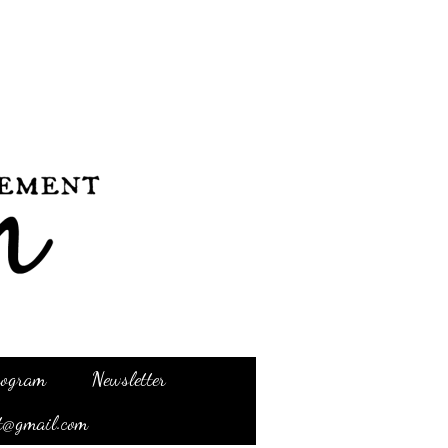
Program
Newsletter
t@gmail.com