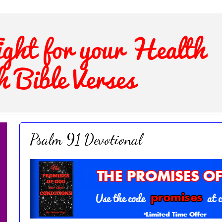
Psalm 91 Devotional