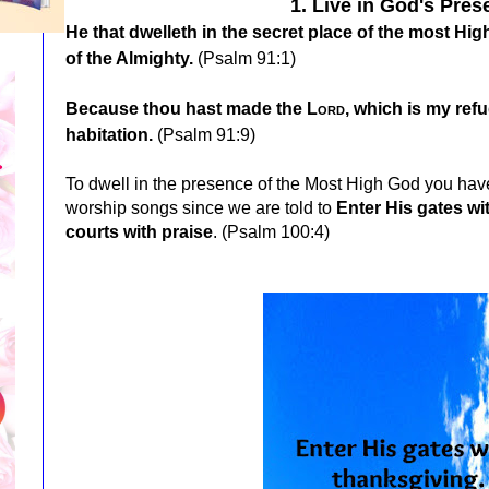
1. Live in God's Pres
He that dwelleth in the secret place of the most Hi
of the Almighty.
(Psalm 91:1)
Because thou hast made the
Lord
, which is my ref
habitation.
(Psalm 91:9)
To dwell in the presence of the Most High God you have
worship songs since we are told to
Enter His gates wi
courts with praise
. (Psalm 100:4)