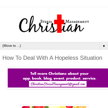
▼
How To Deal With A Hopeless Situation