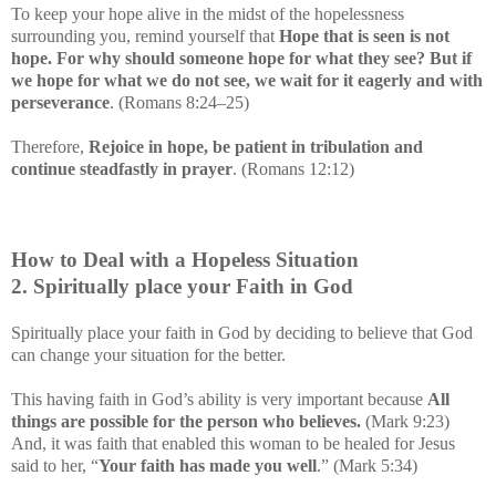
To keep your hope alive in the midst of the hopelessness
surrounding you, remind yourself that
Hope that is seen is not
hope. For why should someone hope for what they see? But if
we hope for what we do not see, we wait for it eagerly and with
perseverance
. (Romans 8:24–25)
Therefore,
Rejoice in hope, be patient in tribulation and
continue steadfastly in prayer
. (Romans 12:12)
How to Deal with a Hopeless Situation
2. Spiritually place your Faith in God
Spiritually place your faith in God by deciding to believe that God
can change your situation for the better.
This having faith in God’s ability is very important because
All
things are possible for the person who believes.
(Mark 9:23)
And, it was faith that enabled this woman to be healed for Jesus
said to her, “
Your faith has made you well
.” (Mark 5:34)