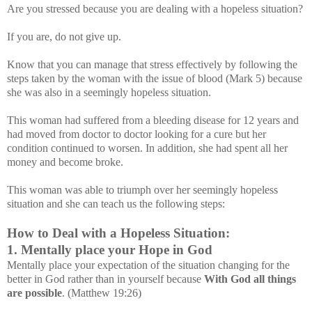
Are you stressed because you are dealing with a hopeless situation?
If you are, do not give up.
Know that you can manage that stress effectively by following the
steps taken by the woman with the issue of blood (Mark 5) because
she was also in a seemingly hopeless situation.
This woman had suffered from a bleeding disease for 12 years and
had moved from doctor to doctor looking for a cure but her
condition continued to worsen. In addition, she had spent all her
money and become broke.
This woman was able to triumph over her seemingly hopeless
situation and she can teach us the following steps:
How to Deal with a Hopeless Situation:
1. Mentally place your Hope in God
Mentally place your expectation of the situation changing for the
better in God rather than in yourself because
With God all things
are possible
. (Matthew 19:26)