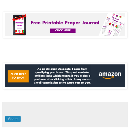
Share