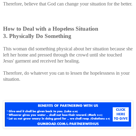
Therefore, believe that God can change your situation for the better.
How to Deal with a Hopeless Situation
3. Physically Do Something
This woman did something physical about her situation because she
left her home and pressed through the crowd until she touched
Jesus' garment and received her healing.
Therefore, do whatever you can to lessen the hopelessness in your
situation.