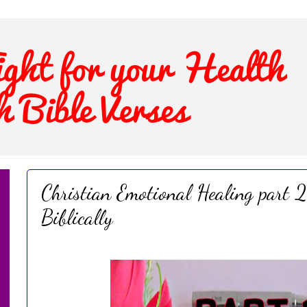
Christian Emotional Healing part 2
Biblically