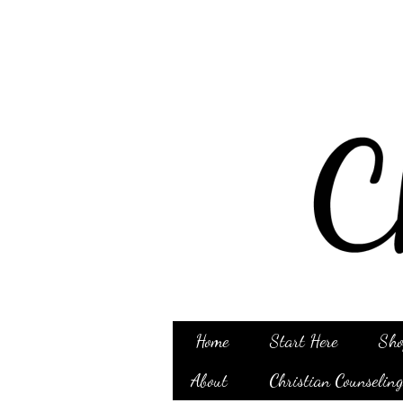
Home
Start Here
Sho
About
Christian Counselin