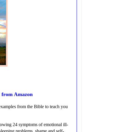
g from Amazon
examples from the Bible to teach you
llowing 24 symptoms of emotional ill-
 sleeping problems, shame and self-