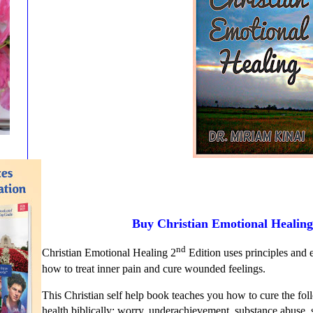
Buy Christian Emotional Healin
nd
Christian Emotional Healing 2
Edition uses principles and 
how to treat inner pain and cure wounded feelings.
This Christian self help book teaches you how to cure the fo
health biblically: worry, underachievement, substance abuse,