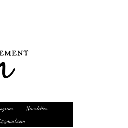
Program
Newsletter
t@gmail.com