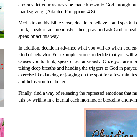
anxious, let your requests be made known to God through pr
thanksgiving. (Adapted Philippians 4:8)
Meditate on this Bible verse, decide to believe it and speak i
think, speak or act anxiously. Then, pray and ask God to heal
speak or act this way.
In addition, decide in advance what you will do when you encou
kind of behavior. For example, you can decide that you will 
causes you to think, speak or act anxiously. Once you are in 
taking deep breaths and handing the triggers to God in prayer
exercise like dancing or jogging on the spot for a few minutes 
and helps you feel better.
Finally, find a way of releasing the repressed emotions that 
this by writing in a journal each morning or blogging anony