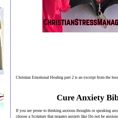
Christian Emotional Healing part 2 is an excerpt from the bo
Cure Anxiety Bib
If you are prone to thinking anxious thoughts or speaking an
choose a Scripture that negates anxiety like Do not be anxiou