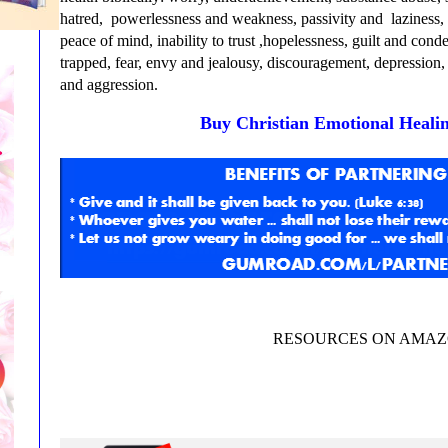
hatred, powerlessness and weakness, passivity and laziness, l
peace of mind, inability to trust ,hopelessness, guilt and con
trapped, fear, envy and jealousy, discouragement, depression, 
and aggression.
Buy Christian Emotional Heali
RESOURCES ON AMA