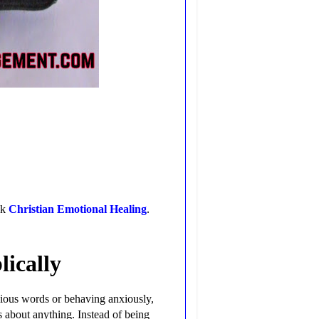
ok
Christian Emotional Healing
.
lically
xious words or behaving anxiously,
s about anything. Instead of being