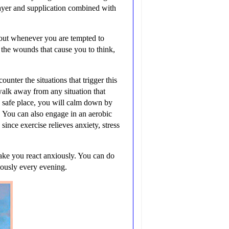
ayer and supplication combined with
t out whenever you are tempted to
 the wounds that cause you to think,
nter the situations that trigger this
walk away from any situation that
a safe place, you will calm down by
. You can also engage in an aerobic
since exercise relieves anxiety, stress
make you react anxiously. You can do
mously every evening.