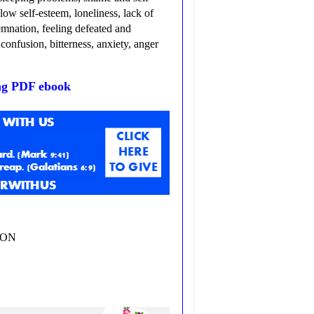
ow self-esteem, loneliness, lack of
demnation, feeling defeated and
confusion, bitterness, anxiety, anger
ng PDF ebook
ZON