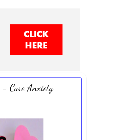
 - Cure Anxiety