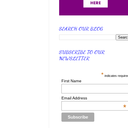
SEARCH OUR BLOG
SUBSCRIBE TO OUR
NEWSLETTER
*
indicates require
First Name
Email Address
*