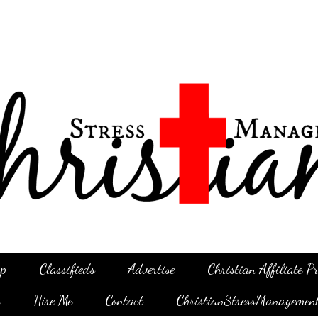
p
Classifieds
Advertise
Christian Affiliate 
g
Hire Me
Contact
ChristianStressManagemen