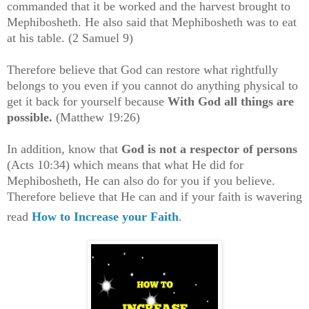
commanded that it be worked and the harvest brought to
Mephibosheth. He also said that Mephibosheth was to eat
at his table. (2 Samuel 9)
Therefore believe that God can restore what rightfully
belongs to you even if you cannot do anything physical to
get it back for yourself
because
With God all things are
possible.
(Matthew 19:26)
In addition, know that
God is not a respector of persons
(Acts 10:34) which means that what He did for
Mephibosheth, He can also do for you if you believe.
Therefore believe that He can and if your faith is wavering
read
How to Increase your Faith
.