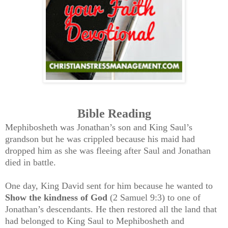
Bible Reading
Mephibosheth was Jonathan’s son and King Saul’s
grandson but he was crippled because his maid had
dropped him as she was fleeing after Saul and Jonathan
died in battle.
One day, King David sent for him because he wanted to
Show the kindness of God
(2 Samuel 9:3) to one of
Jonathan’s descendants. He then restored all the land that
had belonged to King Saul to Mephibosheth and