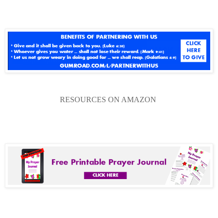
RESOURCES ON AMAZON