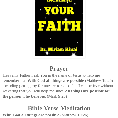
Prayer
Heavenly Father I ask You in the name of Jesus to help me
remember that
With God all things are possible
(Matthew 19:26)
including getting my fortunes restored so that I can believe without
wavering that you will help me since
All things are possible for
the person who believes.
(Mark 9:23)
Bible Verse Meditation
With God all things are possible
(Matthew 19:26)