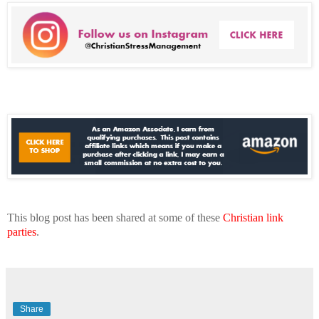
This blog post has been shared at some of these
Christian link
parties
.
Share