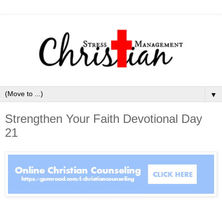
▼
Strengthen Your Faith Devotional Day
21