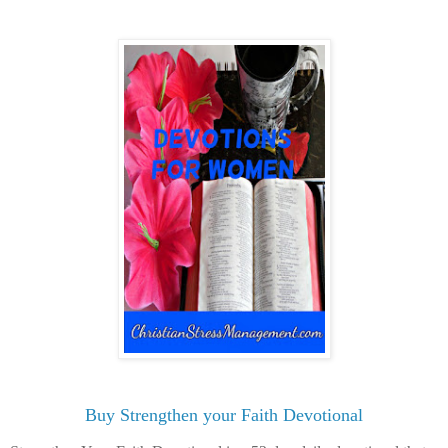
Buy Strengthen your Faith Devotional