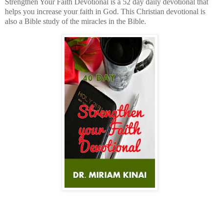
Strengthen Your Faith Devotional is a 52 day daily devotional that
helps you increase your faith in God. This Christian devotional is
also a Bible study of the miracles in the Bible.