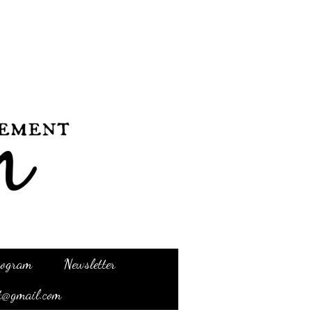
Program
Newsletter
t@gmail.com