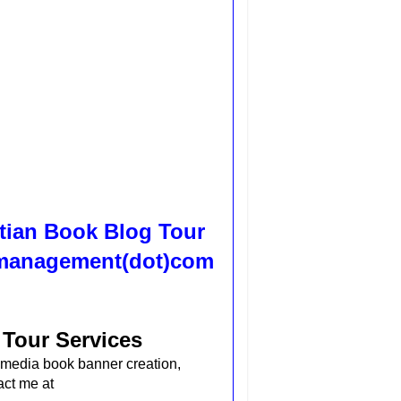
tian Book Blog Tour
ssmanagement(dot)com
 Tour Services
al media book banner creation,
act me at