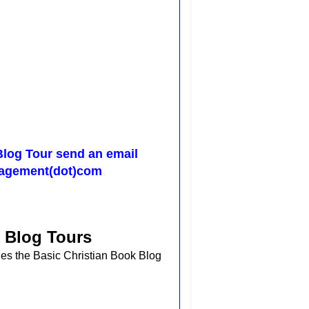
Blog Tour send an email
nagement(dot)com
 Blog Tours
des the
Basic Christian Book Blog