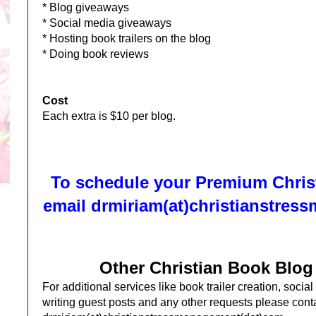
* Blog giveaways
* Social media giveaways
* Hosting book trailers on the blog
* Doing book reviews
Cost
Each extra is $10 per blog.
To schedule your Premium Chris
email
drmiriam(at)christianstre
Other Christian Book Blog
For additional services like book trailer creation, soci
writing guest posts and any other requests please cont