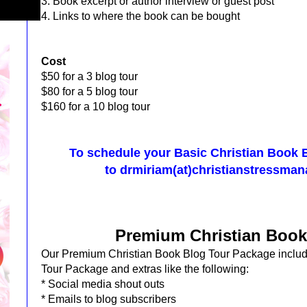
3. Book excerpt or author interview or guest post
4. Links to where the book can be bought
Cost
$50 for a 3 blog tour
$80 for a 5 blog tour
$160 for a 10 blog tour
To schedule your Basic Christian Book 
to
drmiriam(at)christianstressma
Premium Christian Book
Our Premium Christian Book Blog Tour Package inclu
Tour Package and extras like the following:
* Social
media shout outs
* Emails to blog subscribers