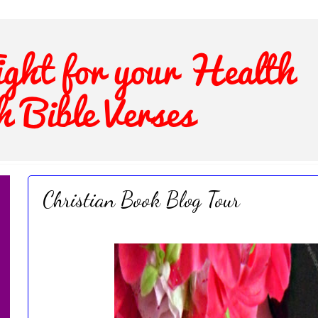
Christian Book Blog Tour