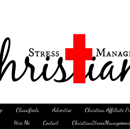
p
Classifieds
Advertise
Christian Affiliate 
g
Hire Me
Contact
ChristianStressManagemen