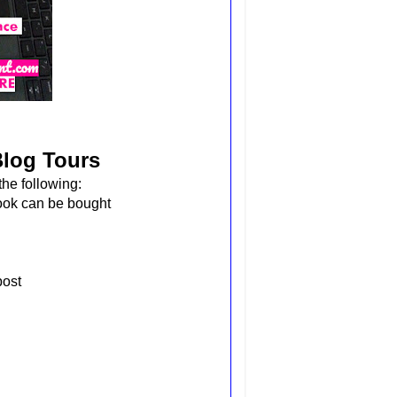
Blog Tours
he following:
book can be bought
 post