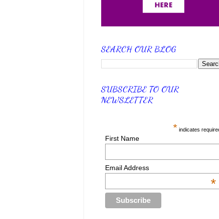
SEARCH OUR BLOG
SUBSCRIBE TO OUR
NEWSLETTER
*
indicates require
First Name
Email Address
*