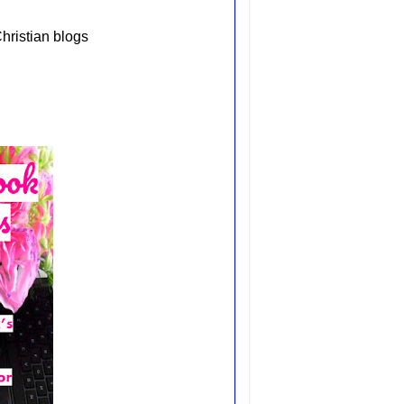
hristian blogs