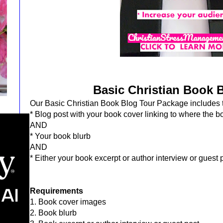
Basic Christian Book 
Our Basic Christian Book Blog Tour Package includes t
* Blog post with your book cover
linking to where the 
AND
* Your
book blurb
AND
* Either your book excerpt or author interview or guest
Requirements
1. Book cover images
2. Book blurb