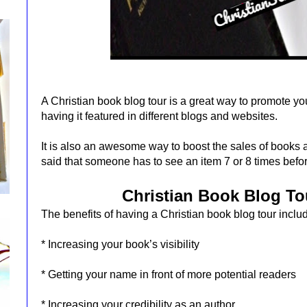
A Christian book blog tour is a great way to promote y
having it featured in different blogs and websites.
It is also an awesome way to boost the sales of books a
said that someone has to see an item 7 or 8 times before
Christian Book Blog To
The benefits of having a Christian book blog tour inclu
* Increasing your book’s visibility
* Getting your name in front of more potential readers
* Increasing your credibility as an author