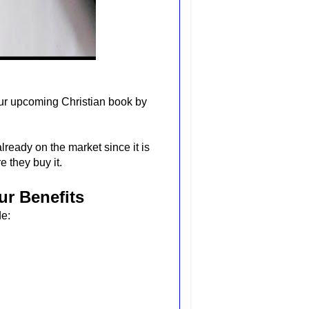
our upcoming Christian book by
lready on the market since it is
 they buy it.
ur Benefits
de: