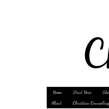
Home
Start Here
Sho
About
Christian Counselin