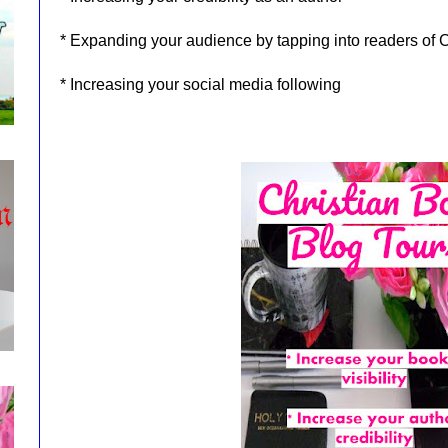
* Expanding your audience by tapping into readers of C
* Increasing your social media following