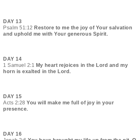
DAY 13
Psalm 51:12
Restore to me the joy of Your salvation
and uphold me with Your generous Spirit.
DAY 14
1 Samuel 2:1
My heart rejoices in the Lord and my
horn is exalted in the Lord.
DAY 15
Acts 2:28
You will make me full of joy in your
presence.
DAY 16