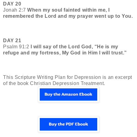
DAY 20
Jonah 2:7
When my soul fainted within me, I
remembered the Lord and my prayer went up to You.
DAY 21
Psalm 91:2
I will say of the Lord God, “He is my
refuge and my fortress, My God in Him I will trust.”
This
Scripture Writing Plan for Depression is an excerpt
of the book Christian Depression Treatment.