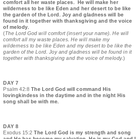
comfort all her waste places.
He will make her
wilderness to be like Eden and her desert to be like
the garden of the Lord. Joy and gladness will be
found in it together with thanksgiving and the voice
of melody.
(
The Lord God will comfort (insert your name). He will
comfort all my waste places. He will make my
wilderness to be like Eden and my desert to be like the
garden of the Lord. Joy and gladness will be found in it
together with thanksgiving and the voice of melody.
)
DAY 7
Psalm 42:8
The Lord God will command His
lovingkindess in the daytime and in the night His
song shall be with me.
DAY 8
Exodus 15:2
The Lord God is my strength and song
and He has become my salvation. He is my God and I