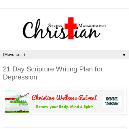
▼
21 Day Scripture Writing Plan for
Depression