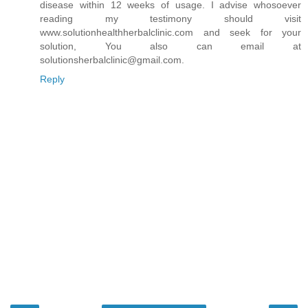
disease within 12 weeks of usage. I advise whosoever
reading my testimony should visit
www.solutionhealthherbalclinic.com and seek for your
solution, You also can email at
solutionsherbalclinic@gmail.com.
Reply