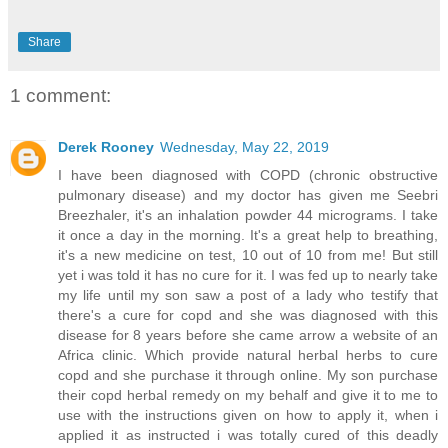
Share
1 comment:
Derek Rooney
Wednesday, May 22, 2019
I have been diagnosed with COPD (chronic obstructive
pulmonary disease) and my doctor has given me Seebri
Breezhaler, it's an inhalation powder 44 micrograms. I take
it once a day in the morning. It's a great help to breathing,
it's a new medicine on test, 10 out of 10 from me! But still
yet i was told it has no cure for it. I was fed up to nearly take
my life until my son saw a post of a lady who testify that
there's a cure for copd and she was diagnosed with this
disease for 8 years before she came arrow a website of an
Africa clinic. Which provide natural herbal herbs to cure
copd and she purchase it through online. My son purchase
their copd herbal remedy on my behalf and give it to me to
use with the instructions given on how to apply it, when i
applied it as instructed i was totally cured of this deadly