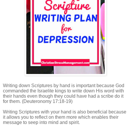
Writing down Scriptures by hand is important because God
commanded the Israelite kings to write down His word with
their hands even though they could have had a scribe do it
for them.
(Deuteronomy 17:18-19)
Writing Scriptures with your hand is also beneficial because
it allows you to reflect on them more which enables their
message to seep into mind and spirit.