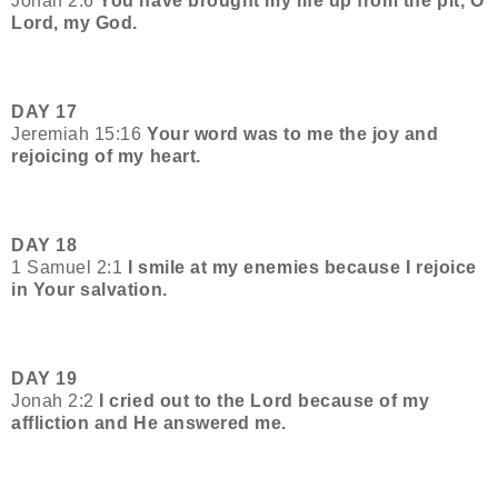
Jonah 2:6
You have brought my life up from the pit, O
Lord, my God.
DAY 17
Jeremiah 15:16
Your word was to me the joy and
rejoicing of my heart.
DAY 18
1 Samuel 2:1
I smile at my enemies because I rejoice
in Your salvation.
DAY 19
Jonah 2:2
I cried out to the Lord because of my
affliction and He answered me.