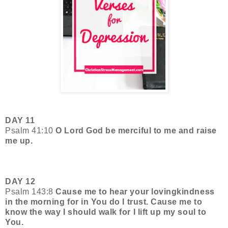
DAY 11
Psalm 41:10
O Lord God be merciful to me and raise
me up.
DAY 12
Psalm 143:8
Cause me to hear your lovingkindness
in the morning for in You do I trust. Cause me to
know the way I should walk for I lift up my soul to
You.