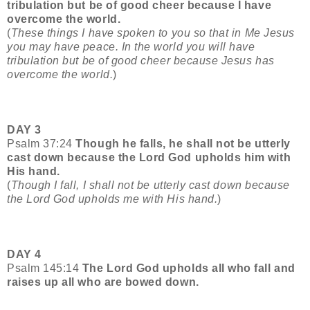
tribulation but be of good cheer because I have
overcome the world.
(
These things I have spoken to you so that in Me Jesus
you may have peace. In the world you will have
tribulation but be of good cheer because Jesus has
overcome the world.
)
DAY 3
Psalm 37:24
Though he falls, he shall not be utterly
cast down because the Lord God upholds him with
His hand.
(
Though I fall, I shall not be utterly cast down because
the Lord God upholds me with His hand.
)
DAY 4
Psalm 145:14
The Lord God upholds all who fall and
raises up all who are bowed down.