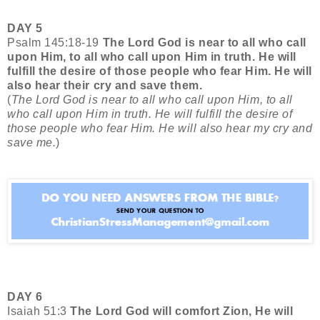
DAY 5
Psalm 145:18-19
The Lord God is near to all who call
upon Him, to all who call upon Him in truth. He will
fulfill the desire of those people who fear Him. He will
also hear their cry and save them.
(
The Lord God is near to all who call upon Him, to all
who call upon Him in truth. He will fulfill the desire of
those people who fear Him. He will also hear my cry and
save me.
)
DAY 6
Isaiah 51:3
The Lord God will comfort Zion, He will