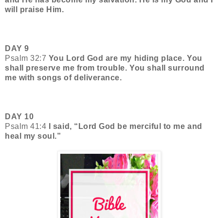
will praise Him.
DAY 9
Psalm 32:7
You Lord God are my hiding place. You
shall preserve me from trouble. You shall surround
me with songs of deliverance.
DAY 10
Psalm 41:4
I said, “Lord God be merciful to me and
heal my soul.”