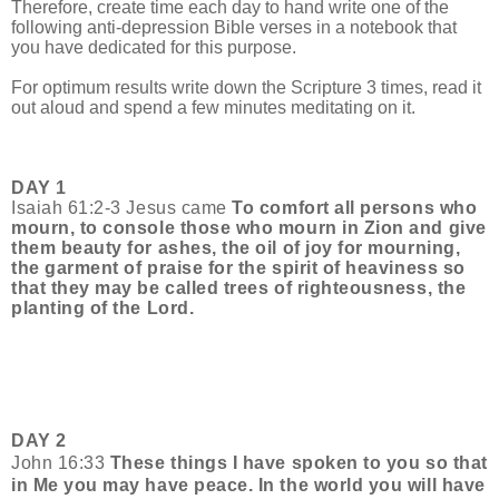
Therefore, create time each day to
hand write one of the
following anti-depression Bible verses in a notebook that
you have dedicated for this purpose.
For optimum results write down the Scripture 3 times, read it
out aloud and spend a few minutes meditating on it.
DAY 1
Isaiah 61:2-3 Jesus came
To comfort all persons who
mourn, to console those who mourn in Zion and give
them beauty for ashes, the oil of joy for mourning,
the garment of praise for the spirit of heaviness so
that they may be called trees of righteousness, the
planting of the Lord.
DAY 2
John 16:33
These things I have spoken to you so that
in Me you may have peace. In the world you will have