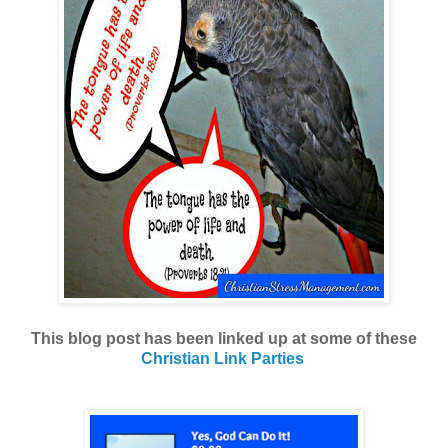
This blog post has been linked up at some of these
Christian Link Parties