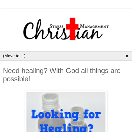
▼
Need healing? With God all things are
possible!