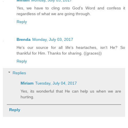
Yes, we have to cling onto God's Word and confess it
regardless of what we are going through.
Reply
Brenda
Monday, July 03, 2017
He's our source for all life's heartaches, isn't He? So
thankful for Him. Thanks for sharing. ((graces))
Reply
Replies
Miriam
Tuesday, July 04, 2017
Yes, its wonderful that He can help us when we are
hurting.
Reply