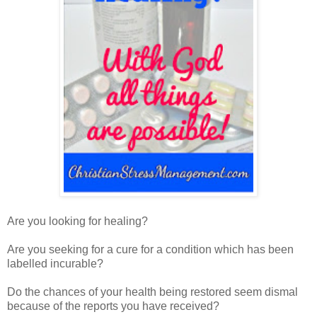
Are you looking for healing?
Are you seeking for a cure for a condition which has been
labelled incurable?
Do the chances of your health being restored seem dismal
because of the reports you have received?