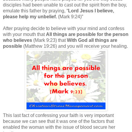
disciples had been unable to cast out the spirit from the boy,
emulate this father by praying, “
Lord Jesus I believe,
please help my unbelief.
(Mark 9:24)”
After praying decide to believe with your mind and confess
with your mouth that
All things are possible for the person
who believes
(Mark 9:23) that
With God all things are
possible
(Matthew 19:26) and you will receive your healing.
This last fact of confessing your faith is very important
because we can see that it was one of the factors that
enabled the woman with the issue of blood secure her