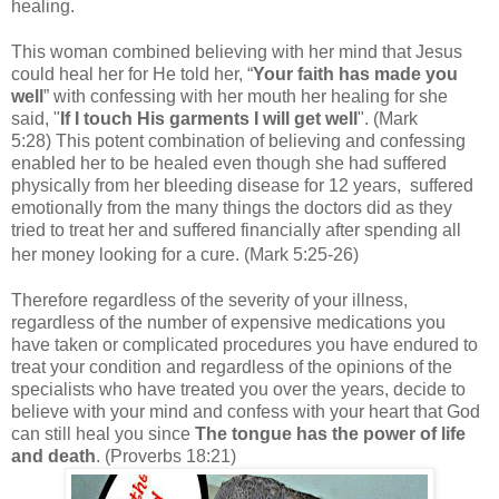
healing.
This woman combined believing with her mind that Jesus
could heal her for He told her, “
Your faith has made you
well
” with
confessing with her mouth her healing for she
said, "
If I touch His garments I will get well
". (Mark
5:28) This potent combination of believing and confessing
enabled her to be healed even though she had suffered
physically from her bleeding disease for 12 years, suffered
emotionally from the many things the doctors did as they
tried to treat her and suffered financially after spending all
her money looking for a cure. (Mark 5:25-26)
Therefore regardless of the severity of your illness,
regardless of the number of expensive medications you
have taken or complicated procedures you have endured to
treat your condition and regardless of the opinions of the
specialists who have treated you over the years, decide to
believe with your mind and confess with your heart that God
can still heal you since
The tongue has the power of life
and death
. (Proverbs 18:21)