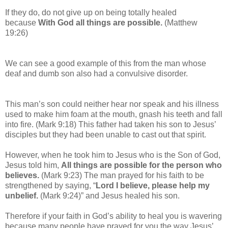
If they do, do not give up on being totally healed
because
With God all things are possible.
(Matthew
19:26)
We can see a good example of this from
the man whose
deaf and dumb son also had a convulsive disorder.
This man’s son could neither hear nor speak and his illness
used to make him foam at the mouth, gnash his teeth and fall
into fire. (Mark 9:18) This father had taken his son to Jesus’
disciples but they had been unable to cast out that spirit.
However, when he took him to Jesus who is the Son of God,
Jesus told him,
All things are possible for the person who
believes.
(Mark 9:23) The man prayed for his faith to be
strengthened by saying, “
Lord I believe, please help my
unbelief.
(Mark 9:24)” and Jesus healed his son.
Therefore if your faith in God’s ability to heal you is wavering
because many people have prayed for you the way Jesus’