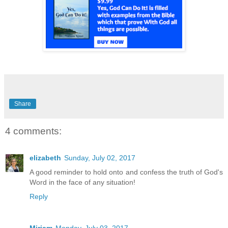
Share
4 comments:
elizabeth
Sunday, July 02, 2017
A good reminder to hold onto and confess the truth of God's
Word in the face of any situation!
Reply
Miriam
Monday, July 03, 2017