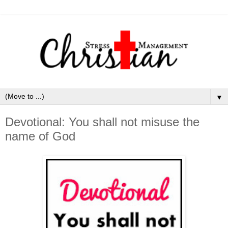
▼
Devotional: You shall not misuse the
name of God