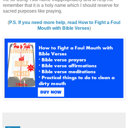
remember that it is a holy name which I should reserve for
sacred purposes like praying.
(
P.S. If you need more help, read How to Fight a Foul
Mouth with Bible Verses
)