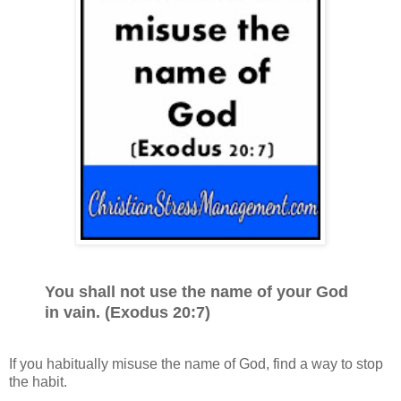
You shall not use the name of your God
in vain. (Exodus 20:7)
If you habitually misuse the name of God, find a way to stop
the habit.