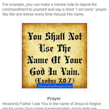
For example, you can make a mental note to repeat the
commandment to yourself and say a short "I am sorry" prayer
like the one below every time misuse His name.
Prayer
Heavenly Father I ask You in the name of Jesus to forgive
me for using Your name inappropriately and to help me