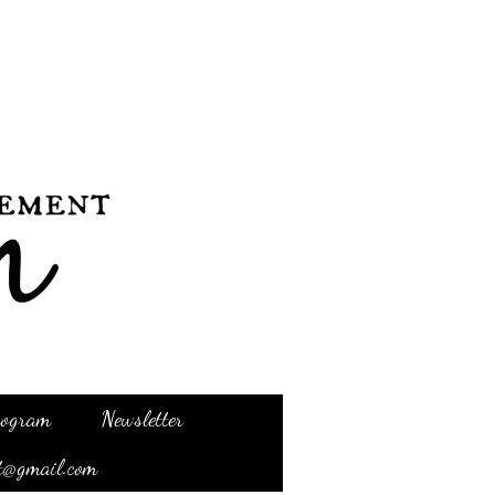
Program
Newsletter
t@gmail.com