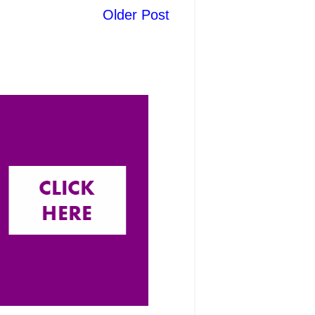
Older Post