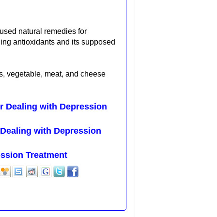
y used
natural remedies for
aging antioxidants and its supposed
s, vegetable, meat,
and cheese
 Dealing with Depression
Dealing with Depression
ession Treatment