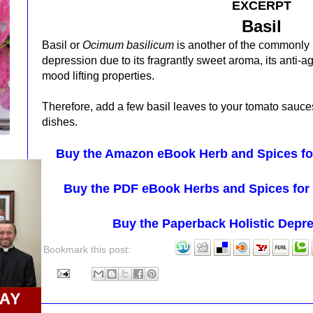
EXCERPT
Basil
Basil or
Ocimum basilicum
is another of the commonl
depression due to its
fragrantly sweet aroma, its anti-
mood lifting properties.
Therefore, add a few basil leaves to your tomato sauce
dishes.
Buy the Amazon eBook Herb and Spices for
Buy the PDF eBook Herbs and Spices for 
Buy the Paperback Holistic Depr
Bookmark this post: