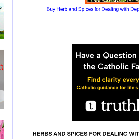
Buy Herb and Spices for Dealing with De
HERBS AND SPICES FOR DEALING WI