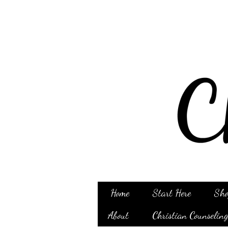
Home
Start Here
Sho
About
Christian Counselin