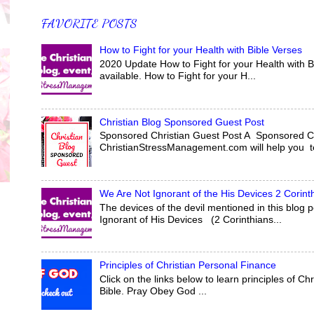
FAVORITE POSTS
How to Fight for your Health with Bible Verses
2020 Update How to Fight for your Health with Bi
available. How to Fight for your H...
Christian Blog Sponsored Guest Post
Sponsored Christian Guest Post A Sponsored Ch
ChristianStressManagement.com will help you tel
We Are Not Ignorant of the His Devices 2 Corint
The devices of the devil mentioned in this blog
Ignorant of His Devices (2 Corinthians...
Principles of Christian Personal Finance
Click on the links below to learn principles of
Bible. Pray Obey God ...