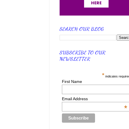
SEARCH OUR BLOG
SUBSCRIBE TO OUR
NEWSLETTER
*
indicates require
First Name
Email Address
*