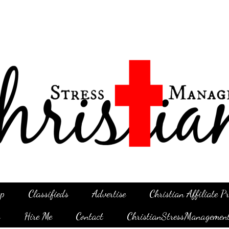
p
Classifieds
Advertise
Christian Affiliate 
g
Hire Me
Contact
ChristianStressManagemen