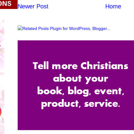
Newer Post
Home