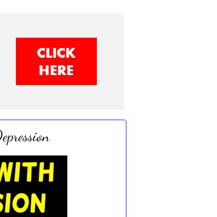
epression