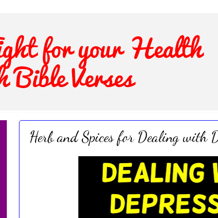
Herb and Spices for Dealing with D