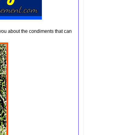
you about the condiments that can