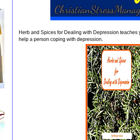
Herb and Spices for Dealing with Depression teaches 
help a person coping with depression.