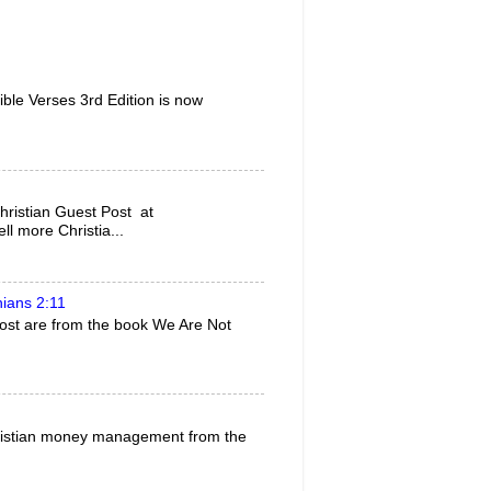
ble Verses 3rd Edition is now
ristian Guest Post at
l more Christia...
hians 2:11
 post are from the book We Are Not
 Christian money management from the