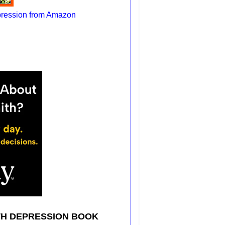
pression from Amazon
TH DEPRESSION BOOK