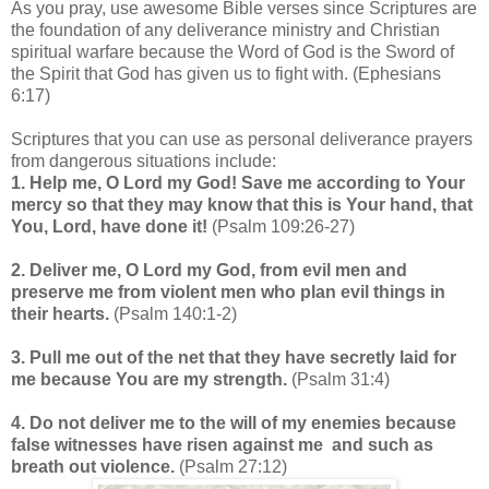
As you pray, use awesome Bible verses since Scriptures are
the foundation of any deliverance ministry and Christian
spiritual warfare because the Word of God is the Sword of
the Spirit that God has given us to fight with. (Ephesians
6:17)
Scriptures that you can use as personal deliverance prayers
from dangerous situations include:
1. Help me, O Lord my God! Save me according to Your
mercy so that they may know that this is Your hand, that
You, Lord, have done it!
(Psalm 109:26-27)
2. Deliver me, O Lord my God, from evil men and
preserve me from violent men who plan evil things in
their hearts.
(Psalm 140:1-2)
3. Pull me out of the net that they have secretly laid for
me because You are my strength.
(Psalm 31:4)
4. Do not deliver me to the will of my enemies because
false witnesses have risen against me and such as
breath out violence.
(Psalm 27:12)