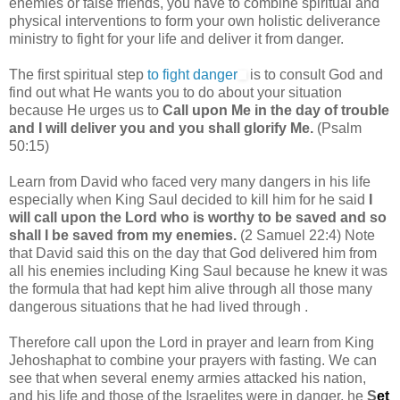
enemies or false friends, you have to combine spiritual and
physical interventions to form your own holistic deliverance
ministry to fight for your life and deliver it from danger.
The first spiritual step
to fight danger
is to consult God and
find out what He wants you to do about your situation
because He urges us to
Call upon Me in the day of trouble
and I will deliver you and you shall glorify Me.
(Psalm
50:15)
Learn from David who faced very many dangers in his life
especially when King Saul decided to kill him for he said
I
will call upon the Lord who is worthy to be saved and so
shall I be saved from my enemies.
(2 Samuel 22:4) Note
that David said this on the day that God delivered him from
all his enemies including King Saul because he knew it was
the formula that had kept him alive through all those many
dangerous situations that he had lived through .
Therefore call upon the Lord in prayer and learn from King
Jehoshaphat to combine your prayers with fasting. We can
see that when several enemy armies attacked his nation,
and his life and those of the Israelites were in danger, he
S
et