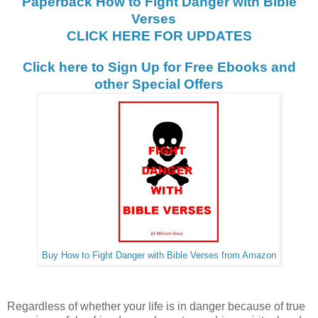
Paperback How to Fight Danger with Bible
Verses
CLICK HERE FOR UPDATES
Click here to Sign Up for Free Ebooks and
other Special Offers
Buy How to Fight Danger with Bible Verses from Amazon
Regardless of whether your life is in danger because of true