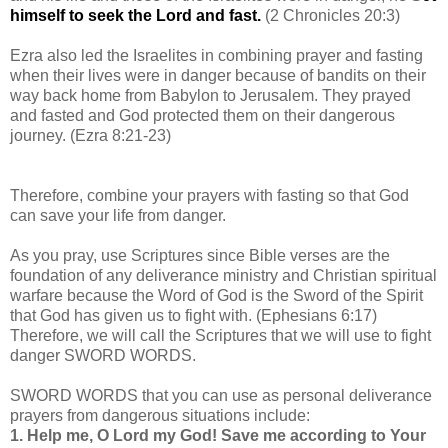
himself to seek the Lord and fast.
(2 Chronicles 20:3)
Ezra also led the Israelites in combining prayer and fasting
when their lives were in danger because of bandits on their
way back home from Babylon to Jerusalem. They prayed
and fasted and God protected them on their dangerous
journey. (Ezra 8:21-23)
Therefore, combine your prayers with fasting so that God
can save your life from danger.
As you pray, use Scriptures since Bible verses are the
foundation of any deliverance ministry and Christian spiritual
warfare because the Word of God is the Sword of the Spirit
that God has given us to fight with. (Ephesians 6:17)
Therefore, we will call the Scriptures that we will use to fight
danger SWORD WORDS.
SWORD WORDS
that you can use as personal deliverance
prayers from dangerous situations include:
1.
Help me, O Lord my God! Save me according to Your