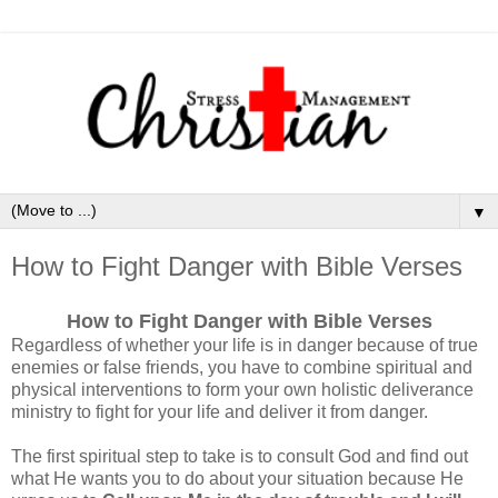
▼
How to Fight Danger with Bible Verses
How to Fight Danger with Bible Verses
Regardless of whether your life is in danger because of true
enemies or false friends, you have to combine spiritual and
physical interventions to form your own holistic deliverance
ministry to fight for your life and deliver it from danger.
The first spiritual step to take is to consult God and find out
what He wants you to do about your situation because He