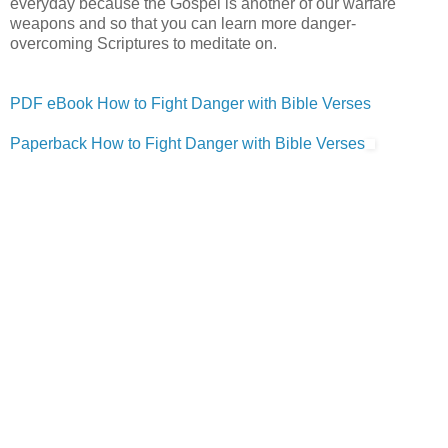
everyday because the Gospel is another of our warfare
weapons and so that you can learn more danger-
overcoming Scriptures to meditate on.
PDF eBook How to Fight Danger with Bible Verses
Paperback How to Fight Danger with Bible Verses