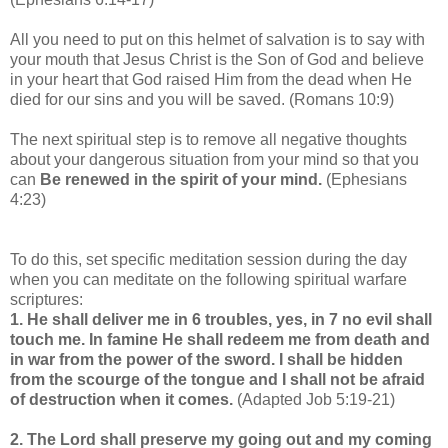
All you need to put on this helmet of salvation is to say with
your mouth that Jesus Christ is the Son of God and believe
in your heart that God raised Him from the dead when He
died for our sins and you will be saved. (Romans 10:9)
The next spiritual step is to remove all negative thoughts
about your dangerous situation from your mind so that you
can
Be renewed in the spirit of your mind.
(Ephesians
4:23)
To do this, set specific meditation session during the day
when you can meditate on the following spiritual warfare
scriptures:
1. He shall deliver me in 6 troubles, yes, in 7 no evil shall
touch me. In famine He shall redeem me from death and
in war from the power of the sword. I shall be hidden
from the scourge of the tongue and I shall not be afraid
of destruction when it comes
.
(Adapted Job 5:19-21)
2. The Lord shall preserve my going out and my coming