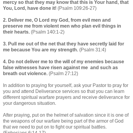
mercy so that they may know that this is Your hand, that
You, Lord, have done it!
(Psalm 109:26-27)
2. Deliver me, O Lord my God, from evil men and
preserve me from violent men who plan evil things in
their hearts.
(Psalm 140:1-2)
3. Pull me out of the net that they have secretly laid for
me because You are my strength.
(Psalm 31:4)
4. Do not deliver me to the will of my enemies because
false witnesses have risen against me and such as
breath out violence.
(Psalm 27:12)
In addition to praying for yourself, ask your Pastor to pray for
you and attend Deliverance services so that you can learn
different spiritual warfare prayers and receive deliverance for
your dangerous situation.
After praying, put on the helmet of salvation since it is one of
the weapons of our warfare being part of the armor of God
that we need to put on to fight our spiritual battles.
(Ephesians 6:14-17)