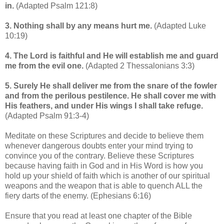
in.
(Adapted Psalm 121:8)
3. Nothing shall by any means hurt me.
(Adapted Luke
10:19)
4. The Lord is faithful and He will establish me and guard
me from the evil one.
(Adapted 2 Thessalonians 3:3)
5. Surely He shall deliver me from the snare of the fowler
and from the perilous pestilence. He shall cover me with
His feathers, and under His wings I shall take refuge.
(Adapted Psalm 91:3-4)
Meditate on these Scriptures and decide to believe them
whenever dangerous doubts enter your mind trying to
convince you of the contrary. Believe these Scriptures
because having faith in God and in His Word is how you
hold up your shield of faith which is another of our spiritual
weapons and the weapon that is able to quench ALL the
fiery darts of the enemy. (Ephesians 6:16)
Ensure that you read at least one chapter of the Bible