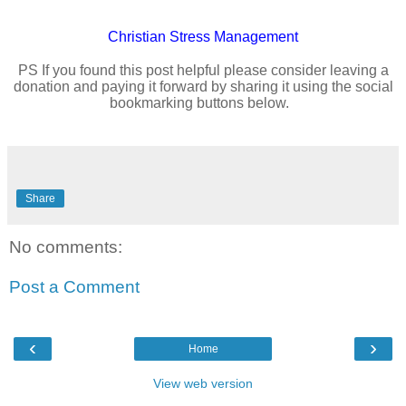
Christian
Stress Management
PS If you found this post helpful please consider leaving a
donation and paying it forward by sharing it using the social
bookmarking buttons below.
Share
No comments:
Post a Comment
‹
›
Home
View web version