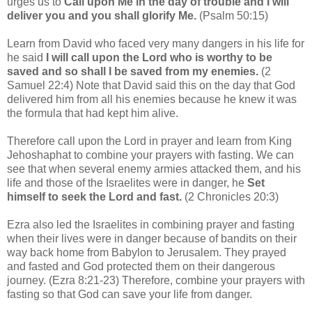
urges us to
Call upon Me in the day of trouble and I will
deliver you and you shall glorify Me.
(Psalm 50:15)
Learn from David who faced very many dangers in his life for
he said
I will call upon the Lord who is worthy to be
saved and so shall I be saved from my enemies.
(2
Samuel 22:4) Note that David said this on the day that God
delivered him from all his enemies because he knew it was
the formula that had kept him alive.
Therefore call upon the Lord in prayer and learn from King
Jehoshaphat to combine your prayers with fasting. We can
see that when several enemy armies attacked them, and his
life and those of the Israelites were in danger, he
S
et
himself to seek the Lord and fast.
(2 Chronicles 20:3)
Ezra also led the Israelites in combining prayer and fasting
when their lives were in danger because of bandits on their
way back home from Babylon to Jerusalem. They prayed
and fasted and God protected them on their dangerous
journey. (Ezra 8:21-23) Therefore, combine your prayers with
fasting so that God can save your life from danger.