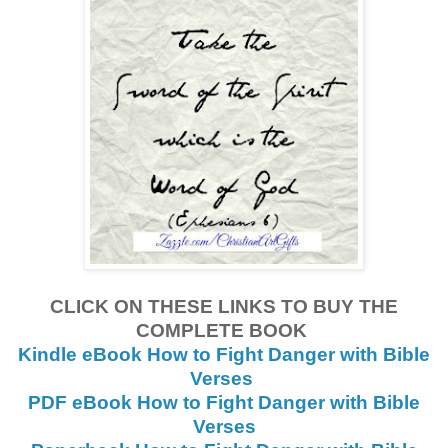
CLICK ON THESE LINKS TO BUY THE
COMPLETE BOOK
Kindle eBook How to Fight Danger with Bible
Verses
PDF eBook How to Fight Danger with Bible
Verses