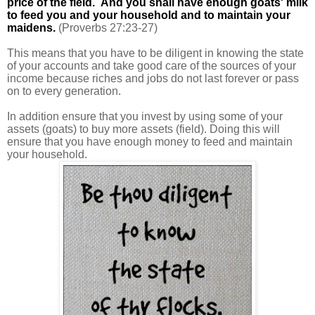
price of the field. And you shall have enough goats' milk
to feed you and your household and to maintain your
maidens.
(Proverbs 27:23-27)
This means that you have to be diligent in knowing the state
of your accounts and take good care of the sources of your
income because riches and jobs do not last forever or pass
on to every generation.
In addition ensure that you invest by using some of your
assets (goats) to buy more assets (field). Doing this will
ensure that you have enough money to feed and maintain
your household.