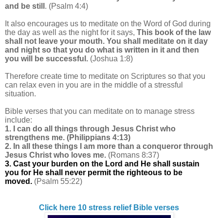
and be still
. (Psalm 4:4)
It also encourages us to meditate on the Word of God during
the day as well as the night for it says,
This book of the law
shall not leave your mouth. You shall meditate on it day
and night so that you do what is written in it and then
you will be successful.
(Joshua 1:8)
Therefore create time to meditate on Scriptures
so that you
can relax even in you are in the middle of a stressful
situation.
Bible verses that you can meditate on to manage stress
include:
1. I can do all things through Jesus Christ who
strengthens me.
(Philippians 4:13)
2. In all these things I am more than a conqueror through
Jesus Christ who loves me.
(Romans 8:37)
3. Cast your burden on the Lord and He shall sustain
you for He shall never permit the righteous to be
moved.
(Psalm 55:22)
Click here 10 stress relief Bible verses