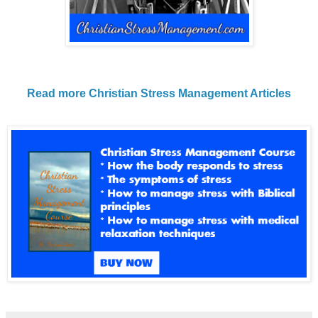
Read more Christian Stress Management Articles