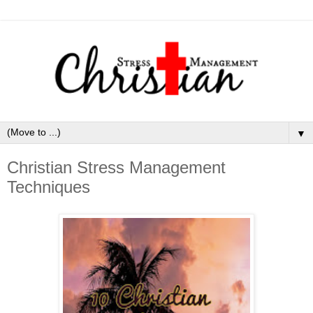
▼
Christian Stress Management
Techniques