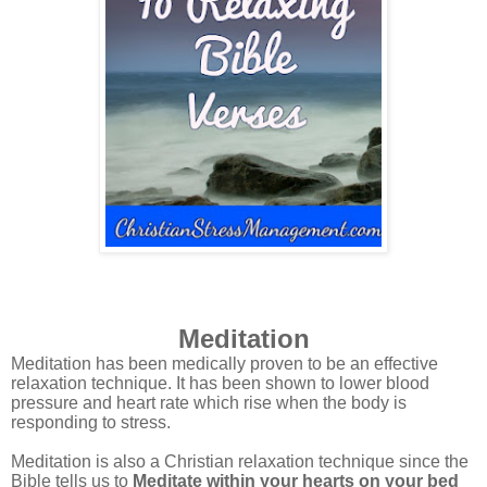
Meditation
Meditation has been medically proven to be an effective
relaxation technique. It has been shown to lower blood
pressure and heart rate which rise when the body is
responding to stress.
Meditation is also a Christian relaxation technique since the
Bible tells us to
Meditate within your hearts on your bed