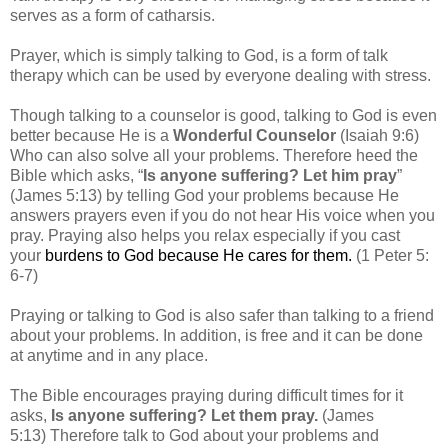
serves as a form of catharsis.
Prayer, which is simply talking to God, is a form of talk
therapy which can be used by everyone dealing with stress.
Though talking to a counselor is good, talking to God is even
better because
He is a
Wonderful Counselor
(Isaiah 9:6)
Who can also solve all your problems.
Therefore heed the
Bible which asks, “
Is anyone suffering? Let him pray
”
(James 5:13) by telling God your problems because
He
answers prayers even if you do not hear His voice when you
pray.
Praying also helps you relax especially if you cast
your
burdens to God because He cares for them.
(1 Peter 5:
6-7)
Praying or talking to God is also safer than talking to a friend
about your problems.
In addition, is
free and it can be done
at anytime and in any place.
The Bible encourages praying during difficult times for it
asks,
Is anyone suffering? Let them pray.
(James
5:13)
Therefore talk to God about your problems and