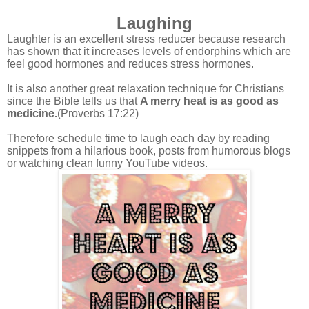
Laughing
Laughter is an excellent stress reducer
because research
has shown that it increases levels of endorphins which are
feel good hormones and reduces stress hormones.
It is also another great relaxation technique for Christians
since the Bible tells us that
A merry heat is as good as
medicine.
(Proverbs 17:22)
Therefore schedule time to laugh each day by reading
snippets from a hilarious book, posts from humorous blogs
or watching clean funny YouTube videos.