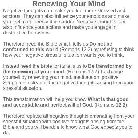
Renewing Your Mind
Negative thoughts can make you feel more stressed and
anxious. They can also influence your emotions and make
you feel more stressed or sadder. Negative thoughts can
also influence your actions and make you engage in
destructive behaviors.
Therefore heed the Bible which tells us
Do not be
conformed to this world
(Romans 12:2) by refusing to think
how your negative stressful situation wants you to think.
Instead heed the Bible for its tells us to
Be transformed by
the renewing of your mind.
(Romans 12:2) To change
yourself by renewing your mind, meditate on positive
Scriptures instead of the negative thoughts arising from your
stressful situation.
This transformation will help you know
What is that good
and acceptable and perfect will of God.
(Romans 12:2)
Therefore replace all negative thoughts emanating from your
stressful situation with positive thoughts arising from the
Bible and you will be able to know what God expects you to
do.