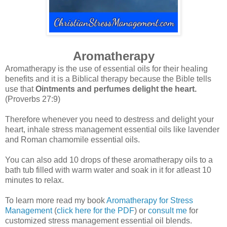
Aromatherapy
Aromatherapy is the use of essential oils for their healing
benefits and it is a Biblical therapy because the Bible tells
use that
Ointments and perfumes delight the heart.
(Proverbs 27:9)
Therefore whenever you need to destress and delight your
heart, inhale stress management essential oils like lavender
and Roman chamomile essential oils.
You can also add 10 drops of these aromatherapy oils to a
bath tub filled with warm water and soak in it for atleast 10
minutes to relax.
To learn more read my book
Aromatherapy for Stress
Management
(
click here for the PDF
) or
consult me
for
customized stress management essential oil blends.