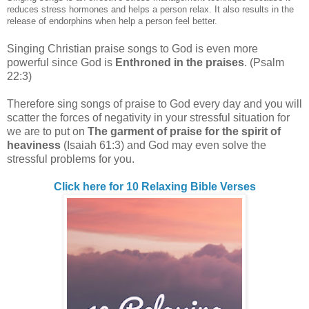
reduces stress hormones and helps a person relax. It also results in the
release of endorphins when help a person feel better.
Singing Christian praise songs to God is even more
powerful since God is
Enthroned in the praises
. (Psalm
22:3)
Therefore sing songs of praise to God every day and you will
scatter the forces of negativity in your stressful situation for
we are to put on
The garment of praise for the spirit of
heaviness
(Isaiah 61:3) and God may even solve the
stressful problems for you.
Click here for 10 Relaxing Bible Verses