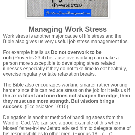
Managing Work Stress
Work stress is another major cause of life stress and the
Bible also gives us very useful job stress management tips.
For example it tells us
Do not overwork to be
rich
(Proverbs 23:4) because overworking can make a
person more susceptible to developing stress related
illnesses especially if they do not take time to eat healthily,
exercise regularly or take relaxation breaks.
The Bible also encourages working smarter rather working
harder since this can reduce stress on the job for it tells us
If
the ax is blunt and one does not sharpen the edge, then
they must use more strength. But wisdom brings
success.
(Ecclesiastes 10:10)
Delegation is another method of handling stress from the
Word of God. We can see a good example of this when
Moses' father-in-law Jethro advised him to delegate some of
his responsibilities to other men. (Exodus 18:17-17)