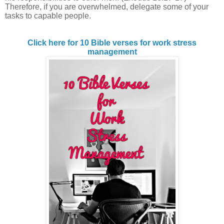
Therefore, if you are overwhelmed, delegate some of your
tasks to capable people.
Click here for 10 Bible verses for work stress
management