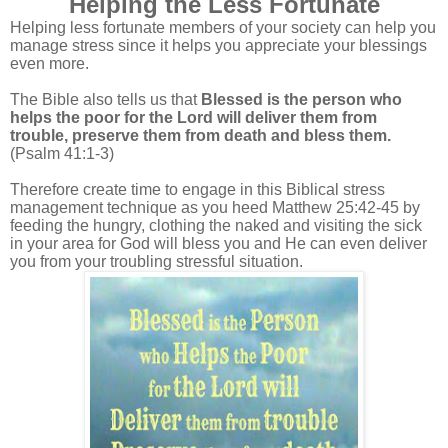
Helping the Less Fortunate
Helping less fortunate members of your society can help you
manage stress since it helps you appreciate your blessings
even more.
The Bible also tells us that
Blessed is the person who
helps the poor for the Lord will deliver them from
trouble, preserve them from death and bless them.
(Psalm 41:1-3)
Therefore create time to engage in this Biblical stress
management technique as you heed Matthew 25:42-45 by
feeding the hungry, clothing the naked and visiting the sick
in your area for God will bless you and He can even deliver
you from your troubling stressful situation.