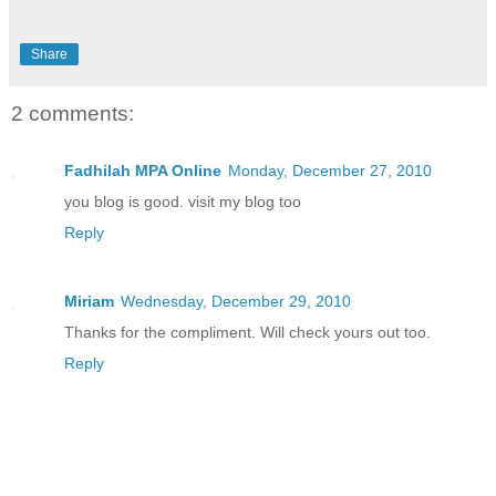
Share
2 comments:
Fadhilah MPA Online
Monday, December 27, 2010
you blog is good. visit my blog too
Reply
Miriam
Wednesday, December 29, 2010
Thanks for the compliment. Will check yours out too.
Reply