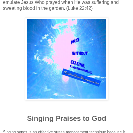
emulate Jesus Who prayed when He was suffering and
sweating blood in the garden. (Luke 22:42)
Singing Praises to God
Singing songs is an effective stress management technique because it