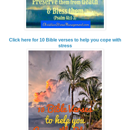
Click here for 10 Bible verses to help you cope with
stress