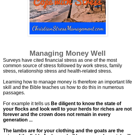
Managing Money Well
Surveys have cited financial stress as one of the most
common source of stress followed by work stress, family
stress, relationship stress and health-related stress.
Learning how to manage money is therefore an important life
skill and the Bible teaches us how to do this in numerous
passages.
For example it tells us
Be diligent to know the state of
your flocks and look well to your herds for riches are not
forever and the crown does not remain in every
generation ...
The lambs are for your clothing and the goats are the