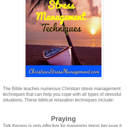
The Bible teaches numerous Christian stress management
techniques that can help you cope with all types of stressful
situations. These biblical relaxation techniques include:
Praying
Talk therapy is very effective for managing stress because it