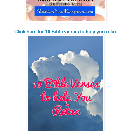
Click here for 10 Bible verses to help you relax