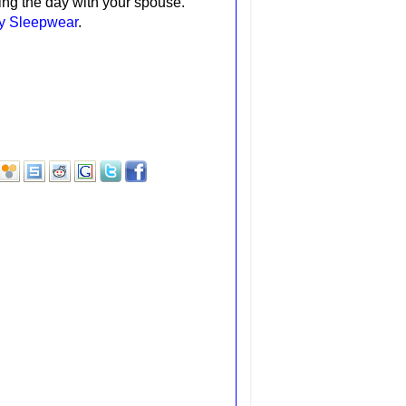
ting the day with your spouse.
ay Sleepwear
.