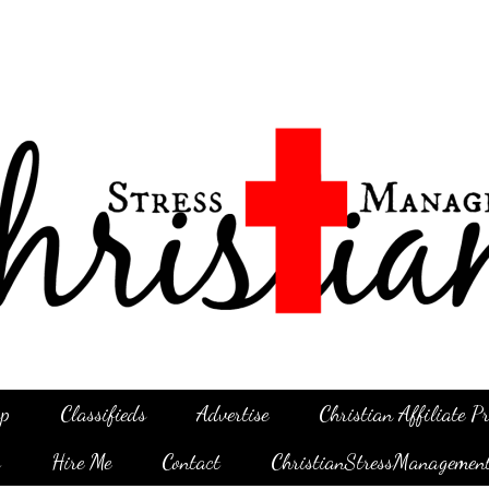
p
Classifieds
Advertise
Christian Affiliate 
g
Hire Me
Contact
ChristianStressManagemen