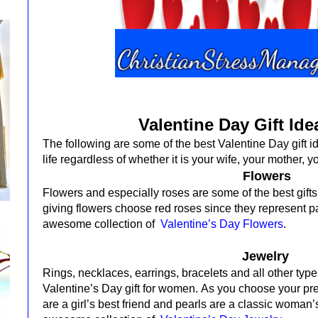
Valentine Day Gift Ide
The following are some of the best Valentine Day gift i
life regardless of whether it is your wife, your mother, yo
Flowers
Flowers and especially roses are some of the best gifts
giving flowers choose red roses since they represent p
awesome collection of
Valentine’s Day Flowers
.
Jewelry
Rings, necklaces, earrings, bracelets and all other typ
Valentine’s Day gift for women.
As you choose your pr
are a girl’s best friend and pearls are a classic woman’