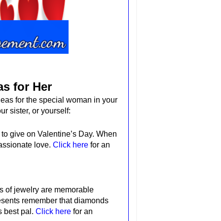
as for Her
deas for the special woman in your
ur sister, or yourself:
 to give on Valentine’s Day.
When
assionate love.
Click here
for an
es of jewelry are memorable
esents
remember
that diamonds
s best pal.
Click here
for an