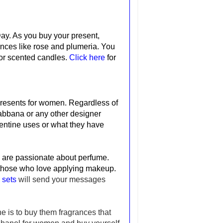
 Day. As you buy your present,
nces like rose and plumeria. You
 for scented candles.
Click here
for
presents for women.
Regardless of
abbana or any other designer
lentine uses or what they have
o are passionate about perfume.
 those who love applying makeup.
 sets
will send your messages
e is to buy them fragrances that