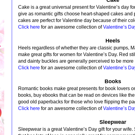
Cake is a great universal present for Valentine’s day 
give as romantic gifts choose heart-shaped cakes and 
cakes are perfect for Valentine day because of their col
Click here
for an awesome collection of
Valentine’s D
Heels
Heels regardless of whether they are classic pumps, 
make great gifts for women for Valentine’s Day.
Red sti
and dainty buckles are generally perceived to be more
Click here
for an awesome collection of
Valentine’s Da
Books
Romantic books make great presents for book lovers o
books, buy ebooks that can be read on devices like th
good old paperbacks for those who love flipping the pag
Click here
for an awesome collection of
Valentine’s D
Sleepwear
Sleepwear is a great Valentine’s Day gift for your wife.