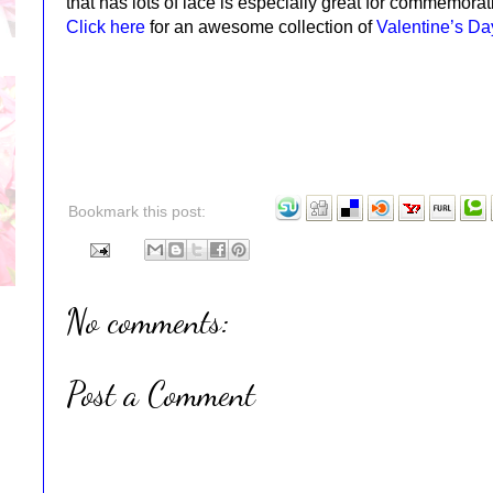
that has lots of lace is especially great for commemora
Click here
for an awesome collection of
Valentine’s D
Bookmark this post:
No comments:
Post a Comment