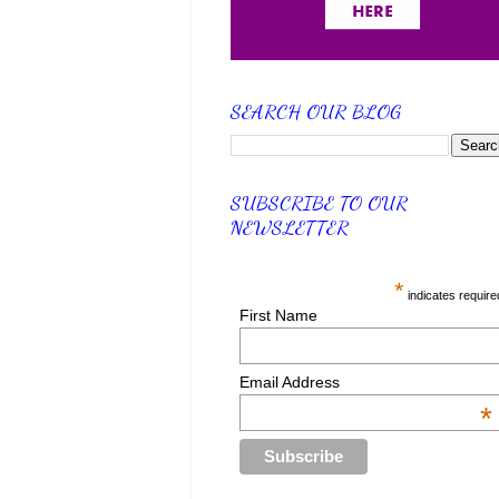
SEARCH OUR BLOG
SUBSCRIBE TO OUR
NEWSLETTER
*
indicates require
First Name
Email Address
*