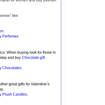
Chanel for women and buy yourself
orrow” like:
en
ay Perfumes
.
ics.
When buying look for those in
 step and buy
Chocolate gift
.
ay Chocolates
.
ther great gifts for Valentine’s
ay.
ay Plush Candles
.