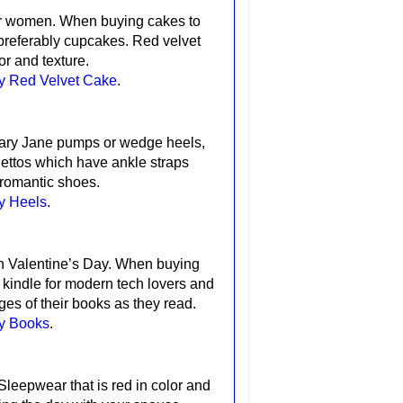
for women.
When buying cakes to
preferably cupcakes. Red velvet
or and texture.
ay Red Velvet Cake
.
Mary Jane pumps or wedge heels,
lettos which have ankle straps
 romantic shoes.
y Heels
.
n Valentine’s Day.
When buying
e
kindle
for modern tech lovers and
es of their books as they read.
ay Books
.
Sleepwear that is red in color and