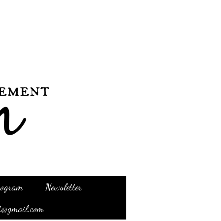
Program
Newsletter
t@gmail.com