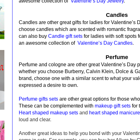
awesome collection of
Valentine’s Day Jewelry
.
Candles
Candles are other great gifts for ladies for Valentine’s
c
hoose candles which are scented with romantic fragra
can also buy
Candle gift sets
for ladies with soft spots
an awesome collection of
Valentine’s Day Candles
.
Perfume
Perfume and cologne are other great Valentine’s Day 
whether you choose Burberry, Calvin Klein, Dolce & G
brand, choose one with a similar scent to what your va
expressed a desire to own.
Perfume gifts sets
are other great options for those wh
These can be complemented with
makeup gift sets
for
Heart shaped makeup sets
and
heart shaped manicure
loud and clear.
Another great ideas to help you bond with your Valentin