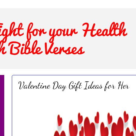
Valentine Day Gift Ideas for Her