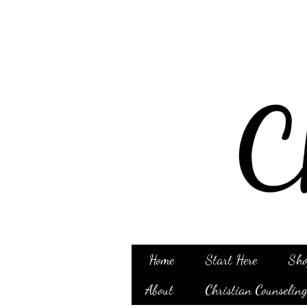
Home
Start Here
Sho
About
Christian Counselin