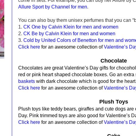
come in sets. For example, you can buy her Allure by 
Allure Sport by Channel for men
.
You can also buy them unisex perfumes that you can “b
1.
CK One by Calvin Klein for men and women
2.
CK Be by Calvin Klein for men and women
3.
Cold by United Colors of Benetton for men and wom
Click here
for an awesome collection of
Valentine’s D
Chocolate
Chocolates are great Valentine’s Day gifts for chocohol
red
or pink
heart shaped
chocolate boxes. Go an extra
baskets
with dark chocolate which is
good for the heart
Click here
for an awesome collection of
Valentine’s D
Plush Toys
Plush toys like teddy bears, giraffes and cute dogs are o
Day.
Pink trimmed toys are also good for Valentine’s D
Click here
for an awesome collection of
Valentine’s D
Cake