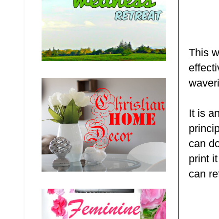
This w
effecti
waveri
It is 
princi
can d
print 
can ref