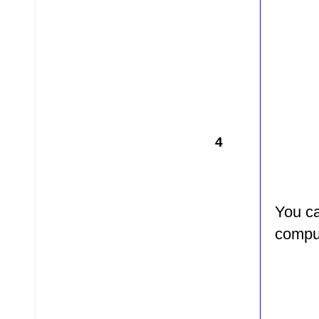
4
You ca
comput