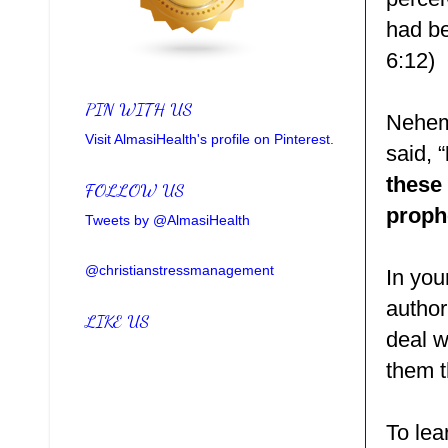
had be
6:12)
PIN WITH US
Nehemi
Visit AlmasiHealth's profile on Pinterest.
said,
“
these
FOLLOW US
proph
Tweets by @AlmasiHealth
@christianstressmanagement
In you
author
LIKE US
deal w
them 
To lea