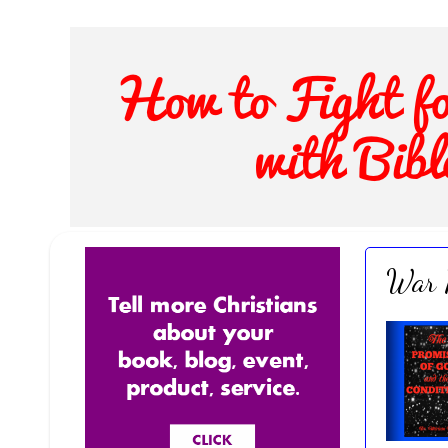
War R