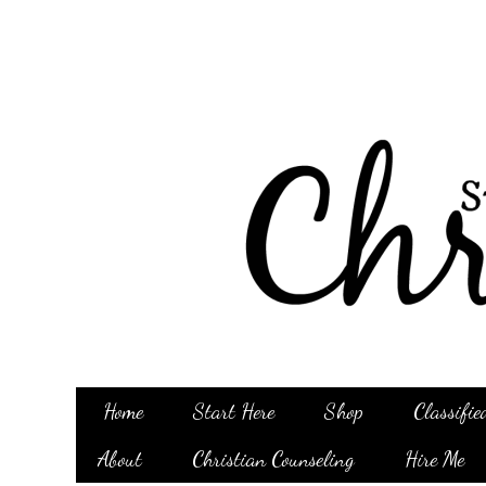
Home
Start Here
Shop
Classifie
About
Christian Counseling
Hire Me