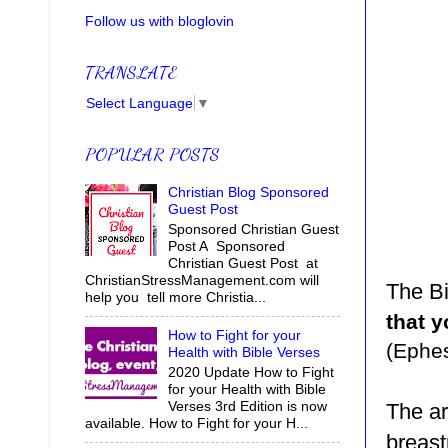
Follow us with bloglovin
TRANSLATE
Select Language
▼
POPULAR POSTS
Christian Blog Sponsored
Guest Post
Sponsored Christian Guest
Post A Sponsored
Christian Guest Post at
ChristianStressManagement.com will
The Bi
help you tell more Christia...
that y
How to Fight for your
(Ephes
Health with Bible Verses
2020 Update How to Fight
for your Health with Bible
Verses 3rd Edition is now
The ar
available. How to Fight for your H...
breast