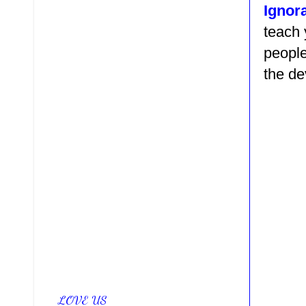
Ignor
teach
people
the de
LOVE US