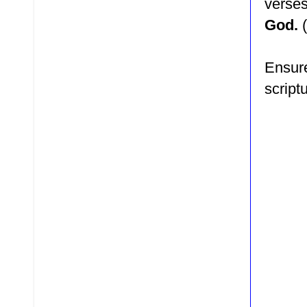
verse
God.
Ensure
script