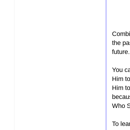
Combin
the pa
future
You ca
Him to
Him to
becaus
Who Sa
To le