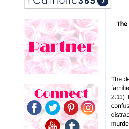
The 
The de
famili
2:11)
confus
distrac
murder