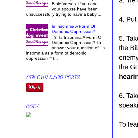
3. Tie 
Bible Verses If you and
your spouse have been
unsuccessfully trying to have a baby,...
4. Put
Is Insomnia A Form Of
Demonic Oppression?
5. Tak
9 Is Insomnia A Form Of
Demonic Oppression? To
the Bi
answer your question of "Is
insomnia as a form of demonic
enem
oppression?" I...
the G
heari
PIN OUR BLOG POSTS
6. Tak
speaki
CODE
To le