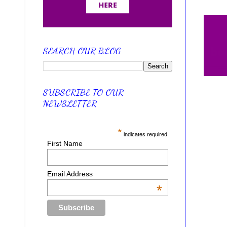
SEARCH OUR BLOG
SUBSCRIBE TO OUR
NEWSLETTER
*
indicates required
First Name
Email Address
*