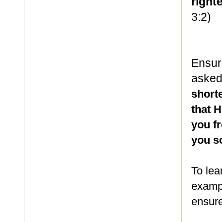
right
3:2)
Ensur
asked
shorte
that H
you f
you so
To le
exampl
ensure