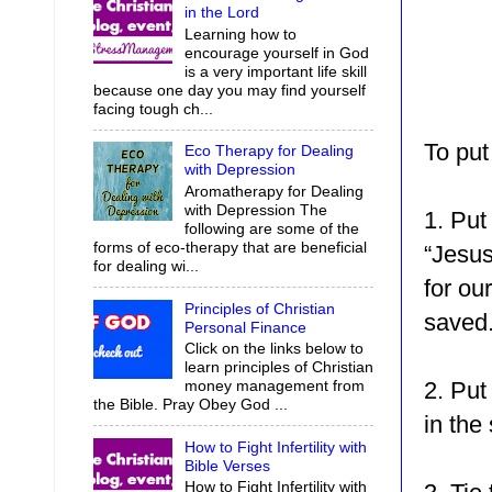
in the Lord
Learning how to
encourage yourself in God
is a very important life skill
because one day you may find yourself
facing tough ch...
To put
Eco Therapy for Dealing
with Depression
Aromatherapy for Dealing
with Depression The
1. Put
following are some of the
forms of eco-therapy that are beneficial
“Jesus
for dealing wi...
for ou
Principles of Christian
saved
Personal Finance
Click on the links below to
learn principles of Christian
2. Put
money management from
the Bible. Pray Obey God ...
in the
How to Fight Infertility with
Bible Verses
How to Fight Infertility with