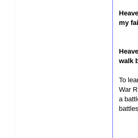
Heave
my fa
Heave
walk b
To le
War Ro
a batt
battle