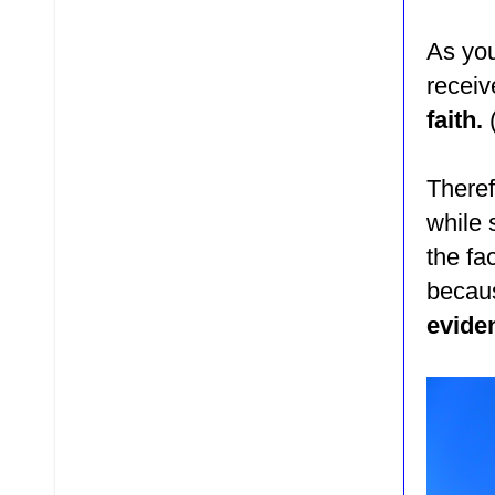
As you
receiv
faith.
Theref
while 
the fa
beca
evide