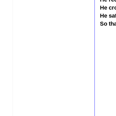
He cr
He sa
So tha