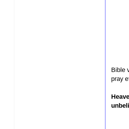
Bible 
pray
e
Heave
unbeli