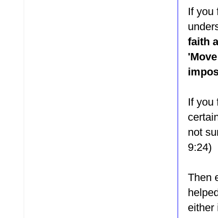
If you
unders
faith 
'Move 
impos
If you
certai
not su
9:24)
Then e
helped
either