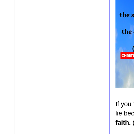
If you
lie b
faith.