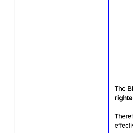
The Bi
right
There
effect