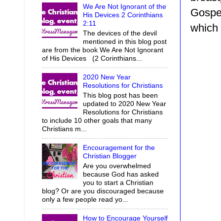
We Are Not Ignorant of the
Gospel
His Devices 2 Corinthians
2:11
which 
The devices of the devil
mentioned in this blog post
are from the book We Are Not Ignorant
of His Devices (2 Corinthians...
2020 New Year
Resolutions for Christians
This blog post has been
updated to 2020 New Year
Resolutions for Christians
to include 10 other goals that many
Christians m...
Encouragement for the
Christian Blogger
Are you overwhelmed
because God has asked
you to start a Christian
blog? Or are you discouraged because
only a few people read yo...
How to Encourage Yourself