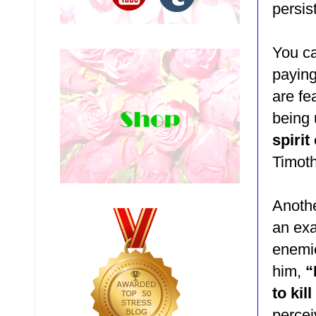
persis
You ca
paying
are fe
being
spirit
Timoth
Anothe
an ex
enemie
him,
“
to kil
percei