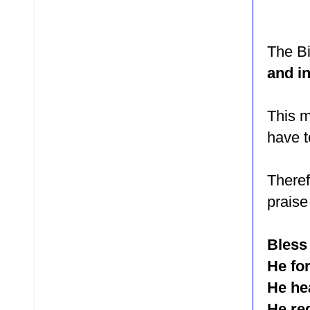
The Bi
and in
This m
have t
Theref
praise
Bless 
He for
He he
He re