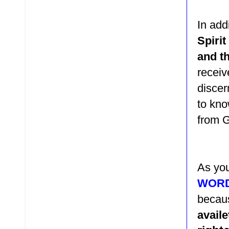
In add
Spiri
and th
receiv
discer
to kno
from 
As you
WOR
beca
avail