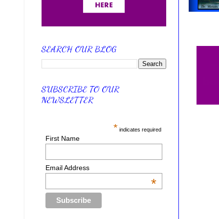
SEARCH OUR BLOG
SUBSCRIBE TO OUR
NEWSLETTER
*
indicates required
First Name
Email Address
*