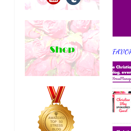
FAVOR