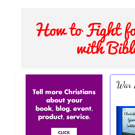
War R