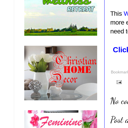
This
W
more e
need t
Clic
Bookmark 
No c
Post 