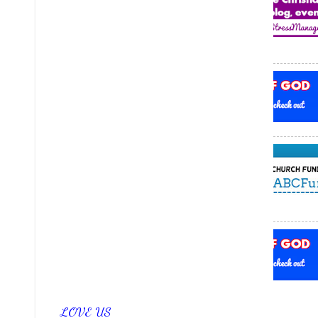
LOVE US