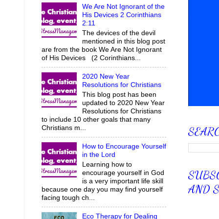
We Are Not Ignorant of the
His Devices 2 Corinthians
2:11
The devices of the devil
mentioned in this blog post
are from the book We Are Not Ignorant
of His Devices (2 Corinthians...
2020 New Year
Resolutions for Christians
This blog post has been
updated to 2020 New Year
Resolutions for Christians
to include 10 other goals that many
Christians m...
SEAR
How to Encourage Yourself
in the Lord
Learning how to
SUBSC
encourage yourself in God
is a very important life skill
AND S
because one day you may find yourself
facing tough ch...
Eco Therapy for Dealing