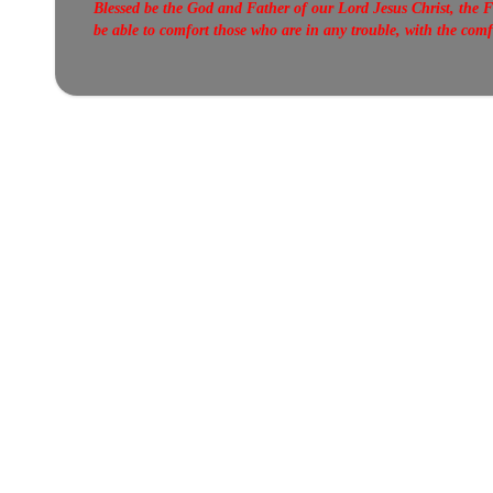
Blessed be the God and Father of our Lord Jesus Christ, the F
be able to comfort those who are in any trouble, with the com