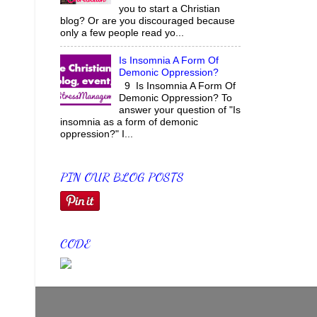
you to start a Christian
blog? Or are you discouraged because
only a few people read yo...
Is Insomnia A Form Of
Demonic Oppression?
9 Is Insomnia A Form Of
Demonic Oppression? To
answer your question of "Is
insomnia as a form of demonic
oppression?" I...
PIN OUR BLOG POSTS
CODE