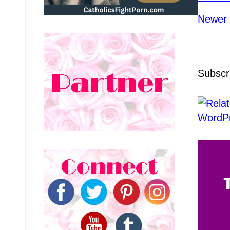
Newer 
Subscr