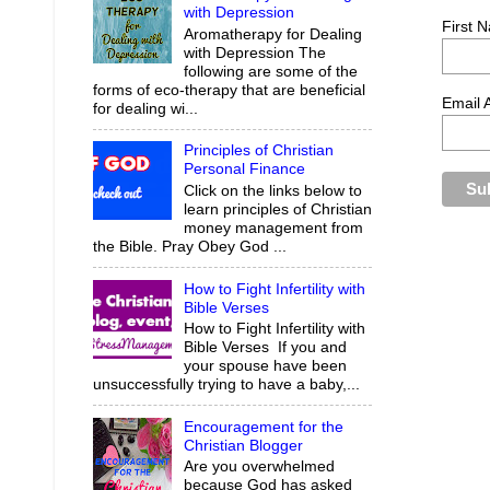
with Depression
First 
Aromatherapy for Dealing
with Depression The
following are some of the
forms of eco-therapy that are beneficial
Email 
for dealing wi...
Principles of Christian
Personal Finance
Click on the links below to
learn principles of Christian
money management from
the Bible. Pray Obey God ...
How to Fight Infertility with
Bible Verses
How to Fight Infertility with
Bible Verses If you and
your spouse have been
unsuccessfully trying to have a baby,...
Encouragement for the
Christian Blogger
Are you overwhelmed
because God has asked