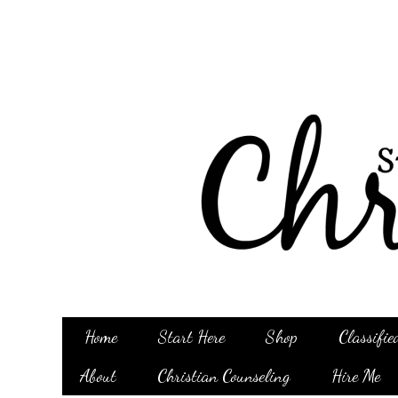
Home
Start Here
Shop
Classifie
About
Christian Counseling
Hire Me