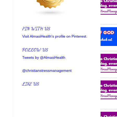
PIN WITH US
Visit AlmasiHealth's profile on Pinterest.
FOLLOW US
Tweets by @AlmasiHealth
@christianstressmanagement
LIKE US