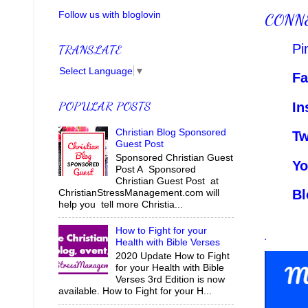
Follow us with bloglovin
CONN
Pi
TRANSLATE
Select Language
▼
Fa
POPULAR POSTS
In
Christian Blog Sponsored
Tw
Guest Post
Sponsored Christian Guest
Yo
Post A Sponsored
Christian Guest Post at
Bl
ChristianStressManagement.com will
help you tell more Christia...
.
How to Fight for your
Health with Bible Verses
2020 Update How to Fight
for your Health with Bible
Verses 3rd Edition is now
available. How to Fight for your H...