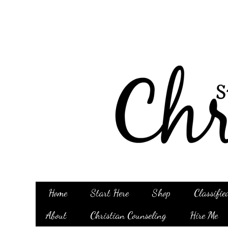
Home
Start Here
Shop
Classifie
About
Christian Counseling
Hire Me