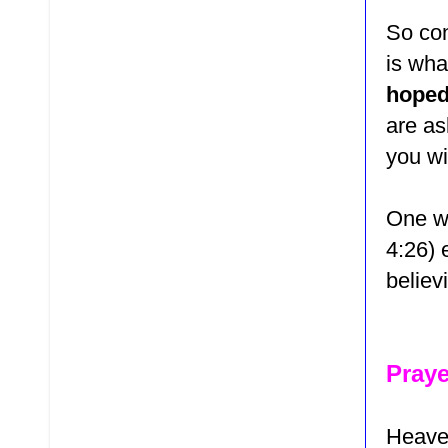
So con
is wha
hoped
are as
you wi
One wa
4:26)
e
believ
Praye
Heaven