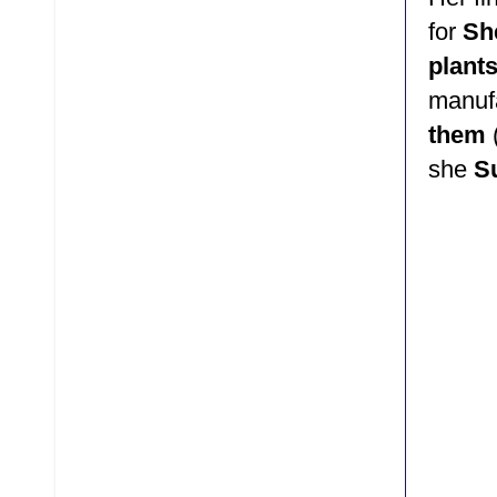
for
She
plant
manuf
them
she
S