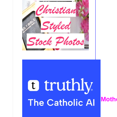
Mothe