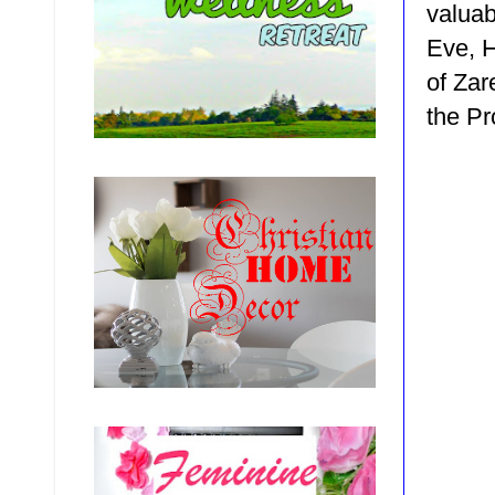
valuab
Eve, 
of Za
the P