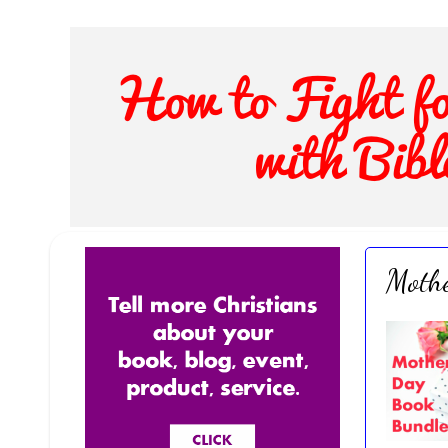
Mothe