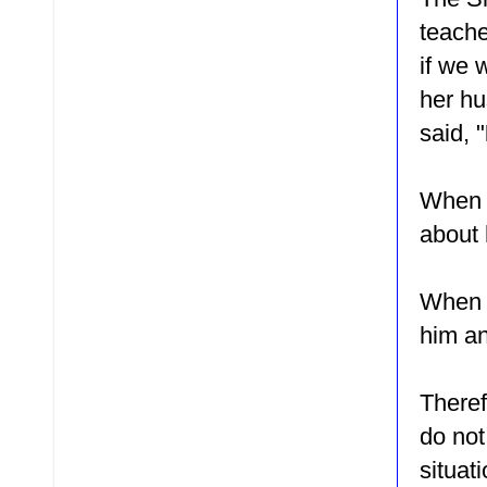
teache
if we 
her hu
said, "
When E
about 
When s
him an
Theref
do not
situa