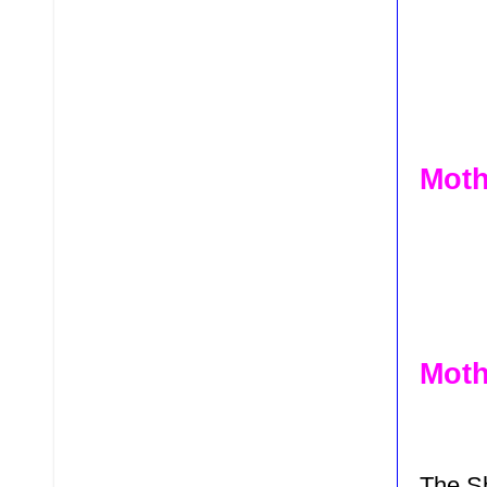
Moth
Moth
The S