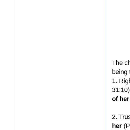
The ch
being 
1. Rig
31:10
of her
2.
Tru
her
(P