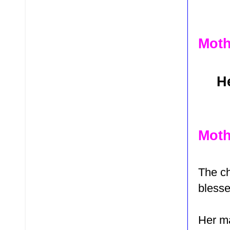
Moth
He
Moth
The ch
bless
Her m