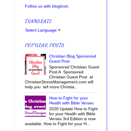
Follow us with bloglovin
TRANSLATE
Select Language
▼
POPULAR POSTS
Christian Blog Sponsored
Guest Post
Sponsored Christian Guest
Post A Sponsored
Christian Guest Post at
ChristianStressManagement.com will
help you tell more Christia...
How to Fight for your
Health with Bible Verses
2020 Update How to Fight
for your Health with Bible
Verses 3rd Edition is now
available. How to Fight for your H...