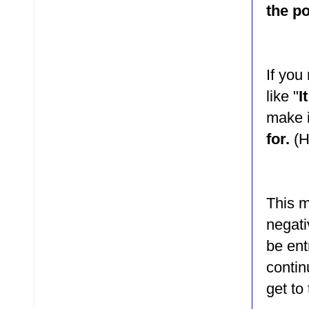
the p
If you
like "
I
make 
for.
(H
This m
negati
be ent
contin
get to