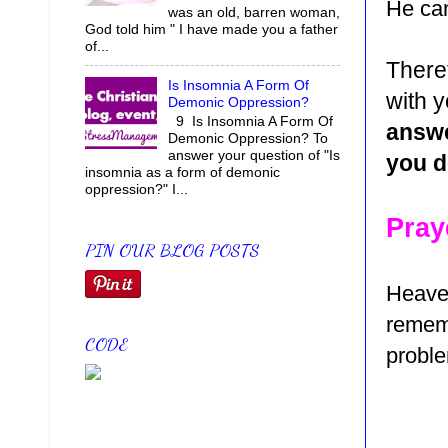
He can
was an old, barren woman,
God told him " I have made you a father
of...
There
Is Insomnia A Form Of
with y
Demonic Oppression?
9 Is Insomnia A Form Of
answe
Demonic Oppression? To
answer your question of "Is
you d
insomnia as a form of demonic
oppression?" I...
Pray
PIN OUR BLOG POSTS
Heaven
rememb
CODE
proble