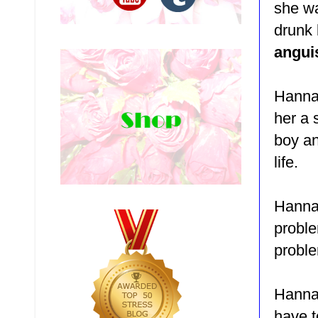
she wa
drunk
angui
Hannah
her a 
boy an
life.
Hannah
proble
proble
Hannah
have t