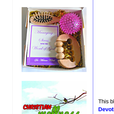
This b
Devot