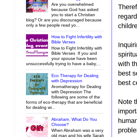
Are you overwhelmed
Theref
because God has asked
you to start a Christian
regard
blog? Or are you discouraged because
childr
only a few people read yo...
How to Fight Infertility with
Bible Verses
Inquir
How to Fight Infertility with
spirit
Bible Verses If you and
your spouse have been
with t
unsuccessfully trying to have a baby,...
best s
Eco Therapy for Dealing
with Depression
best c
Aromatherapy for Dealing
with Depression The
following are some of the
Note t
forms of eco-therapy that are beneficial
for dealing wi...
import
Abraham, What Do You
human 
Choose?
proble
When Abraham was a very
old man and his wife Sarah