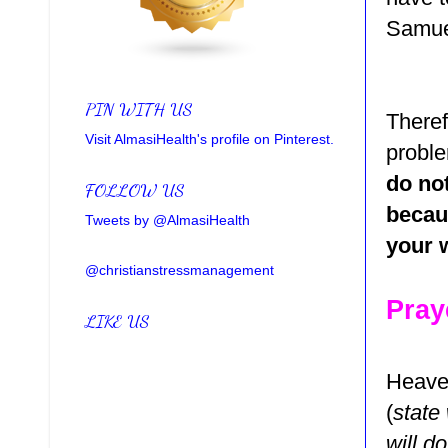
Samuel
PIN WITH US
Theref
Visit AlmasiHealth's profile on Pinterest.
probl
do not
FOLLOW US
becau
Tweets by @AlmasiHealth
your 
@christianstressmanagement
Pray
LIKE US
Heaven
(
state
will d