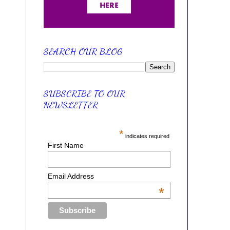
SEARCH OUR BLOG
SUBSCRIBE TO OUR
NEWSLETTER
*
indicates required
First Name
Email Address
*