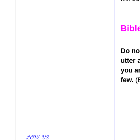
Bibl
Do no
utter 
you ar
few.
(
LOVE US