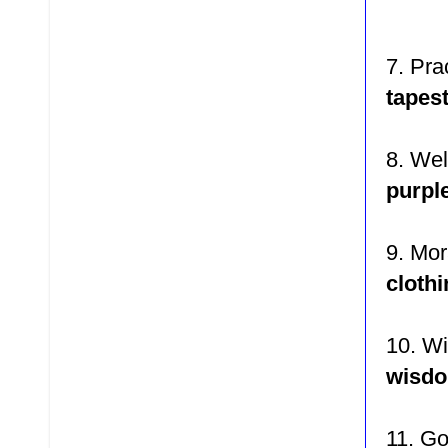
7. P
ra
tapest
8. We
purpl
9. Mor
cloth
10. W
wisd
11. G