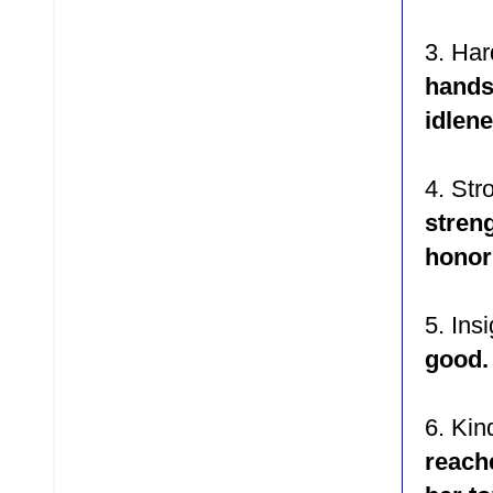
3. Ha
hand
idlen
4. St
stren
honor
5. Ins
good
6. Ki
reach