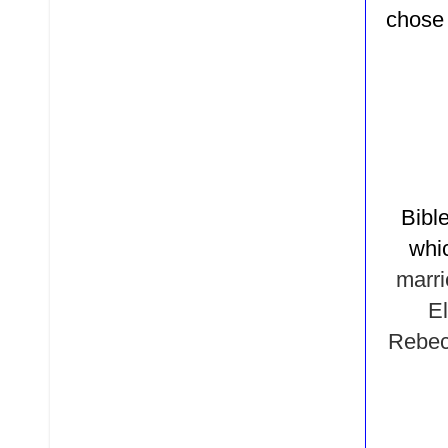
chose
Bibl
whi
marri
E
Rebec