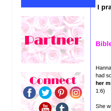
I pr
Bibl
Hanna
had s
her m
1:6)
She wa