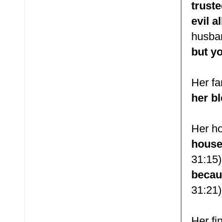
trust
evil a
husb
but yo
Her f
her b
Her h
house
31:15)
becaus
31:21)
Her fi