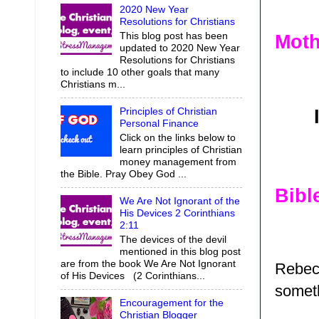
2020 New Year
Resolutions for Christians
This blog post has been
Moth
updated to 2020 New Year
Resolutions for Christians
to include 10 other goals that many
Christians m...
Principles of Christian
Personal Finance
Click on the links below to
learn principles of Christian
money management from
the Bible. Pray Obey God ...
Bibl
We Are Not Ignorant of the
His Devices 2 Corinthians
2:11
The devices of the devil
mentioned in this blog post
are from the book We Are Not Ignorant
Rebec
of His Devices (2 Corinthians...
someth
Encouragement for the
Christian Blogger