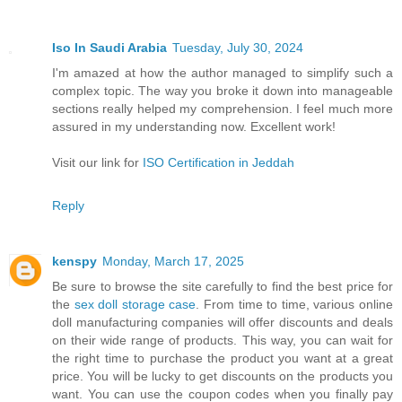
Iso In Saudi Arabia
Tuesday, July 30, 2024
I'm amazed at how the author managed to simplify such a
complex topic. The way you broke it down into manageable
sections really helped my comprehension. I feel much more
assured in my understanding now. Excellent work!
Visit our link for
ISO Certification in Jeddah
Reply
kenspy
Monday, March 17, 2025
Be sure to browse the site carefully to find the best price for
the
sex doll storage case
. From time to time, various online
doll manufacturing companies will offer discounts and deals
on their wide range of products. This way, you can wait for
the right time to purchase the product you want at a great
price. You will be lucky to get discounts on the products you
want. You can use the coupon codes when you finally pay