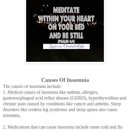
Causes Of Insomnia
The causes of insomnia include:
1. Medical causes of insomnia like asthma, allergies,
gastroesophageal acid reflux disease (GERD),
hyperthyroidism
and
chronic pain caused by conditions like cancer and arthritis. Sleep
disorders like restless leg syndrome and sleep apnea also cause
insomnia.
2. Medications that can cause insomnia include some cold and flu