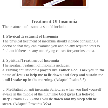
Treatment Of Insomnia
The treatment of insomnia should include:
1. Physical Treatment of Insomnia
The physical treatment of insomnia should include consulting a
doctor so that they can examine you and do any required tests to
find out if there are any underlying causes for your insomnia.
2. Spiritual Treatment of Insomnia
The spiritual treatment of insomnia includes:
a. Praying anti insomnia prayers like
Father God, I ask you in the
name of Jesus to help me to lie down and sleep and sustain me
until I wake up in the morning.
(Adapted Psalm 3:5)
b. Meditating on anti insomnia Scriptures when you find yourself
awake in the middle of the night like
God gives His beloved
sleep
(Psalm 127:2) and
I will lie down and my sleep will be
sweet.
(Adapted Proverbs 3:24
)