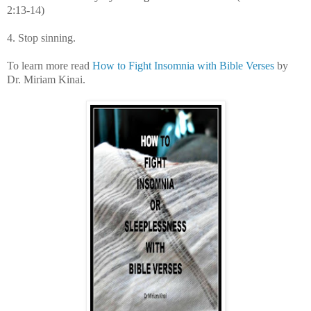
2:13-14)
4. Stop sinning.
To learn more read
How to Fight Insomnia with Bible Verses
by
Dr. Miriam Kinai.