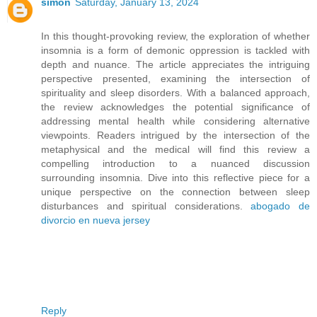
simon
Saturday, January 13, 2024
In this thought-provoking review, the exploration of whether
insomnia is a form of demonic oppression is tackled with
depth and nuance. The article appreciates the intriguing
perspective presented, examining the intersection of
spirituality and sleep disorders. With a balanced approach,
the review acknowledges the potential significance of
addressing mental health while considering alternative
viewpoints. Readers intrigued by the intersection of the
metaphysical and the medical will find this review a
compelling introduction to a nuanced discussion
surrounding insomnia. Dive into this reflective piece for a
unique perspective on the connection between sleep
disturbances and spiritual considerations.
abogado de
divorcio en nueva jersey
Reply