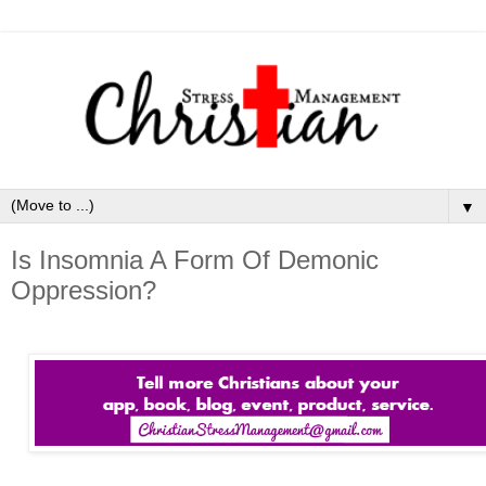
▼
Is Insomnia A Form Of Demonic
Oppression?