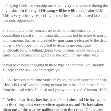
c. Playing Christian worship music at a very low volume during the
night since
In the night His song will be with me.
(Psalm 42:8)
This is very effective especially if your insomnia is related to either
demonic oppression.
d. Stopping to open yourself up to demonic influence by not
committing sexual sin, not using illicit drugs, not listening to music
with demonic themes or created by musicians dedicated to the devil.
Other ways of opening yourself to demons are practicing
witchcraft, fortune telling, doing yoga, fortune telling, using tarot
cards, ouija boards or engaging in the occult in any other way.
If you have been engaging in these type of activities, you should:
1. Repent and ask God to forgive you
2. Ask Jesus to come into your life by saying with your mouth that,
"
Jesus is Lord
" and believing in your heart that God raised Him
from the dead when He died and you will be saved. (Romans 10:9)
3. Believe that
Jesus has forgiven all our sins and He has wiped
out the things that were written against us and He has taken
them out of the way by nailing them to the cross.
(Colossians