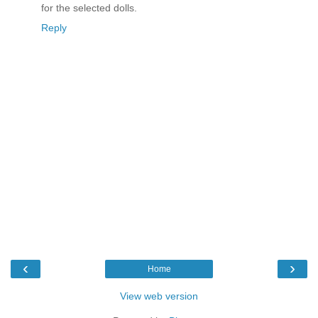
for the selected dolls.
Reply
‹
›
Home
View web version