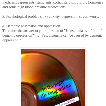
meds, antidepressants, stimulants, corticosteroids, thyroid hormones
and some high blood pressure medications.
3. Psychological problems like anxiety, depression, stress, worry.
4. Demonic possession and oppression.
Therefore the answer to your question of
"Is insomnia as a form of
demonic oppression?" is "Yes, insomnia can be caused by demonic
oppression."