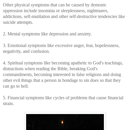
Other physical symptoms that can be caused by demonic
oppression include insomnia or sleeplessness, nightmares,
addictions, self-mutilation and other self-destructive tendencies like
suicide attempts.
2. Mental symptoms like depression and anxiety.
3. Emotional symptoms like excessive anger, fear, hopelessness,
negativity, and confusion.
4. Spiritual symptoms like
becoming apathetic to God's teachings,
distractions when reading the Bible, breaking God's
commandments, becoming interested in false religions and doing
other evil things that a person in bondage to sin does so that they
can go to hell.
5. Financial symptoms like cycles of problems that cause financial
strain.