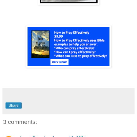
Share
3 comments: