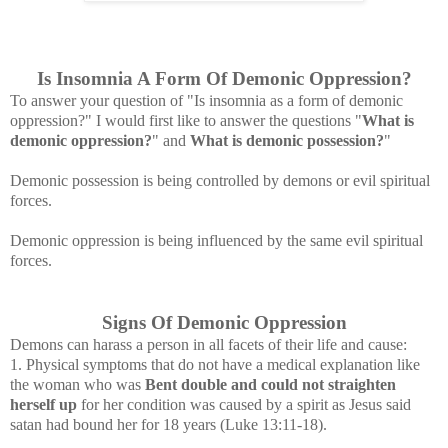
Is Insomnia A Form Of Demonic Oppression?
To answer your question of "Is insomnia as a form of demonic
oppression?" I would first like to answer the questions "
What is
demonic oppression?
" and
What is demonic possession?
"
Demonic possession is being controlled by demons or evil spiritual
forces.
Demonic oppression is being influenced by the same evil spiritual
forces.
Signs Of Demonic Oppression
Demons can harass a person in all facets of their life and cause:
1. Physical symptoms that do not have a medical explanation like
the woman who was
Bent double and could not straighten
herself up
for her condition was caused by a spirit as Jesus said
satan had bound her for 18 years
(Luke 13:11-18).