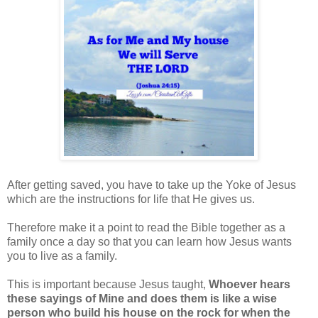
After getting saved, you have to take up the Yoke of Jesus
which are the instructions for life that He gives us.
Therefore make it a point to read the Bible together as a
family once a day so that you can learn how Jesus wants
you to live as a family.
This is important because Jesus taught,
Whoever hears
these sayings of Mine and does them is like a wise
person who build his house on the rock for when the