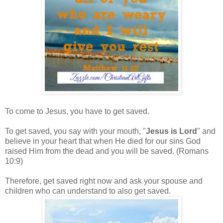
To come to Jesus, you have to get saved.
To get saved, you say with your mouth, "
Jesus is Lord
" and
believe in your heart that when He died for our sins God
raised Him from the dead and you will be saved. (Romans
10:9)
Therefore, get saved right now and ask your spouse and
children who can understand to also get saved.