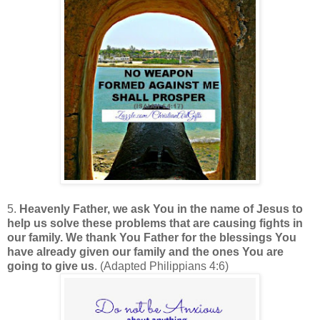
5.
Heavenly Father, we ask You in the name of Jesus to
help us solve these problems that are causing fights in
our family. We thank You Father for the blessings You
have already given our family and the ones You are
going to give us
. (Adapted Philippians 4:6)