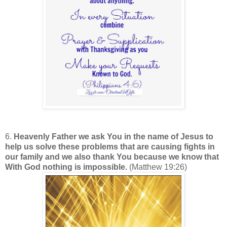
6.
Heavenly Father we ask You in the name of Jesus to
help us solve these problems that are causing fights in
our family and we also thank You because we know that
With God nothing is impossible.
(Matthew 19:26)