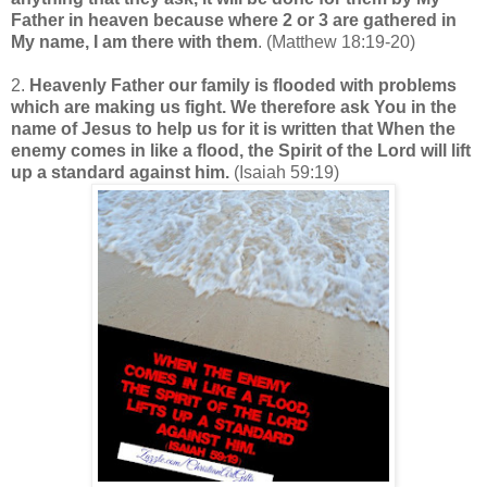
Father in heaven because where 2 or 3 are gathered in
My name, I am there with them
. (Matthew 18:19-20)
2.
Heavenly Father our family is flooded with problems
which are making us fight. We therefore ask You in the
name of Jesus to help us for it is written that
When the
enemy comes in like a flood, the Spirit of the Lord will lift
up a standard against him.
(Isaiah 59:19)