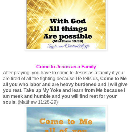
Come to Jesus as a Family
After praying, you have to come to Jesus as a family if you
are tired of all the fighting because He tells us,
Come to Me
all you who labor and are heavy burdened and I will give
you rest. Take up My Yoke and learn from Me because I
am meek and humble and you will find rest for your
souls.
(Matthew 11:28-29)