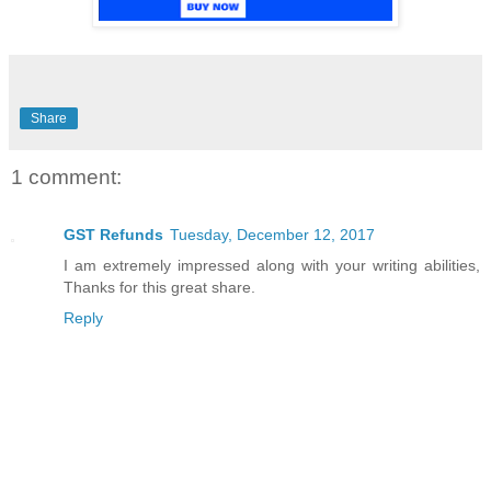
Share
1 comment:
GST Refunds
Tuesday, December 12, 2017
I am extremely impressed along with your writing abilities,
Thanks for this great share.
Reply