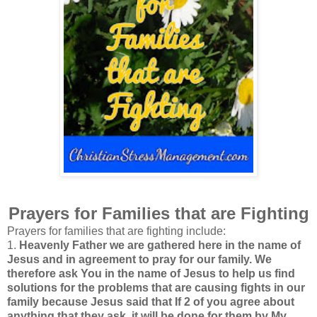
Prayers for Families that are Fighting
Prayers for families that are fighting include:
1.
Heavenly Father we are gathered here in the name of
Jesus and in agreement to pray for our family. We
therefore ask You in the name of Jesus to help us find
solutions for the problems that are causing fights in our
family because Jesus said that If 2 of you agree about
anything that they ask, it will be done for them by My