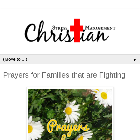
▼
Prayers for Families that are Fighting