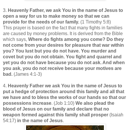
3.
Heavenly Father, we ask You in the name of Jesus to
open a way for us to make money so that we can
provide for the needs of our family.
(1 Timothy 5:8)
This prayer is based on the fact that many fights in families
are caused by money problems. It is derived from the Bible
which says,
Where do fights among you come? Do they
not come from your desires for pleasure that war within
you? You lust but you do not have. You murder and
covet but you do not obtain. You fight and quarrel and
yet you do not have because you do not ask. And when
you ask, you do not receive because your motives are
bad.
(James 4:1-3)
4.
Heavenly Father we ask You in the name of Jesus to
put a hedge of protection around this family and all that
we have and to bless the works of our hands so that our
possessions increase
. (Job 1:10)
We also plead the
blood of Jesus on our family and declare that
no
weapon formed against this family shall prosper
(Isaiah
54:17)
in the name of Jesus
.