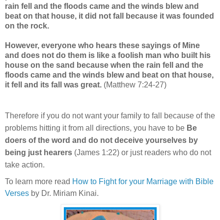
rain fell and the floods came and the winds blew and
beat on that house, it did not fall because it was founded
on the rock.
However, everyone who hears these sayings of Mine
and does not do them is like a foolish man who built his
house on the sand because when the rain fell and the
floods came and the winds blew and beat on that house,
it fell and its fall was great.
(Matthew 7:24-27)
Therefore if you do not want your family to fall because of the
problems hitting it from all directions, you have to be
Be
doers of the word and do not deceive yourselves by
being just hearers
(James 1:22)
or just readers who do not
take action.
To learn more read
How to Fight for your Marriage with Bible
Verses
by Dr. Miriam Kinai.