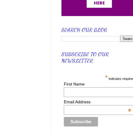
SEARCH OUR BLOG
SUBSCRIBE TO OUR
NEWSLETTER
*
indicates require
First Name
Email Address
*