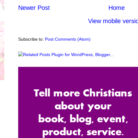
Newer Post
Home
View mobile versi
Subscribe to:
Post Comments (Atom)