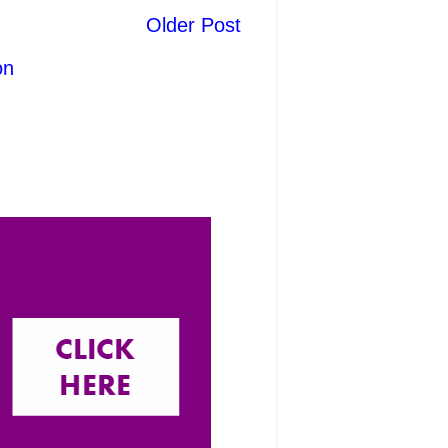
Older Post
on