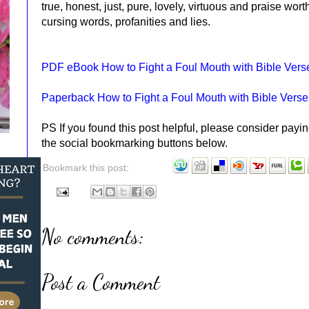
true, honest, just, pure, lovely, virtuous and praise wort
cursing words, profanities and lies.
PDF eBook How to Fight a Foul Mouth with Bible Vers
Paperback How to Fight a Foul Mouth with Bible Verse
PS If you found this post helpful, please consider payin
the social bookmarking buttons below.
Bookmark this post:
No comments:
Post a Comment