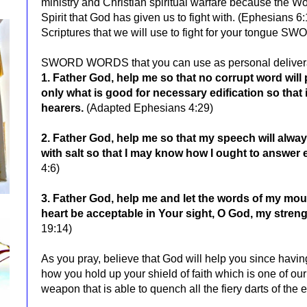
ministry and Christian spiritual warfare because the Wo
Spirit that God has given us to fight with. (Ephesians 6:
Scriptures that we will use to fight for your tongue
SWORD WORDS that you can use as personal delivera
1. Father God, help me so that
no corrupt word will
only what is good for necessary edification so that 
hearers.
(Adapted Ephesians 4:29)
2. Father God, help me so that my speech will alw
with salt so that I may know how I ought to answer
4:6)
3. Father God, help me and let the words of my mou
heart be acceptable in Your sight, O God, my stre
19:14)
As you pray, believe that God will help you since havin
how you hold up your shield of faith which is one of ou
weapon that is able to quench all the fiery darts of th