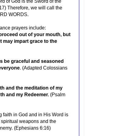
rd of God is the Sword of the
17) Therefore, we will call the
 SWORD WORDS.
nce prayers include:
 proceed out of your mouth, but
it may impart grace to the
ays be graceful and seasoned
 everyone
. (Adapted Colossians
th and the meditation of my
ngth and my Redeemer.
(Psalm
g faith in God and in His Word is
r spiritual weapons and the
e enemy. (Ephesians 6:16)