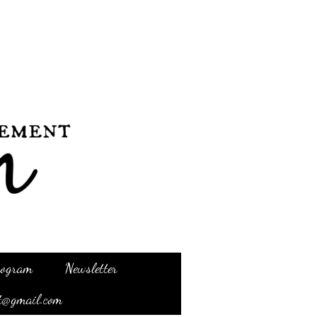
Program
Newsletter
t@gmail.com