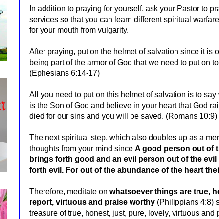
In addition to praying for yourself, ask your Pastor to 
services so that you can learn different spiritual warfa
for your mouth from vulgarity.
After praying, put on the helmet of salvation since it is
being part of the armor of God that we need to put on to f
(Ephesians 6:14-17)
All you need to put on this helmet of salvation is to sa
is the Son of God and believe in your heart that God 
died for our sins and you will be saved. (Romans 10:9)
The next spiritual step, which also doubles up as a ment
thoughts from your mind since
A good person out of t
brings forth good and an evil person out of the evil 
forth evil. For out of the abundance of the heart th
Therefore, meditate on
w
hatsoever things are true, ho
report, virtuous and praise worthy
(Philippians 4:8) s
treasure of true, honest, just, pure, lovely, virtuous an