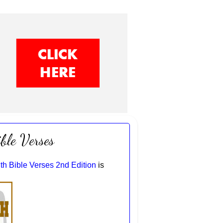
ble Verses
th Bible Verses 2nd Edition
is