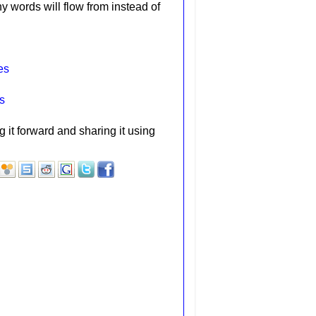
hy words will flow from instead of
es
s
g it forward and sharing it using