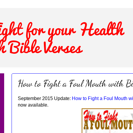
How to Fight a Foul Mouth with Bi
September 2015 Update:
How to Fight a Foul Mouth wi
now available.