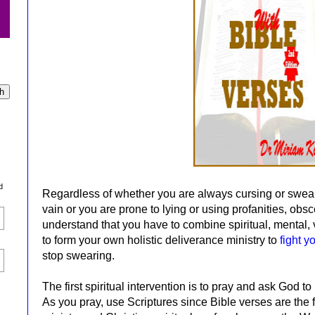
d
Regardless of whether you are always cursing or swea
vain or you are prone to lying or using profanities, obs
understand that you have to combine spiritual, mental, 
to form your own holistic deliverance ministry to
fight y
stop swearing.
The first spiritual intervention is to pray and ask God t
As you pray, use Scriptures since Bible verses are the