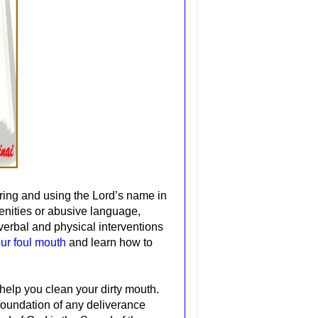
ring and using the Lord’s name in
cenities or abusive language,
verbal and physical interventions
our foul mouth
and learn how to
o help you clean your dirty mouth.
 foundation of any deliverance