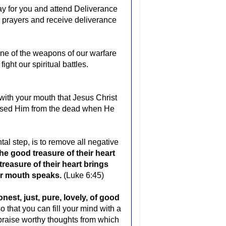
pray for you and attend Deliverance
re prayers and receive deliverance
 one of the weapons of our warfare
ight our spiritual battles.
y with your mouth that Jesus Christ
raised Him from the dead when He
al step, is to remove all negative
he good treasure of their heart
treasure of their heart brings
eir mouth speaks.
(Luke 6:45)
nest, just, pure, lovely, of good
o that you can fill your mind with a
d praise worthy thoughts from which