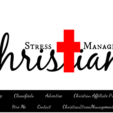
p
Classifieds
Advertise
Christian Affiliate 
g
Hire Me
Contact
ChristianStressManagemen