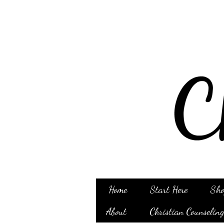
Home
Start Here
Sho
About
Christian Counselin