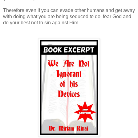
Therefore even if you can evade other humans and get away
with doing what you are being seduced to do, fear God and
do your best not to sin against Him.