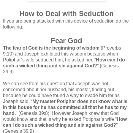
How to Deal with
Seduction
If you are being attacked with this device of seduction do the
following:
Fear God
The fear of God is the beginning of wisdom
(Proverbs
9:10) and Joseph exhibited this wisdom because when
Potiphar’s wife seduced him, he asked her, “
How can I do
such a wicked thing and sin against God?
” (Genesis
39:9)
We can see from his question that Joseph was not
concerned about her husband, his master, finding out
because he could have found a way to evade him for as
Joseph said, “
My master Potiphar does not know what is
in this house for he has committed all that he has to my
hand.
” (Genesis 39:8)
However Joseph knew that God
would know and that is why he asked Potiphar’s wife “
How
can I do such a wicked thing and sin against God?
”
(Genesis 39:9)