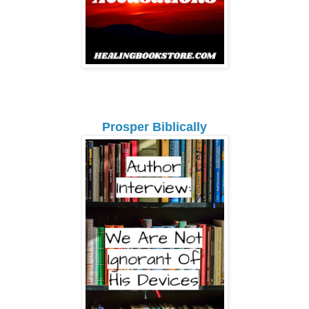
Prosper Biblically