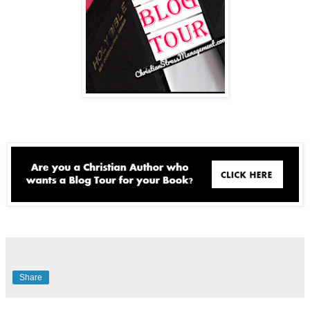
Share