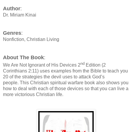
Author
:
Dr. Miriam Kinai
Genres
:
Nonfiction, Christian Living
About The Book
:
nd
We Are Not Ignorant of His Devices
2
Edition (2
Corinthians 2:11) uses examples from the Bible to teach you
20 of the strategies the devil uses to attack God’s
people.
This Christian spiritual warfare book also shows you
how to deal with each of those devices so that you can live a
more victorious Christian life.