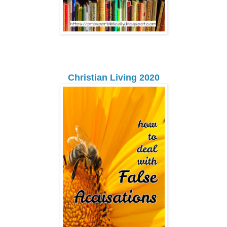
Christian Living 2020