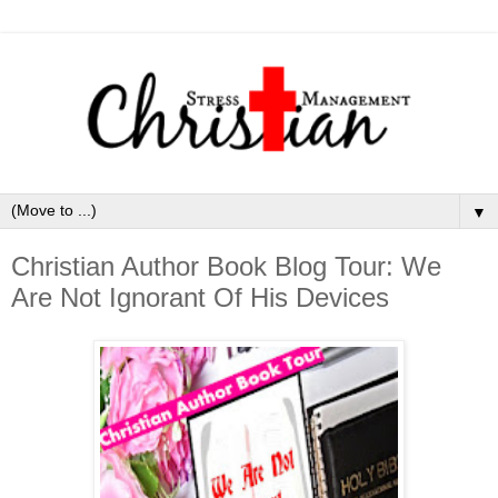
▼
Christian Author Book Blog Tour: We
Are Not Ignorant Of His Devices