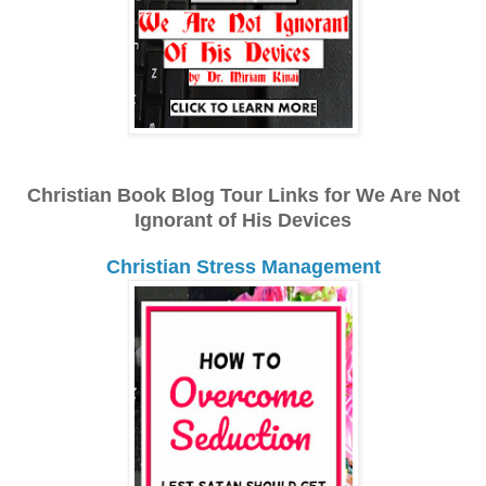
Christian Book Blog Tour Links for We Are Not
Ignorant of His Devices
Christian Stress Management