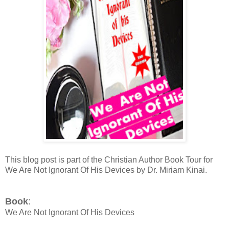
This blog post is part of the Christian Author Book Tour for
We Are Not Ignorant Of His Devices by Dr. Miriam Kinai.
Book
:
We Are Not Ignorant Of His Devices