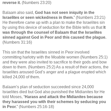
reverse it.
(Numbers 23:20)
Balaam also said,
God has not seen iniquity in the
Israelites or seen wickedness in them.
” (Numbers 23:21)
He therefore came up with a plan to make the Israelites sin
by using this device of seduction for the Bible tells us that
It
was through the counsel of Balaam that the Israelites
sinned against God in Peor and this caused the plague.
(Numbers 31:16)
This sin that the Israelites sinned in Peor involved
committing harlotry with the Moabite women (Numbers 25:1)
and they were also invited to sacrifice to their gods and bow
down to them. (Numbers 25:2) As a result of their actions, the
Israelites aroused God’s anger and a plague erupted which
killed 24,000 of them.
Balaam’s plan of seduction succeeded since 24,000
Israelites died but God also punished the Midianites for He
told Moses, “
Harass and attack the Midianites because
they harassed you with their schemes by seducing you
in Peor.
” (Numbers 25:16-18)