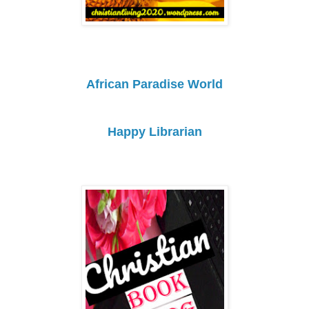
African Paradise World
Happy Librarian