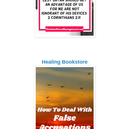
Healing Bookstore