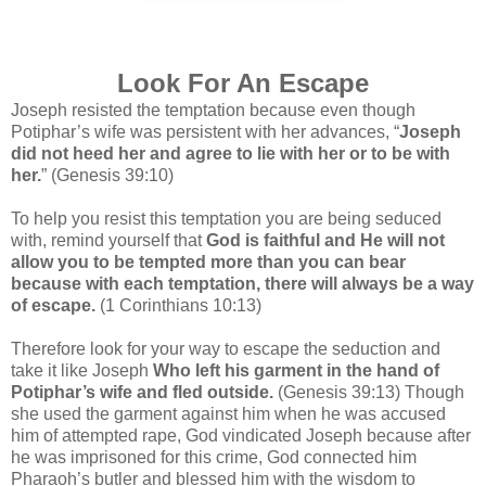
Look For An Escape
Joseph resisted the temptation because even though
Potiphar’s wife was persistent with her advances, “
Joseph
did not heed her and agree to lie with her or to be with
her.
” (Genesis 39:10)
To help you resist this temptation you are being seduced
with, remind yourself that
God is faithful and He will not
allow you to be tempted more than you can bear
because with each temptation, there will always be a way
of escape.
(1 Corinthians 10:13)
Therefore look for your way to escape the seduction and
take it like Joseph
Who left his garment in the hand of
Potiphar’s wife and fled outside.
(Genesis 39:13) Though
she used the garment against him when he was accused
him of attempted rape, God vindicated Joseph because after
he was imprisoned for this crime, God connected him
Pharaoh’s butler and blessed him with the wisdom to