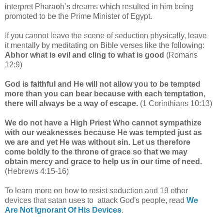
interpret Pharaoh’s dreams which resulted in him being
promoted to be the Prime Minister of Egypt.
If you cannot leave the scene of seduction physically, leave
it mentally by meditating on Bible verses like the following:
Abhor what is evil and cling to what is good
(Romans
12:9)
God is faithful and He will not allow you to be tempted
more than you can bear because with each temptation,
there will always be a way of escape.
(1 Corinthians 10:13)
We do not have a High Priest Who cannot sympathize
with our weaknesses because He was tempted just as
we are and yet He was without sin. Let us therefore
come boldly to the throne of grace so that we may
obtain mercy and grace to help us in our time of need.
(Hebrews 4:15-16)
To learn more on how to resist seduction and 19 other
devices that satan uses to attack God's people, read
We
Are Not Ignorant Of His Devices
.