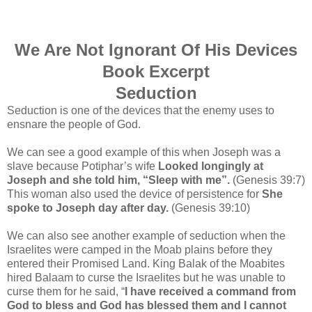
We Are Not Ignorant Of His Devices
Book Excerpt
Seduction
Seduction is one of the devices that the enemy uses to
ensnare the people of God
.
We can see a good example of this when Joseph was a
slave because Potiphar’s wife
Looked longingly at
Joseph and she told him, “Sleep with me”.
(Genesis 39:7)
This woman also used the device of persistence for
She
spoke to Joseph day after day.
(Genesis 39:10)
We can also see another example of seduction when the
Israelites were camped in the Moab plains before they
entered their Promised Land. King Balak of the Moabites
hired Balaam to curse the Israelites but he was unable to
curse them for he said, “
I have received a command from
God to bless and God has blessed them and I cannot