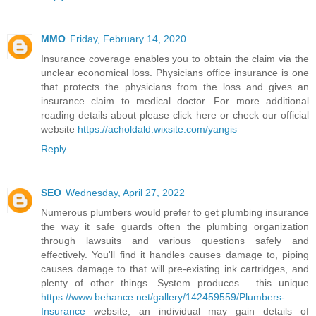
MMO
Friday, February 14, 2020
Insurance coverage enables you to obtain the claim via the
unclear economical loss. Physicians office insurance is one
that protects the physicians from the loss and gives an
insurance claim to medical doctor. For more additional
reading details about please click here or check our official
website
https://acholdald.wixsite.com/yangis
Reply
SEO
Wednesday, April 27, 2022
Numerous plumbers would prefer to get plumbing insurance
the way it safe guards often the plumbing organization
through lawsuits and various questions safely and
effectively. You'll find it handles causes damage to, piping
causes damage to that will pre-existing ink cartridges, and
plenty of other things. System produces . this unique
https://www.behance.net/gallery/142459559/Plumbers-
Insurance
website, an individual may gain details of