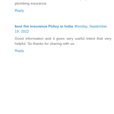
plumbing insurance.
Reply
best fire insurance Policy in India
Monday, September
19, 2022
Good information and it gives very useful intent that very
helpful. So thanks for sharing with us.
Reply