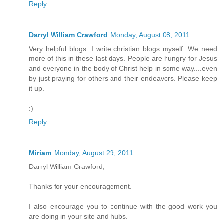
Reply
Darryl William Crawford
Monday, August 08, 2011
Very helpful blogs. I write christian blogs myself. We need
more of this in these last days. People are hungry for Jesus
and everyone in the body of Christ help in some way....even
by just praying for others and their endeavors. Please keep
it up.
:)
Reply
Miriam
Monday, August 29, 2011
Darryl William Crawford,
Thanks for your encouragement.
I also encourage you to continue with the good work you
are doing in your site and hubs.