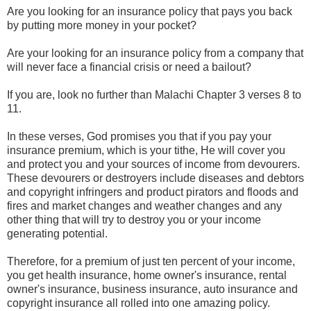
Are you looking for an insurance policy that pays you back
by putting more money in your pocket?
Are your looking for an insurance policy from a company that
will never face a financial crisis or need a bailout?
If you are, look no further than Malachi Chapter 3 verses 8 to
11.
In these verses, God promises you that if you pay your
insurance premium, which is your tithe, He will cover you
and protect you and your sources of income from devourers.
These devourers or destroyers include diseases and debtors
and copyright infringers and product pirators and floods and
fires and market changes and weather changes and any
other thing that will try to destroy you or your income
generating potential.
Therefore, for a premium of just ten percent of your income,
you get health insurance, home owner's insurance, rental
owner's insurance, business insurance, auto insurance and
copyright insurance all rolled into one amazing policy.