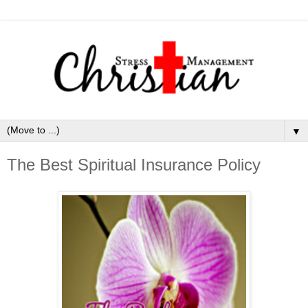
▼
The Best Spiritual Insurance Policy