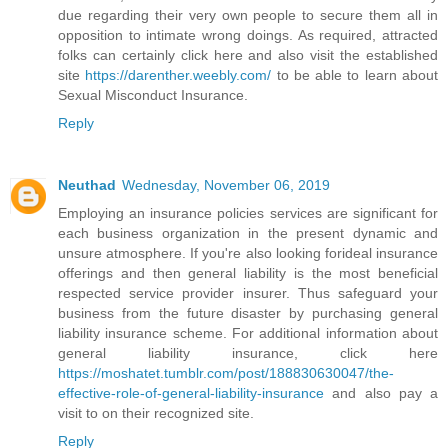
due regarding their very own people to secure them all in
opposition to intimate wrong doings. As required, attracted
folks can certainly click here and also visit the established
site
https://darenther.weebly.com/
to be able to learn about
Sexual Misconduct Insurance.
Reply
Neuthad
Wednesday, November 06, 2019
Employing an insurance policies services are significant for
each business organization in the present dynamic and
unsure atmosphere. If you're also looking forideal insurance
offerings and then general liability is the most beneficial
respected service provider insurer. Thus safeguard your
business from the future disaster by purchasing general
liability insurance scheme. For additional information about
general liability insurance, click here
https://moshatet.tumblr.com/post/188830630047/the-
effective-role-of-general-liability-insurance
and also pay a
visit to on their recognized site.
Reply