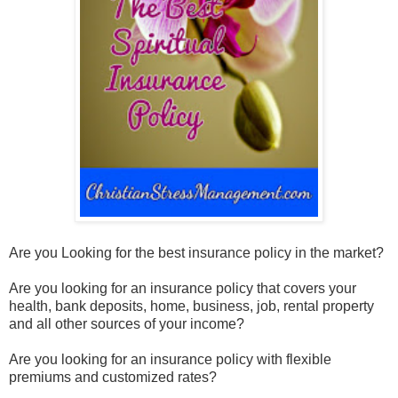
Are you Looking for the best insurance policy in the market?
Are you looking for an insurance policy that covers your
health, bank deposits, home, business, job, rental property
and all other sources of your income?
Are you looking for an insurance policy with flexible
premiums and customized rates?