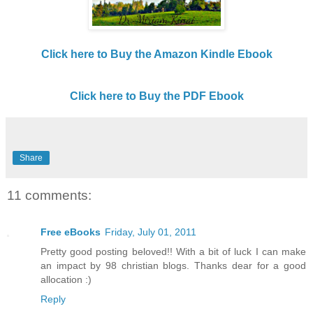
Click here to Buy the Amazon Kindle Ebook
Click here to Buy the PDF Ebook
Share
11 comments:
Free eBooks
Friday, July 01, 2011
Pretty good posting beloved!! With a bit of luck I can make
an impact by 98 christian blogs. Thanks dear for a good
allocation :)
Reply