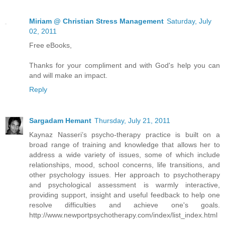
Miriam @ Christian Stress Management
Saturday, July
02, 2011
Free eBooks,
Thanks for your compliment and with God's help you can
and will make an impact.
Reply
Sargadam Hemant
Thursday, July 21, 2011
Kaynaz Nasseri’s psycho-therapy practice is built on a
broad range of training and knowledge that allows her to
address a wide variety of issues, some of which include
relationships, mood, school concerns, life transitions, and
other psychology issues. Her approach to psychotherapy
and psychological assessment is warmly interactive,
providing support, insight and useful feedback to help one
resolve difficulties and achieve one's goals.
http://www.newportpsychotherapy.com/index/list_index.html