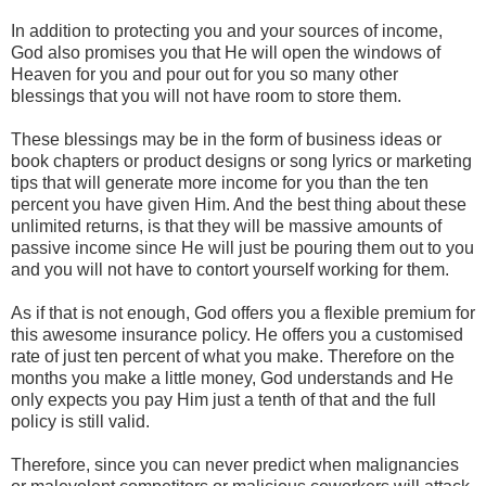
In addition to protecting you and your sources of income,
God also promises you that He will open the windows of
Heaven for you and pour out for you so many other
blessings that you will not have room to store them.
These blessings may be in the form of business ideas or
book chapters or product designs or song lyrics or marketing
tips that will generate more income for you than the ten
percent you have given Him. And the best thing about these
unlimited returns, is that they will be massive amounts of
passive income since He will just be pouring them out to you
and you will not have to contort yourself working for them.
As if that is not enough, God offers you a flexible premium for
this awesome insurance policy. He offers you a customised
rate of just ten percent of what you make. Therefore on the
months you make a little money, God understands and He
only expects you pay Him just a tenth of that and the full
policy is still valid.
Therefore, since you can never predict when malignancies