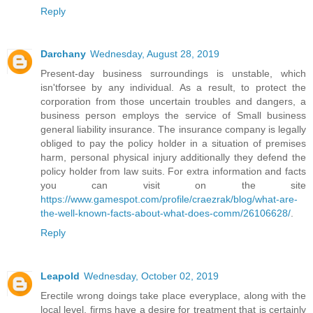
Reply
Darchany
Wednesday, August 28, 2019
Present-day business surroundings is unstable, which
isn'tforsee by any individual. As a result, to protect the
corporation from those uncertain troubles and dangers, a
business person employs the service of Small business
general liability insurance. The insurance company is legally
obliged to pay the policy holder in a situation of premises
harm, personal physical injury additionally they defend the
policy holder from law suits. For extra information and facts
you can visit on the site
https://www.gamespot.com/profile/craezrak/blog/what-are-
the-well-known-facts-about-what-does-comm/26106628/
.
Reply
Leapold
Wednesday, October 02, 2019
Erectile wrong doings take place everyplace, along with the
local level, firms have a desire for treatment that is certainly