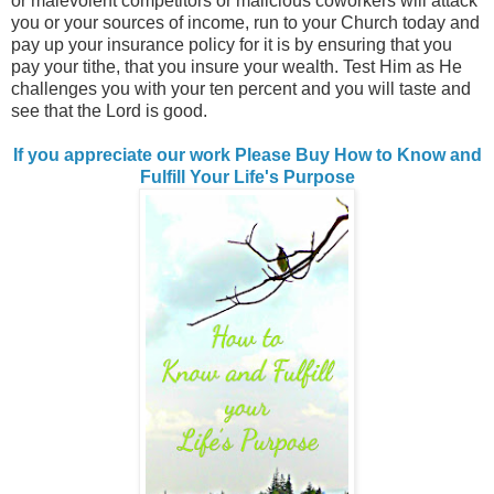
or malevolent competitors or malicious coworkers will attack
you or your sources of income, run to your Church today and
pay up your insurance policy for it is by ensuring that you
pay your tithe, that you insure your wealth. Test Him as He
challenges you with your ten percent and you will taste and
see that the Lord is good.
If you appreciate our work Please Buy How to Know and
Fulfill Your Life's Purpose